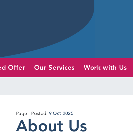
ed Offer
Our Services
Work with Us
12
Page
Posted:
9 Oct 2025
About Us
Jun
2026