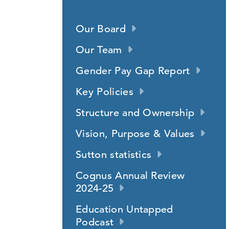
Our Board
Our Team
Gender Pay Gap Report
Key Policies
Structure and Ownership
Vision, Purpose & Values
Sutton statistics
Cognus Annual Review
2024-25
Education Untapped
Podcast