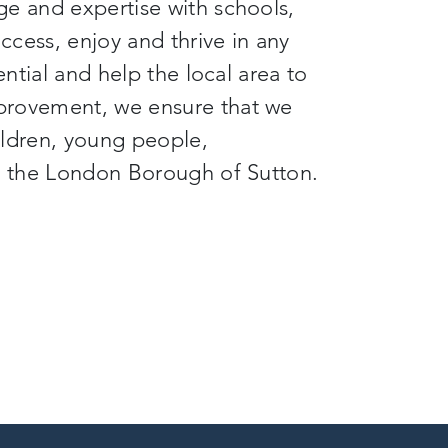
ge and expertise with schools,
cess, enjoy and thrive in any
ential and help the local area to
provement, we ensure that we
hildren, young people,
nd the London Borough of Sutton.