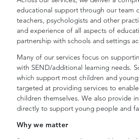
educational support through our team of
teachers, psychologists and other pract
and experience of all aspects of educati
partnership with schools and settings ac
Many of our services focus on supporti
with SEND/additional learning needs. S
which support most children and young 
targeted at providing services to enabl
children themselves. We also provide in
directly to support young people and fa
Why we matter