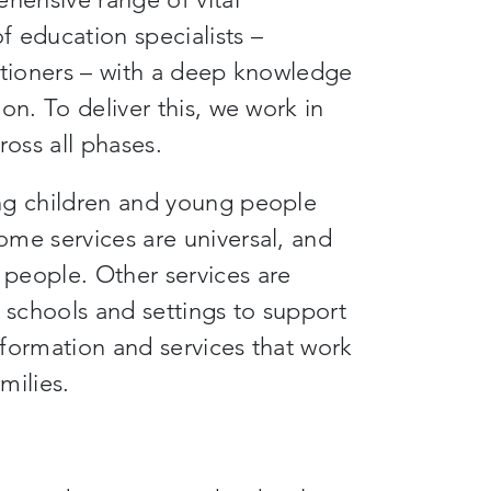
 education specialists –
itioners – with a deep knowledge
on. To deliver this, we work in
ross all phases.
ng children and young people
ome services are universal, and
people. Other services are
e schools and settings to support
formation and services that work
milies.