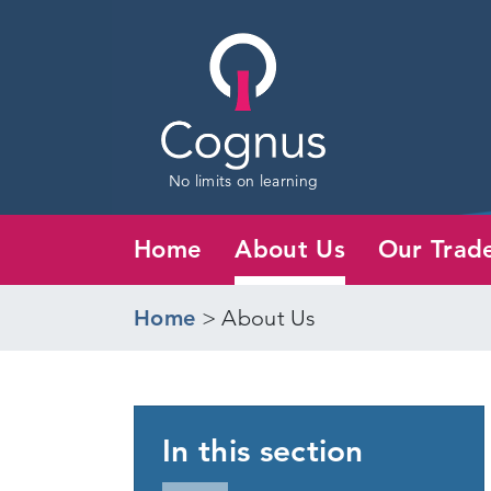
No limits on learning
Home
About Us
Our Trad
Home
>
About Us
In this section