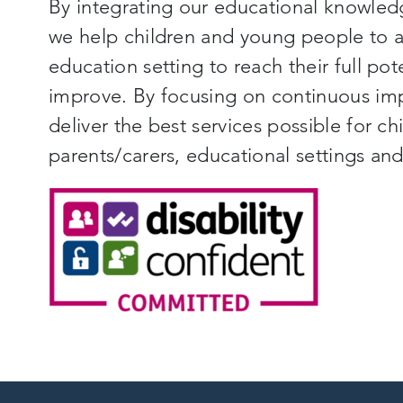
By integrating our educational knowled
we help children and young people to ac
education setting to reach their full pot
improve. By focusing on continuous im
deliver the best services possible for c
parents/carers, educational settings a