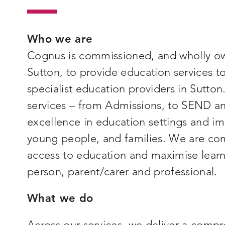
Who we are
Cognus is commissioned, and wholly o
Sutton, to provide education services 
specialist education providers in Sutton
services – from Admissions, to SEND an
excellence in education settings and imp
young people, and families. We are co
access to education and maximise learn
person, parent/carer and professional.
What we do
Across our services, we deliver a compr