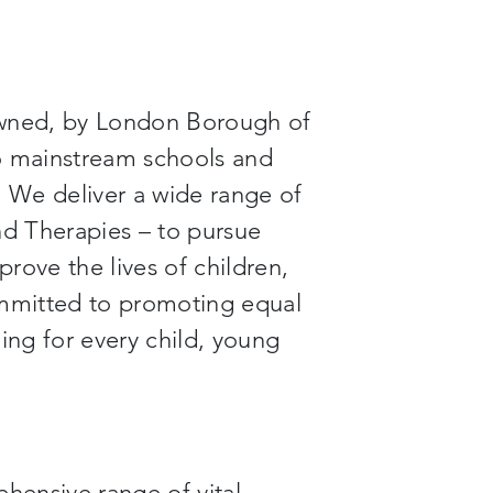
wned, by London Borough of
to mainstream schools and
. We deliver a wide range of
d Therapies – to pursue
rove the lives of children,
mmitted to promoting equal
ing for every child, young
ehensive range of vital