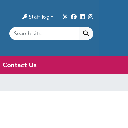
Twitter
Facebook
LinkedIn
Instagram
Staff login
Submit search
Contact Us