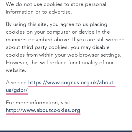
We do not use cookies to store personal
information or to advertise.
By using this site, you agree to us placing
cookies on your computer or device in the
manners described above. If you are still worried
about third party cookies, you may disable
cookies from within your web browser settings.
However, this will reduce functionality of our
website.
https://www.cognus.org.uk/about-
Also see
us/gdpr/
For more information, visit
http://www.aboutcookies.org