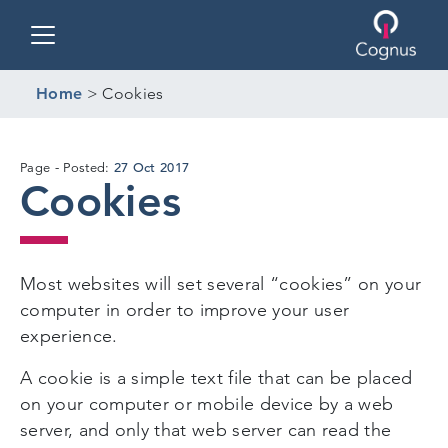
Toggle navigation
Home
>
Cookies
16
27 Oct 2017
Page
Posted:
Cookies
Dec
2019
Most websites will set several “cookies” on your
computer in order to improve your user
experience.
A cookie is a simple text file that can be placed
on your computer or mobile device by a web
server, and only that web server can read the