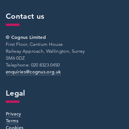
Contact us
© Cognus Limited
First Floor, Cantium House
Railway Approach, Wallington, Surrey
SM6 0DZ
Telephone: 020 8323 0450
enquiries@cognus.org.uk
Legal
Privacy
Terms
Cookies