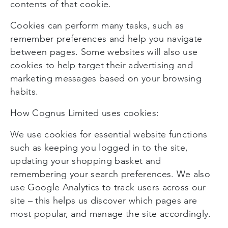
contents of that cookie.
Cookies can perform many tasks, such as
remember preferences and help you navigate
between pages. Some websites will also use
cookies to help target their advertising and
marketing messages based on your browsing
habits.
How Cognus Limited uses cookies:
We use cookies for essential website functions
such as keeping you logged in to the site,
updating your shopping basket and
remembering your search preferences. We also
use Google Analytics to track users across our
site – this helps us discover which pages are
most popular, and manage the site accordingly.