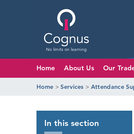
No limits on learning
Home
About Us
Our Trad
Home
>
Services
>
Attendance Su
In this section