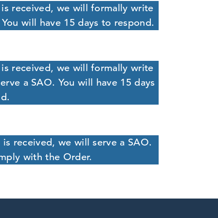
is received, we will formally write
 You will have 15 days to respond.
is received, we will formally write
serve a SAO. You will have 15 days
nd.
 is received, we will serve a SAO.
mply with the Order.