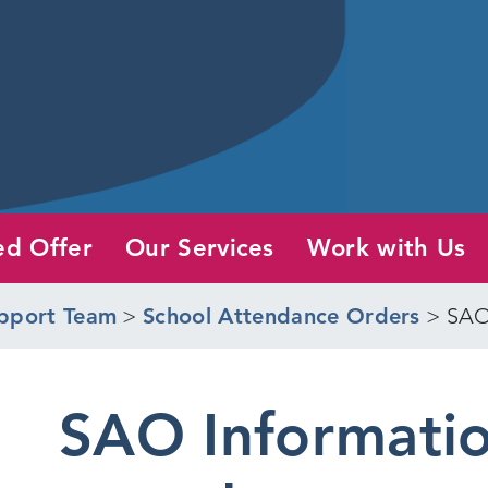
ed Offer
Our Services
Work with Us
pport Team
>
School Attendance Orders
>
SAO
SAO Informatio