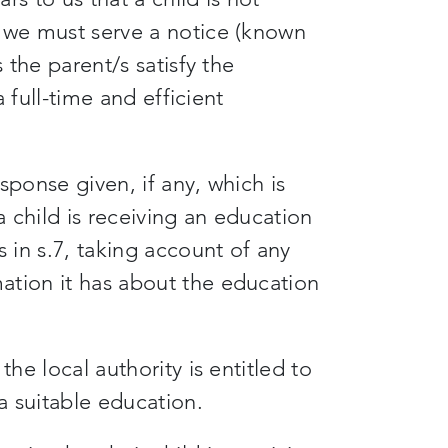
, we must serve a notice (known
 the parent/s satisfy the
a full-time and efficient
sponse given, if any, which is
 child is receiving an education
s in s.7, taking account of any
ation it has about the education
the local authority is entitled to
 a suitable education.