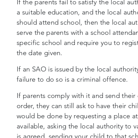
If the parents fail to satisfy the local aut
a suitable education, and the local autho
should attend school, then the local aut
serve the parents with a school attenda
specific school and require you to regist
the date given.
If an SAO is issued by the local authori
failure to do so is a criminal offence.
If parents comply with it and send their
order, they can still ask to have their c
would be done by requesting a place at t
available, asking the local authority to 
is agreed, sending your child to that sc