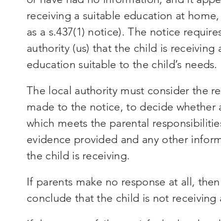
receiving a suitable education at home
as a s.437(1) notice). The notice requires
authority (us) that the child is receiving 
education suitable to the child’s needs.
The local authority must consider the re
made to the notice, to decide whether a
which meets the parental responsibilitie
evidence provided and any other inform
the child is receiving.
If parents make no response at all, then 
conclude that the child is not receiving