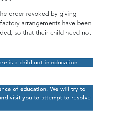
 the order revoked by giving
tisfactory arrangements have been
ded, so that their child need not
ere is a child not in education
ence of education. We will try to
and visit you to attempt to resolve