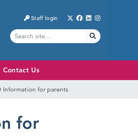
Twitter
Facebook
LinkedIn
Instagram
Staff login
Submit search
Contact Us
 Information for parents
n for