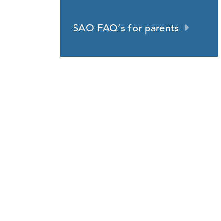
SAO FAQ’s for parents