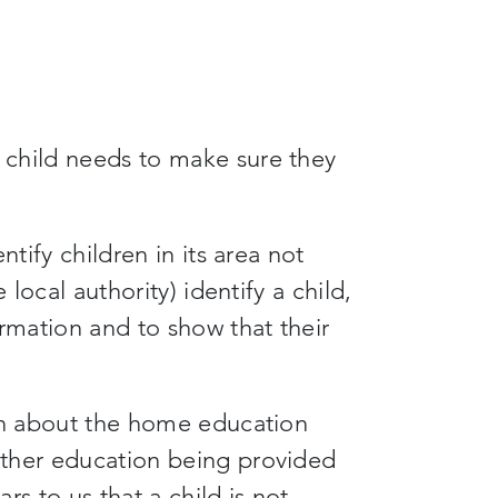
child needs to make sure they
ntify children in its area not
 local authority) identify a child,
ormation and to show that their
ion about the home education
other education being provided
rs to us that a child is not