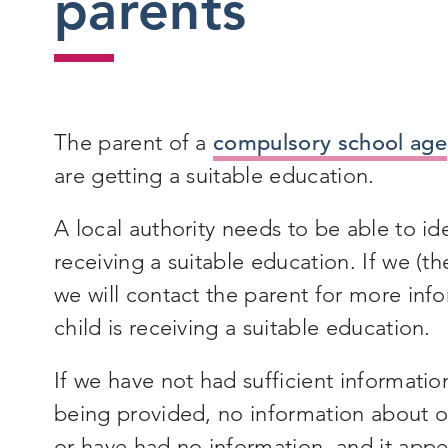
parents
The parent of a
compulsory school age
are getting a suitable education.
A local authority needs to be able to ide
receiving a suitable education. If we (the
we will contact the parent for more inf
child is receiving a suitable education.
If we have not had sufficient informat
being provided, no information about 
or have had no information, and it appea