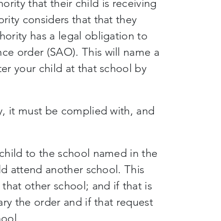
hority that their child is receiving
rity considers that that they
hority has a legal obligation to
nce order (SAO). This will name a
er your child at that school by
ty, it must be complied with, and
 child to the school named in the
hild attend another school. This
hat other school; and if that is
vary the order and if that request
hool.