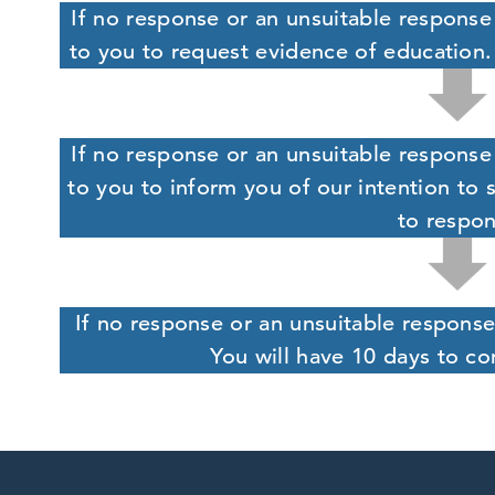
If no response or an unsuitable response 
to you to request evidence of education.
If no response or an unsuitable response 
to you to inform you of our intention to 
to respo
If no response or an unsuitable response
You will have 10 days to co