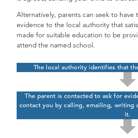
Alternatively, parents can seek to have
evidence to the local authority that sa
made for suitable education to be provi
attend the named school.
The local authority identifies that th
The parent is contacted to ask for evid
contact you by calling, emailing, writing 
it.