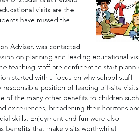
ducational visits are the
tudents have missed the
on Adviser, was contacted
sion on planning and leading educational visi
the teaching staff are confident
to start plann
sion started with a focus on why school staff
responsible position of leading off-site visits
e of the
many
other benefits to children such
nd experiences, broadening their horizons an
ial skills. Enjoyment and fun were also
s benefits that make visits worthwhile!