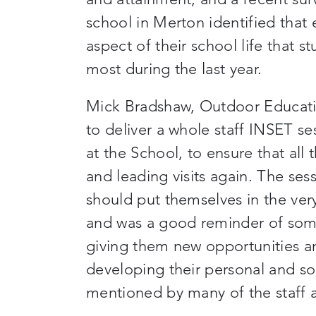
school in Merton identified that e
aspect of
their
school life that s
most during the last year.
Mick Bradshaw, Outdoor Educati
to deliver a
whole staff
INSET ses
at the School
,
to ensure that all 
and leading visits again. The ses
should put themselves in the very 
and was a good reminder of som
giving them new opportunities a
developing their personal and soc
mentioned by many of the staff
a