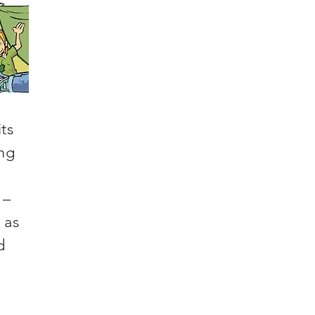
ts
ing
 –
 as
d