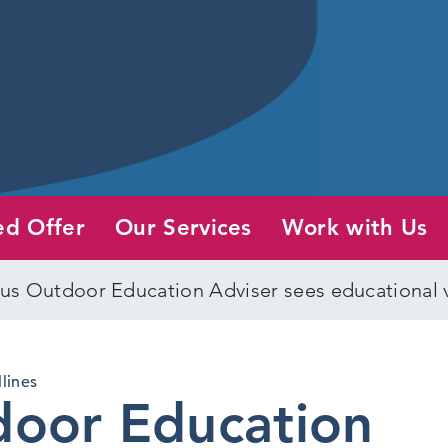
ed Offer
Our Services
Work with Us
s Outdoor Education Adviser sees educational vi
lines
oor Education