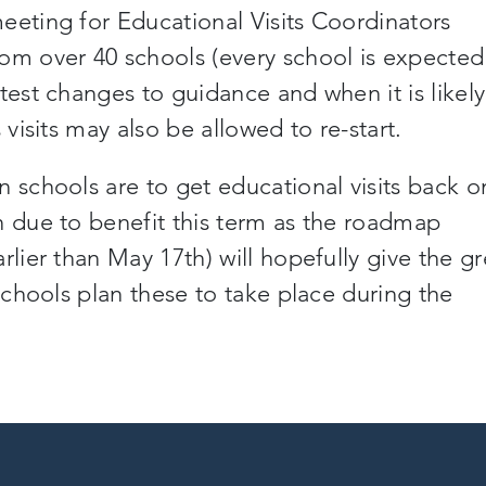
eeting for Educational Visits Coordinators
rom over 40 schools
(
every school is expected
atest changes to guidance and when it is likely
 visits may also be allowed to re-start.
n schools are to get educational visits
back o
n due to benefit this term as the roadmap
arlier than May 17
th
) will hopefully give the g
 schools plan these to take place during the