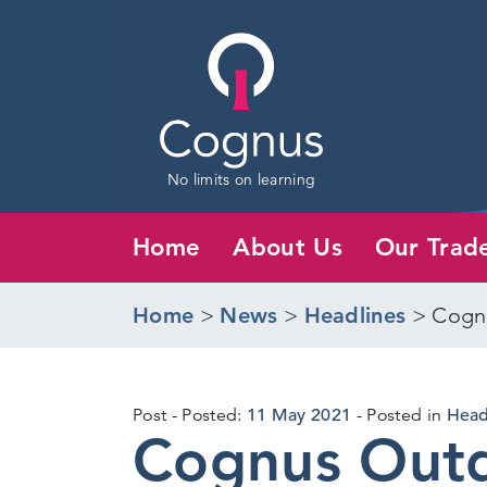
No limits on learning
Home
About Us
Our Trad
Home
>
News
>
Headlines
>
Cognu
10
Post
Posted:
11 May 2021
Posted in
Head
Cognus Outd
May
2021