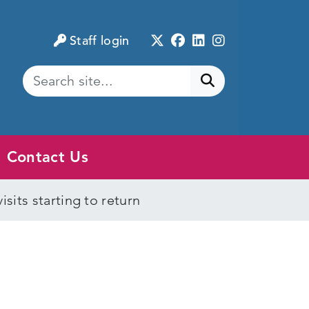
Twitter
Facebook
LinkedIn
Instagram
Staff login
Submit search
Contact Us
sits starting to return