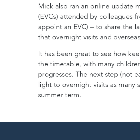
Mick also ran an online update m
(EVCs)
attended by colleagues f
appoint an EVC
)
– to share the l
that overnight visits and overseas
It has been great to see how kee
the timetable, with many childre
progresses. The next step (not e
light to overnight visits as many
summer term
.