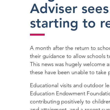
Adviser sees 
starting to 
A month after the return to scho
their guidance to allow schools t
This news was hugely welcome as 
these have been unable to
take 
Educational visits and outdoor l
Education Endowment Foundation
contributing positively to childr
and attainment
,
and a recent surv