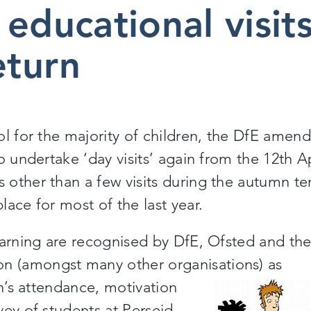
educational visit
return
ol for the majority of children, the DfE amen
o undertake ‘day visits’ again from the 12
th
Ap
other than a few visits during the autumn te
place
for most of the last year.
earning are recognised by DfE, Ofsted
and
th
 (amongst many other organisations) as
en’s attendance, motivation
ey of students at Perseid