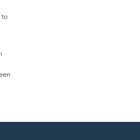
 to
n
reen