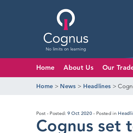
No limits on learning
Home
About Us
Our Trad
Home
>
News
>
Headlines
>
Cognu
13
Post
Posted:
9 Oct 2020
Posted in
Headli
Cognus set 
Oct
2020