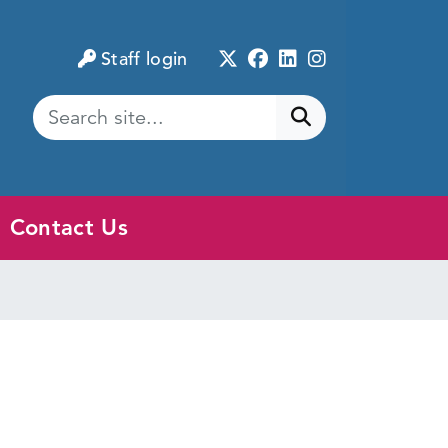
Twitter
Facebook
LinkedIn
Instagram
Staff login
Submit search
Contact Us