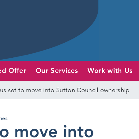
ed Offer
Our Services
Work with Us
s set to move into Sutton Council ownership
nes
to move into