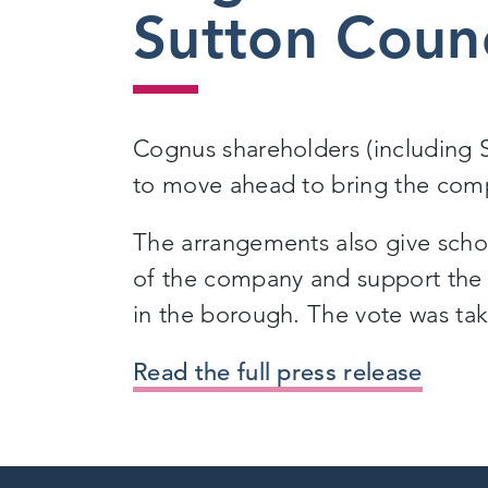
Sutton Coun
Cognus shareholders (including 
to move ahead to bring the comp
The arrangements also give school
of the company and support the d
in the borough. The vote was ta
Read the full press release