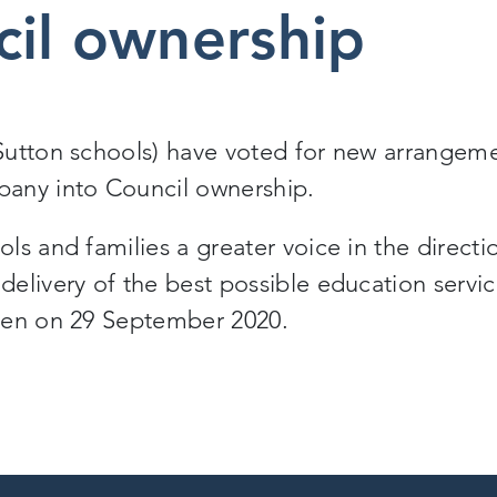
cil ownership
Sutton schools) have voted for new arrangem
any into Council ownership.
s and families a greater voice in the directi
elivery of the best possible education servi
ken on 29 September 2020.