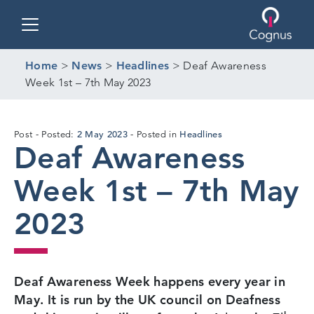
Toggle navigation
Home
>
News
>
Headlines
>
Deaf Awareness
Week 1st – 7th May 2023
28
2 May 2023
Headlines
Post
Posted:
Posted in
Deaf Awareness
Apr
2023
Week 1st – 7th May
2023
Deaf Awareness Week happens every year in
May. It is run by the UK council on Deafness