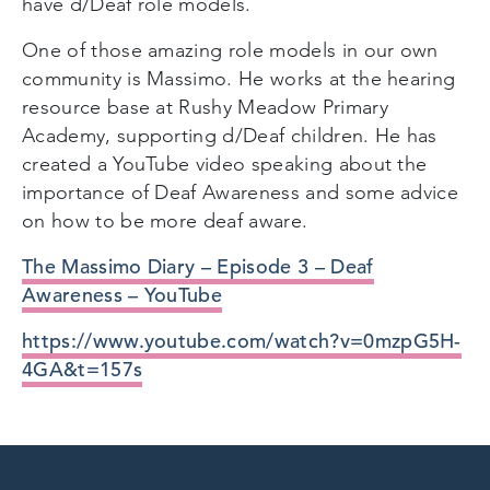
have d/Deaf role models.
One of those amazing role models in our own
community is Massimo. He works at the hearing
resource base at Rushy Meadow Primary
Academy, supporting d/Deaf children. He has
created a YouTube video speaking about the
importance of Deaf Awareness and some advice
on how to be more deaf aware.
The Massimo Diary – Episode 3 – Deaf
Awareness – YouTube
https://www.youtube.com/watch?v=0mzpG5H-
4GA&t=157s