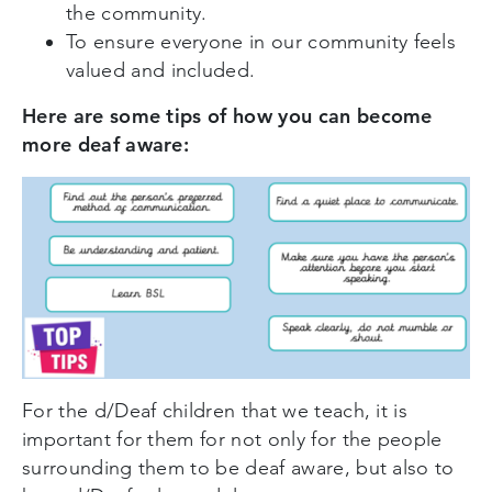
the community.
To ensure everyone in our community feels
valued and included.
Here are some tips of how you can become
more deaf aware:
For the d/Deaf children that we teach, it is
important for them for not only for the people
surrounding them to be deaf aware, but also to