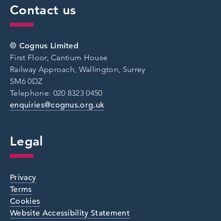
Contact us
© Cognus Limited
First Floor, Cantium House
Railway Approach, Wallington, Surrey
SM6 0DZ
Telephone: 020 8323 0450
enquiries@cognus.org.uk
Legal
Privacy
Terms
Cookies
Website Accessibility Statement