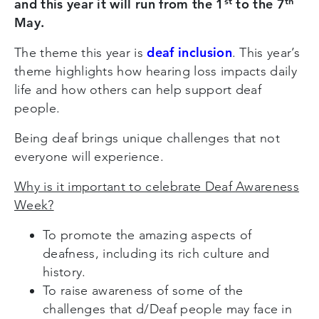
st
th
and this year it will run from the 1
to the 7
May.
deaf inclusion
The theme this year is
. This year’s
theme highlights how hearing loss impacts daily
life and how others can help support deaf
people.
Being deaf brings unique challenges that not
everyone will experience.
Why is it important to celebrate Deaf Awareness
Week?
To promote the amazing aspects of
deafness, including its rich culture and
history.
To raise awareness of some of the
challenges that d/Deaf people may face in