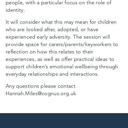
people, with a particular focus on the role of
identity.
It will consider what this may mean for children
who are looked after, adopted, or have
experienced early adversity. The session will
provide space for carers/parents/keyworkers to
reflection on how this relates to their
experiences, as well as offer practical ideas to
support children’s emotional wellbeing through
everyday relationships and interactions.
Any questions please contact
Hannah.Miles@cognus.org.uk