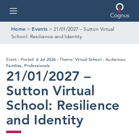
Toggle navigation
Home
>
Events
>
21/01/2027 – Sutton Virtual
School: Resilience and Identity
6
6 Jul 2026
Virtual School
Event
Posted:
Theme:
Audiences:
Jul
Families
Professionals
,
21/01/2027 –
2026
Sutton Virtual
School: Resilience
and Identity