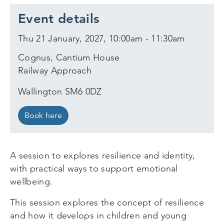
Event details
Thu 21 January, 2027, 10:00am - 11:30am
Cognus, Cantium House
Railway Approach
Wallington SM6 0DZ
Book here
A session to explores resilience and identity,
with practical ways to support emotional
wellbeing.
This session explores the concept of resilience
and how it develops in children and young