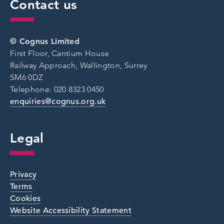
Contact us
© Cognus Limited
First Floor, Cantium House
Railway Approach, Wallington, Surrey
SM6 0DZ
Telephone: 020 8323 0450
enquiries@cognus.org.uk
Legal
Privacy
Terms
Cookies
Website Accessibility Statement