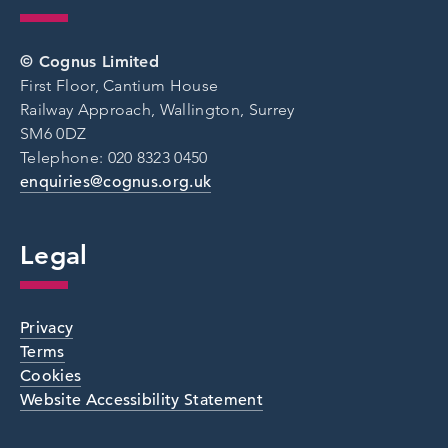
© Cognus Limited
First Floor, Cantium House
Railway Approach, Wallington, Surrey
SM6 0DZ
Telephone: 020 8323 0450
enquiries@cognus.org.uk
Legal
Privacy
Terms
Cookies
Website Accessibility Statement