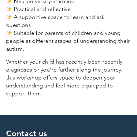
Neurodiversity-affirming
Practical and reflective
A supportive space to learn and ask
questions
Suitable for parents of children and young
people at different stages of understanding their
autism.
Whether your child has recently been recently
diagnoses or you’re further along the journey,
this workshop offers space to deepen your
understanding and feel more equipped to
support them.
Contact us