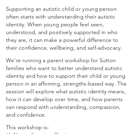
Supporting an autistic child or young person
often starts with understanding their autistic
identity. When young people feel seen,
understood, and positively supported in who
they are, it can make a powerful difference to
their confidence, wellbeing, and self-advocacy.
We’re running a parent workshop for Sutton
families who want to better understand autistic
identity and how to support their child or young
person in an affirming, strengths-based way. The
session will explore what autistic identity means,
how it can develop over time, and how parents
can respond with understanding, compassion,
and confidence.
This workshop is: