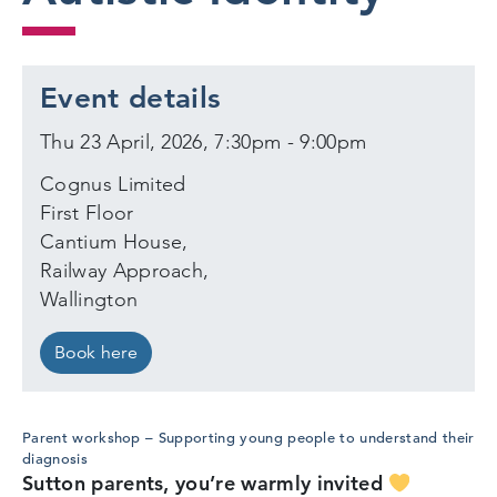
Event details
Thu 23 April, 2026, 7:30pm - 9:00pm
Cognus Limited
First Floor
Cantium House,
Railway Approach,
Wallington
Book here
Parent workshop – Supporting young people to understand their
diagnosis
Sutton parents, you’re warmly invited