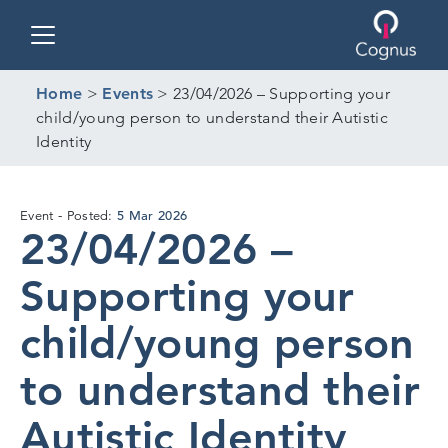
Toggle navigation
Home
>
Events
>
23/04/2026 – Supporting your
child/young person to understand their Autistic
Identity
5
5 Mar 2026
Event
Posted:
23/04/2026 –
Mar
2026
Supporting your
child/young person
to understand their
Autistic Identity