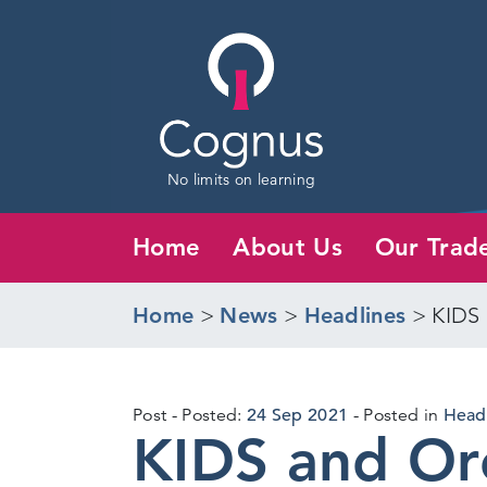
No limits on learning
Home
About Us
Our Trad
Home
>
News
>
Headlines
>
KIDS 
22
Post
Posted:
24 Sep 2021
Posted in
Head
KIDS and Orc
Sep
2021