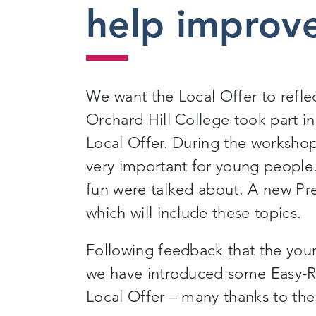
help improve
We want the Local Offer to refle
Orchard Hill College took part i
Local Offer. During the workshop
very important for young people.
fun were talked about. A new Pr
which will include these topics.
Following feedback that the you
we have introduced some Easy-Re
Local Offer – many thanks to th