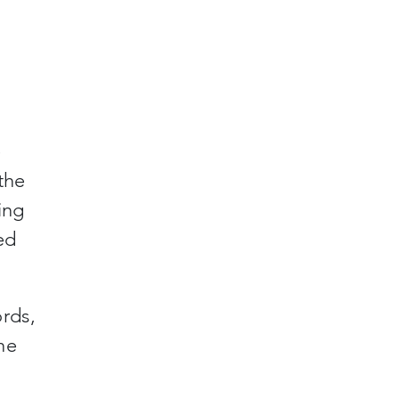
e
the
ing
ed
rds,
he