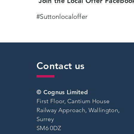
Join the Local Offer Facebo
#Suttonlocaloffer
Contact us
© Cognus Limited
First Floor, Cantium House
Railway Approach, Wallington,
Surrey
SM6 0DZ