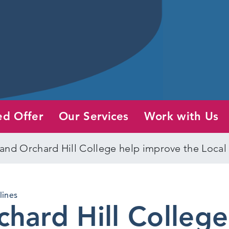
ed Offer
Our Services
Work with Us
and Orchard Hill College help improve the Local
lines
hard Hill College