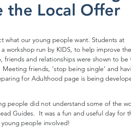
 the Local Offer
ct what our young people want. Students at
n a workshop run by KIDS, to help improve th
, friends and relationships were shown to be 
 Meeting friends, ‘stop being single’ and hav
eparing for Adulthood page is being develop
ng people did not understand some of the wo
ad Guides. It was a fun and useful day for t
e young people involved!