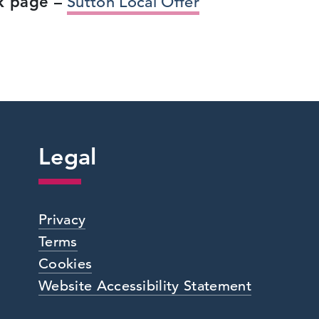
ok page –
Sutton Local Offer
Legal
Privacy
Terms
Cookies
Website Accessibility Statement