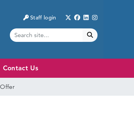
Twitter
Facebook
LinkedIn
Instagram
Staff login
Submit search
Contact Us
 Offer