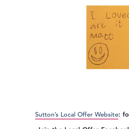
Sutton’s Local Offer Website
: f