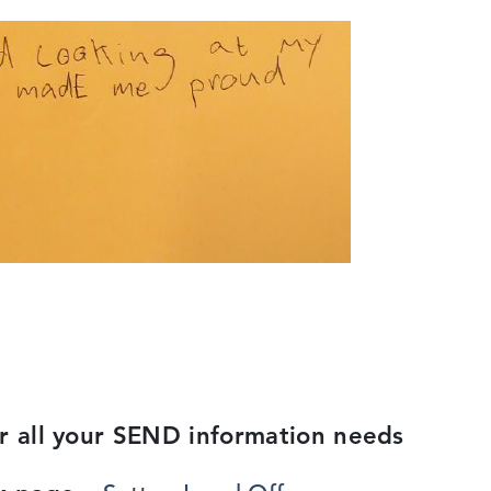
or all your SEND information needs