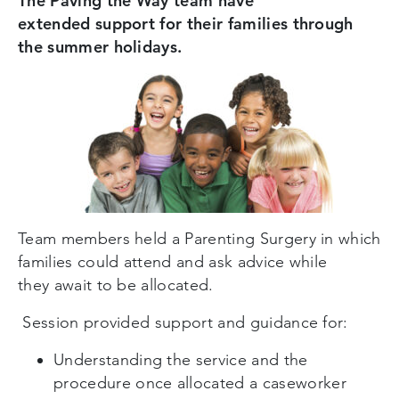
The Paving the Way team have
extended support for their families through
the summer holidays.
Team members held a Parenting Surgery in which
families could attend and ask advice while
they
a
wait to be allocated.
Session provided support and guidance for:
Understanding the service and the
procedure once allocated a caseworker