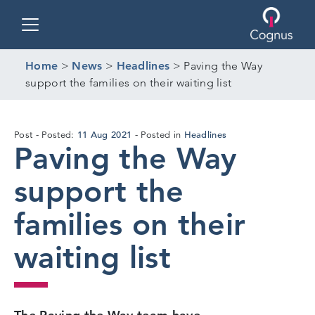
Toggle navigation
Home
>
News
>
Headlines
>
Paving the Way
support the families on their waiting list
19
11 Aug 2021
Headlines
Post
Posted:
Posted in
Paving the Way
Aug
2021
support the
families on their
waiting list