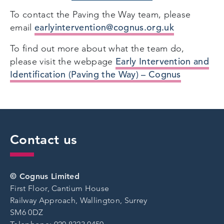
To contact the Paving the Way team, please
earlyintervention@cognus.org.uk
email
To find out more about what the team do,
Early Intervention and
please visit the webpage
Identification (Paving the Way) – Cognus
Contact us
© Cognus Limited
First Floor, Cantium House
Railway Approach, Wallington, Surrey
SM6 0DZ