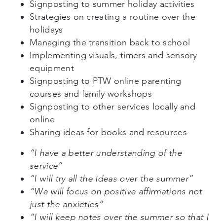
Signposting to summer holiday activities
Strategies on creating a routine over the
holidays
Managing the transition back to school
Implementing visuals, timers and sensory
equipment
Signposting to PTW online parenting
courses and family workshops
Signposting to other services locally and
online
Sharing ideas for books and resources
“I have a better understanding of the
service”
“I will try all the ideas over the summer”
“We will focus on positive affirmations not
just the anxieties”
“I will keep notes over the summer so that I