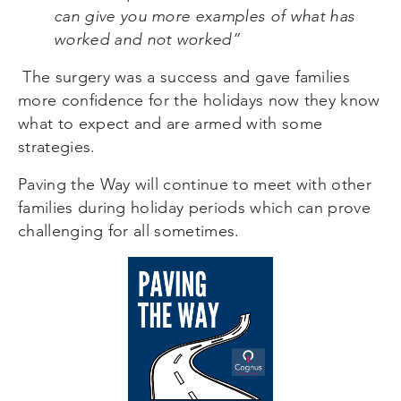
can give you more examples of what has
worked and not worked”
The surgery was a success and gave families
more confidence for the holidays now they know
what to expect and are armed with some
strategies.
Paving the Way will continue to meet with other
families during holiday periods which can prove
challenging for all sometimes.