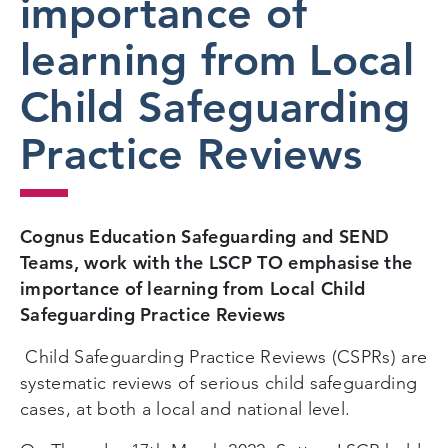
importance of
learning from Local
Child Safeguarding
Practice Reviews
Cognus Education Safeguarding and SEND
Teams, work with the LSCP TO emphasise the
importance of learning from Local Child
Safeguarding Practice Reviews
Child Safeguarding Practice Reviews (CSPRs) are
systematic reviews of serious child safeguarding
cases, at both a local and national level.