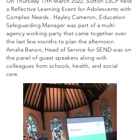
On Thursday 17
th
March 2022, Sutton LSCP held
a Reflective Learning Event for Adolescents with
Complex Needs. Hayley Cameron, Education
Safeguarding Manager was part of a multi-
agency working party that came together over
the last few months to plan the afternoon.
Amalia Banon, Head of Service for SEND was on
the panel of guest speakers along with
colleagues from schools, health, and social
care.