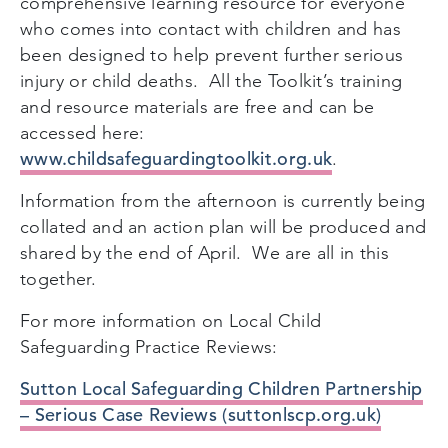
comprehensive learning resource for everyone
who comes into contact with children and has
been designed to help prevent further serious
injury or child deaths.
All the Toolkit’s training
and resource materials are free and can be
accessed here:
www.childsafeguardingtoolkit.org.uk
.
Information from the afternoon is currently being
collated and an action plan will be produced and
shared by the end of April. We are all in this
together.
For more information on Local Child
Safeguarding Practice Reviews:
Sutton Local Safeguarding Children Partnership
– Serious Case Reviews (suttonlscp.org.uk)