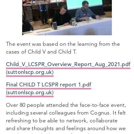
The event was based on the learning from the
cases of Child V and Child T.
Child_V_LCSPR_Overview_Report_Aug_2021.pdf
(suttonlscp.org.uk)
Final CHILD T LCSPR report 1.pdf
(suttonlscp.org.uk)
Over 80 people attended the face-to-face event,
including several colleagues from Cognus. It felt
refreshing to be able to network, collaborate
and share thoughts and feelings around how we