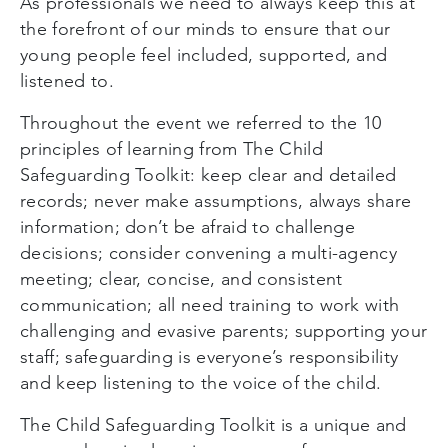
As professionals we need to always keep this at
the forefront of our minds to ensure that our
young people feel included, supported, and
listened to.
Throughout the event we referred to the 10
principles of learning from The Child
Safeguarding Toolkit: keep clear and detailed
records; never make assumptions, always share
information; don’t be afraid to challenge
decisions; consider convening a multi-agency
meeting; clear, concise, and consistent
communication; all need training to work with
challenging and evasive parents; supporting your
staff; safeguarding is everyone’s responsibility
and keep listening to the voice of the child.
The Child Safeguarding Toolkit is a unique and