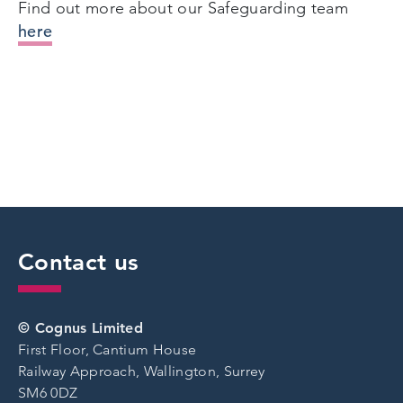
Find out more about our Safeguarding team
here
Contact us
© Cognus Limited
First Floor, Cantium House
Railway Approach, Wallington, Surrey
SM6 0DZ