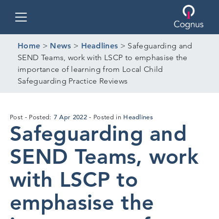
Toggle navigation
Home
>
News
>
Headlines
>
Safeguarding and
SEND Teams, work with LSCP to emphasise the
importance of learning from Local Child
Safeguarding Practice Reviews
6
7 Apr 2022
Headlines
Post
Posted:
Posted in
Safeguarding and
Apr
2022
SEND Teams, work
with LSCP to
emphasise the