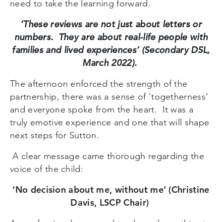
need to take the learning forward.
‘These reviews are not just about letters or
numbers. They are about real-life people with
families and lived experiences’ (Secondary DSL,
March 2022).
The afternoon enforced the strength of the
partnership, there was a sense of ‘togetherness’
and everyone spoke from the heart. It was a
truly emotive experience and one that will shape
next steps for Sutton.
A clear message came thorough regarding the
voice of the child:
‘No decision about me, without me’ (Christine
Davis, LSCP Chair)