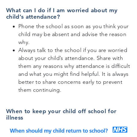
What can I do if I am worried about my
child’s attendance?
Phone the school as soon as you think your
child may be absent and advise the reason
why.
Always talk to the school if you are worried
about your child’s attendance. Share with
them any reasons why attendance is difficult
and what you might find helpful. It is always
better to share concerns early to prevent
them continuing.
When to keep your child off school for
illness