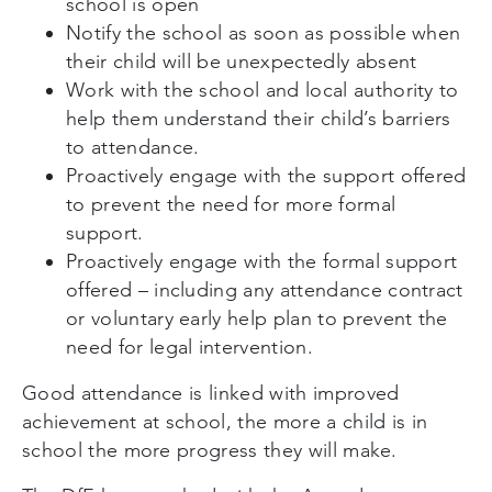
school is open
Notify the school as soon as possible when
their child will be unexpectedly absent
Work with the school and local authority to
help them understand their child’s barriers
to attendance.
Proactively engage with the support offered
to prevent the need for more formal
support.
Proactively engage with the formal support
offered – including any attendance contract
or voluntary early help plan to prevent the
need for legal intervention.
Good attendance is linked with improved
achievement at school, the more a child is in
school the more progress they will make.