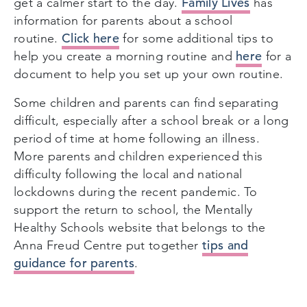
Family Lives
get a calmer start to the day.
has
information for parents about a school
Click here
routine.
for some additional tips to
here
help you create a morning routine and
for a
document to help you set up your own routine.
Some children and parents can find separating
difficult, especially after a school break or a long
period of time at home following an illness.
More parents and children experienced this
difficulty following the local and national
lockdowns during the recent pandemic. To
support the return to school, the Mentally
Healthy Schools website that belongs to the
tips and
Anna Freud Centre put together
guidance for parents
.