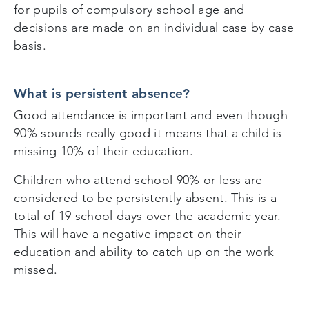
for pupils of compulsory school age and
decisions are made on an individual case by case
basis.
What is persistent absence?
Good attendance is important and even though
90% sounds really good it means that a child is
missing 10% of their education.
Children who attend school 90% or less are
considered to be persistently absent. This is a
total of 19 school days over the academic year.
This will have a negative impact on their
education and ability to catch up on the work
missed.