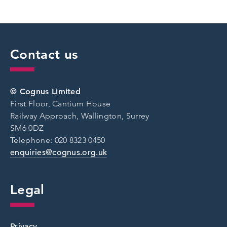
Contact us
© Cognus Limited
First Floor, Cantium House
Railway Approach, Wallington, Surrey
SM6 0DZ
Telephone: 020 8323 0450
enquiries@cognus.org.uk
Legal
Privacy