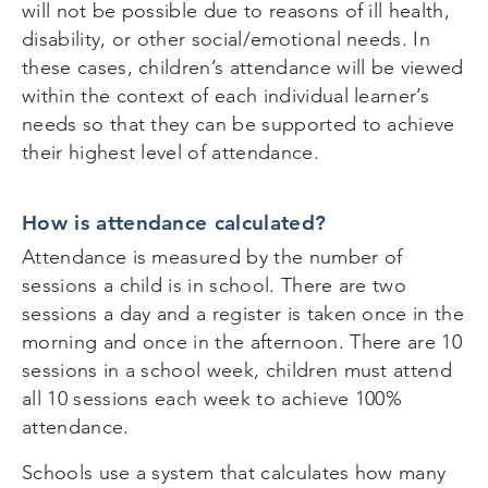
will not be possible due to reasons of ill health,
disability, or other social/emotional needs. In
these cases, children’s attendance will be viewed
within the context of each individual learner’s
needs so that they can be supported to achieve
their highest level of attendance.
How is attendance calculated?
Attendance is measured by the number of
sessions a child is in school. There are two
sessions a day and a register is taken once in the
morning and once in the afternoon. There are 10
sessions in a school week, children must attend
all 10 sessions each week to achieve 100%
attendance.
Schools use a system that calculates how many