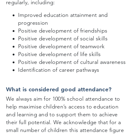
regularly, including:
Improved education attainment and
progression
Positive development of friendships
Positive development of social skills
Positive development of teamwork
Positive development of life skills
Positive development of cultural awareness
Identification of career pathways
What is considered good attendance?
We always aim for 100% school attendance to
help maximise children’s access to education
and learning and to support them to achieve
their full potential. We acknowledge that for a
small number of children this attendance figure