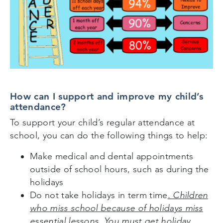
How can I support and improve my child’s
attendance?
To support your child’s regular attendance at
school, you can do the following things to help:
Make medical and dental appointments
outside of school hours, such as during the
holidays
Do not take holidays in term time
. Children
who miss school because of holidays miss
essential lessons. You must get holiday