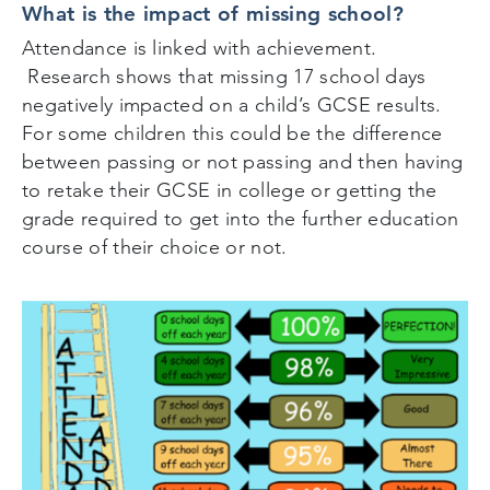
What is the impact of missing school?
Attendance is linked with achievement.
Research shows that missing 17 school days
negatively impacted on a child’s GCSE results.
For some children this could be the difference
between passing or not passing and then having
to retake their GCSE in college or getting the
grade required to get into the further education
course of their choice or not.