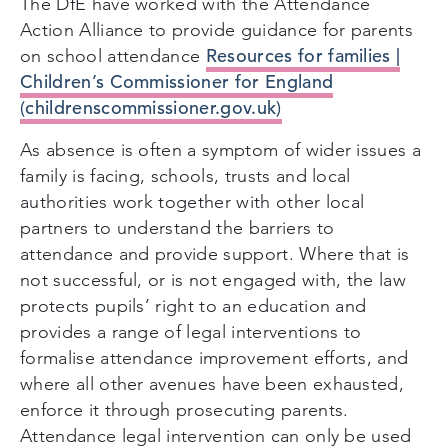
The DfE have worked with the Attendance
Action Alliance to provide guidance for parents
Resources for families |
on school attendance
Children’s Commissioner for England
(childrenscommissioner.gov.uk)
As absence is often a symptom of wider issues a
family is facing, schools, trusts and local
authorities work together with other local
partners to understand the barriers to
attendance and provide support. Where that is
not successful, or is not engaged with, the law
protects pupils’ right to an education and
provides a range of legal interventions to
formalise attendance improvement efforts, and
where all other avenues have been exhausted,
enforce it through prosecuting parents.
Attendance legal intervention can only be used