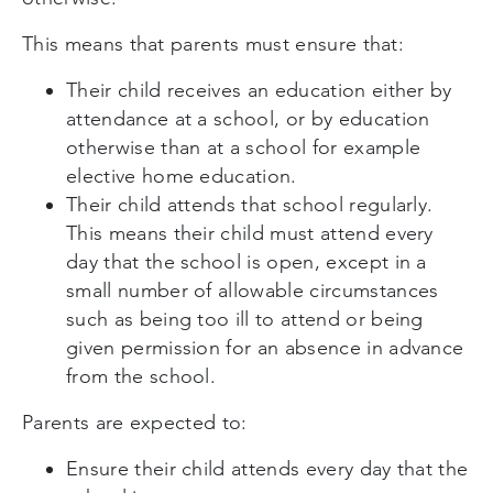
This means that parents must ensure that:
Their child receives an education either by
attendance at a school, or by education
otherwise than at a school for example
elective home education.
Their child attends that school regularly.
This means their child must attend every
day that the school is open, except in a
small number of allowable circumstances
such as being too ill to attend or being
given permission for an absence in advance
from the school.
Parents are expected to:
Ensure their child attends every day that the