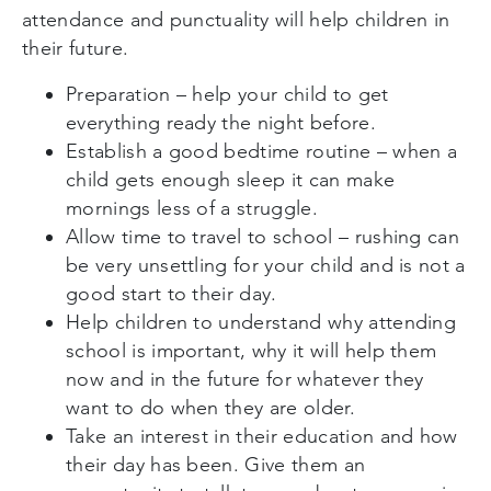
attendance and punctuality will help children in
their future.
Preparation – help your child to get
everything ready the night before.
Establish a good bedtime routine – when a
child gets enough sleep it can make
mornings less of a struggle.
Allow time to travel to school – rushing can
be very unsettling for your child and is not a
good start to their day.
Help children to understand why attending
school is important, why it will help them
now and in the future for whatever they
want to do when they are older.
Take an interest in their education and how
their day has been. Give them an