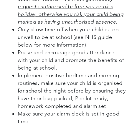
requests authorised before you book a
holiday, otherwise you risk your child being
marked as having unauthorised absence.
Only allow time off when your child is too
unwell to be at school (see NHS guide
below for more information).
Praise and encourage good attendance
with your child and promote the benefits of
being at school.
Implement positive bedtime and morning
routines, make sure your child is organised
for school the night before by ensuring they
have their bag packed, Pee kit ready,
homework completed and alarm set
Make sure your alarm clock is set in good
time