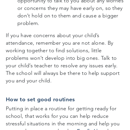
opportunity to talk to you about any worries
or concerns they may have early on, so they
don’t hold on to them and cause a bigger
problem.
If you have concerns about your child’s
attendance, remember you are not alone. By
working together to find solutions, little
problems won’t develop into big ones. Talk to
your child’s teacher to resolve any issues early.
The school will always be there to help support
you and your child.
How to set good routines
Putting in place a routine for getting ready for
school, that works for you can help reduce
stressful situations in the morning and help you