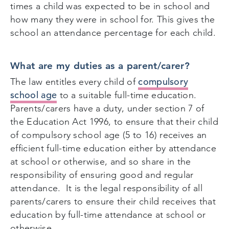
times a child was expected to be in school and
how many they were in school for. This gives the
school an attendance percentage for each child.
What are my duties as a parent/carer?
compulsory
The law entitles every child of
school age
to a suitable full-time education.
Parents/carers have a duty, under section 7 of
the Education Act 1996, to ensure that their child
of compulsory school age (5 to 16) receives an
efficient full-time education either by attendance
at school or otherwise, and so share in the
responsibility of ensuring good and regular
attendance. It is the legal responsibility of all
parents/carers to ensure their child receives that
education by full-time attendance at school or
otherwise.