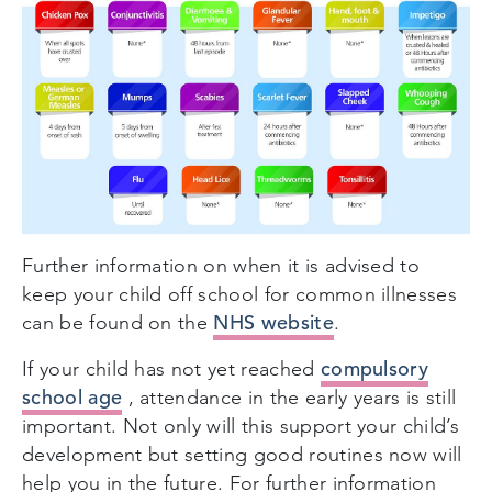
Further information on when it is advised to
keep your child off school for common illnesses
NHS website
can be found on the
.
compulsory
If your child has not yet reached
school age
, attendance in the early years is still
important. Not only will this support your child’s
development but setting good routines now will
help you in the future. For further information