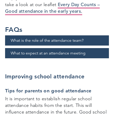
Every Day Counts –
take a look at our leaflet
Good attendance in the early years.
FAQs
What is the role of the attendance team?
What to expect at an attendance meeting
Improving school attendance
Tips for parents on good attendance
It is important to establish regular school
attendance habits from the start. This will
influence attendance in the future. Good school