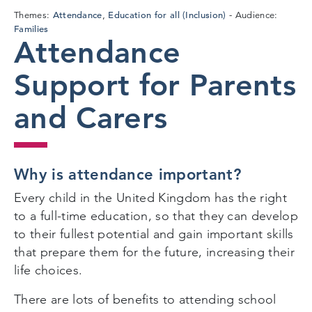
Attendance
Education for all (Inclusion)
Themes:
,
Audience:
Families
Attendance
Support for Parents
and Carers
Why is attendance important?
Every child in the United Kingdom has the right
to a full-time education, so that they can develop
to their fullest potential and gain important skills
that prepare them for the future, increasing their
life choices.
There are lots of benefits to attending school