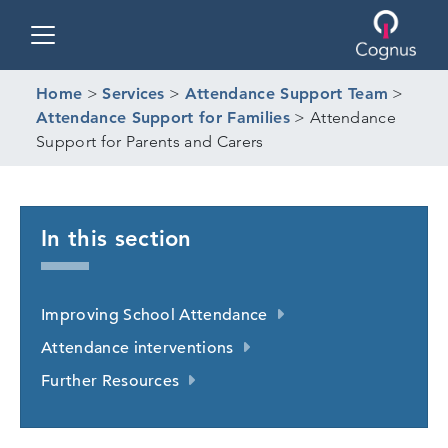
Toggle navigation
Home
>
Services
>
Attendance Support Team
>
Attendance Support for Families
>
Attendance
Support for Parents and Carers
In this section
Improving School Attendance
Attendance interventions
Further Resources