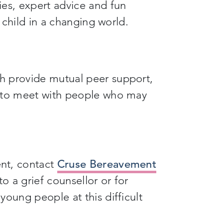
ies, expert advice and fun
r child in a changing world.
h provide mutual peer support,
y to meet with people who may
nt, contact
Cruse Bereavement
to a grief counsellor or for
young people at this difficult