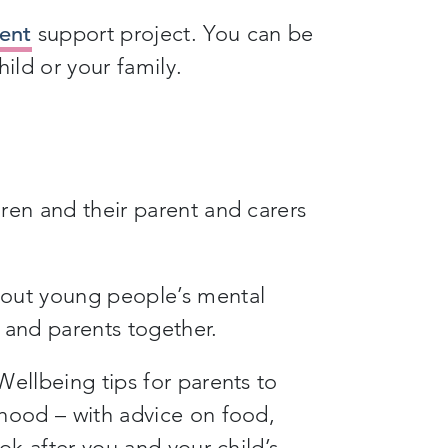
ent
support project. You can be
ild or your family.
ren and their parent and carers
out young people’s mental
 and parents together.
ellbeing tips for parents to
dhood – with advice on food,
ok after you and your child’s