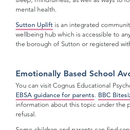
mental health.
Sutton Uplift
is an integrated communit
wellbeing hub which is accessible to any
the borough of Sutton or registered wit
Emotionally Based School Av
You can visit Cognus Educational Psyc
EBSA guidance for parents
.
BBC Bitesi
information about this topic under the
refusal.
Some children and parents can find separ