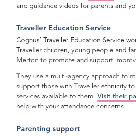
and guidance videos for parents and y
Traveller
Education Service
Cognus’ Traveller Education Service w
Traveller children, young people and fa
Merton to promote and support improv
They use a multi-agency approach to ma
support those with Traveller ethnicity t
services available to them.
Visit their p
help with your attendance concerns.
Parenting support