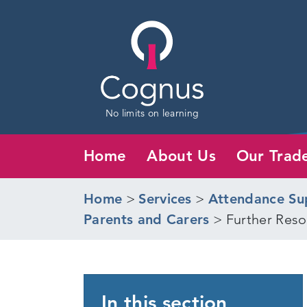
No limits on learning
Home
About Us
Our Trad
Home
>
Services
>
Attendance Su
Parents and Carers
>
Further Reso
In this section