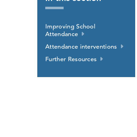
Improving School
Attendance
Attendance interventions
Further Resources