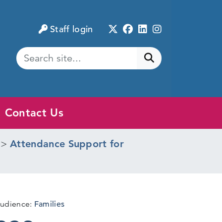
Twitter
Facebook
LinkedIn
Instagram
Staff login
Submit search
Contact Us
>
Attendance Support for
udience:
Families