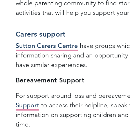
whole parenting community to find stor
activities that will help you support you
Carers support
Sutton Carers Centre
have groups whic
information sharing and an opportunit
have similar experiences.
Bereavement Support
For support around loss and bereaveme
Support
to access their helpline, speak 
information on supporting children and 
time.