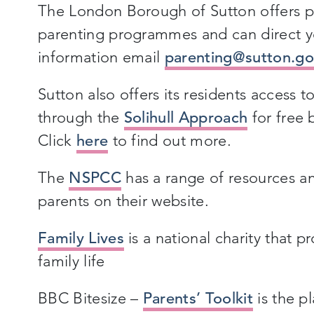
The London Borough of Sutton offers p
parenting programmes and can direct y
information email
parenting@sutton.go
Sutton also offers its residents access 
through the
Solihull Approach
for free 
Click
here
to find out more.
The
NSPCC
has a range of resources a
parents on their website.
Family Lives
is a national charity that p
family life
BBC Bitesize –
Parents’ Toolkit
is the p