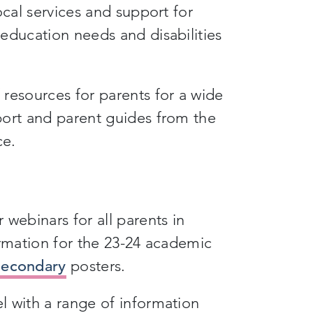
ocal services and support for
education needs and disabilities
resources for parents for a wide
port and parent guides from the
ce.
webinars for all parents in
ormation for the 23-24 academic
Secondary
posters.
 with a range of information