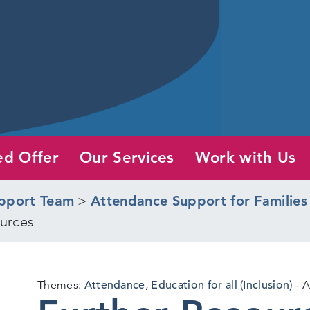
ed Offer
Our Services
Work with Us
pport Team
>
Attendance Support for Families
urces
Themes:
Attendance
,
Education for all (Inclusion)
A