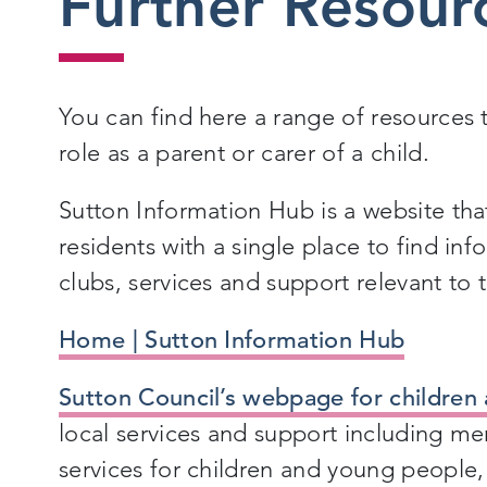
Further Resour
You can find here a range of resources 
role as a parent or carer of a child.
Sutton Information Hub is a website tha
residents with a single place to find in
clubs, services and support relevant to
Home | Sutton Information Hub
Sutton Council’s webpage for children 
local services and support including me
services for children and young people,