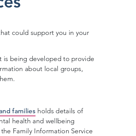
ces
that could support you in your
t is being developed to provide
formation about local groups,
 them.
and families
holds details of
ntal health and wellbeing
 the Family Information Service