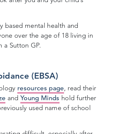
y based mental health and
one over the age of 18 living in
h a Sutton GP.
oidance (EBSA)
hology
resources page
, read their
ze
and
Young Minds
hold further
 previously used name of school
ating difficult, especially after