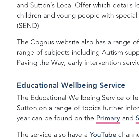
and Sutton’s Local Offer which details l
children and young people with special 
(SEND).
The Cognus website also has a range of 
range of subjects including Autism sup
Paving the Way, early intervention servi
Educational Wellbeing Service
The Educational Wellbeing Service offer 
Sutton on a range of topics further inf
year can be found on the
Primary
and
The service also have a
YouTube
channel