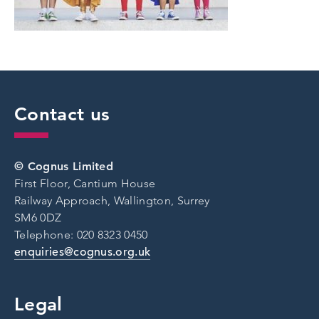
Contact us
© Cognus Limited
First Floor, Cantium House
Railway Approach, Wallington, Surrey
SM6 0DZ
Telephone: 020 8323 0450
enquiries@cognus.org.uk
Legal