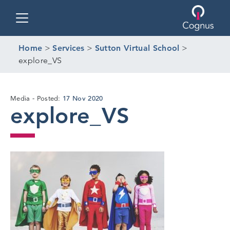
Toggle navigation
Home
>
Services
>
Sutton Virtual School
>
explore_VS
17 Nov 2020
Media
Posted:
explore_VS