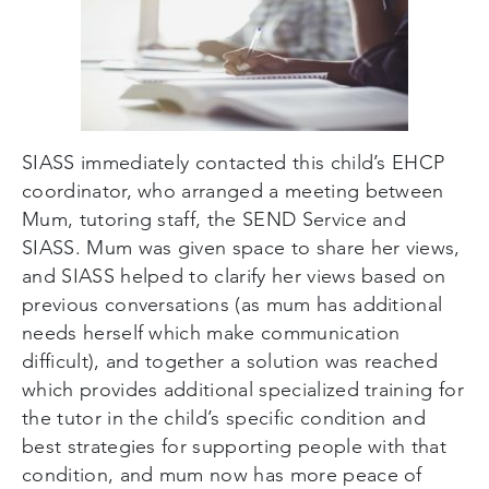
SIASS immediately contacted this child’s EHCP
coordinator, who arranged a meeting between
Mum, tutoring staff, the SEND Service and
SIASS. Mum was given space to share her views,
and SIASS helped to clarify her views based on
previous conversations (as mum has additional
needs herself which make communication
difficult), and together a solution was reached
which provides additional specialized training for
the tutor in the child’s specific condition and
best strategies for supporting people with that
condition, and mum now has more peace of