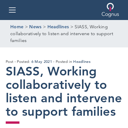
Toggle navigation
Home
>
News
>
Headlines
>
SIASS, Working
collaboratively to listen and intervene to support
families
29
6 May 2021
Headlines
Post
Posted:
Posted in
SIASS, Working
Apr
2021
collaboratively to
listen and intervene
to support families