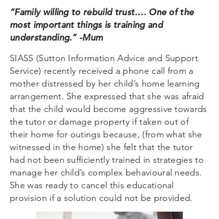
“Family willing to rebuild trust…. One of the
most important things is training and
understanding.” -Mum
SIASS (Sutton Information Advice and Support
Service) recently received a phone call from a
mother distressed by her child’s home learning
arrangement. She expressed that she was afraid
that the child would become aggressive towards
the tutor or damage property if taken out of
their home for outings because, (from what she
witnessed in the home) she felt that the tutor
had not been sufficiently trained in strategies to
manage her child’s complex behavioural needs.
She was ready to cancel this educational
provision if a solution could not be provided.