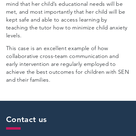
mind that her child’s educational needs will be
met, and most importantly that her child will be
kept safe and able to access learning by
teaching the tutor how to minimize child anxiety
levels.
This case is an excellent example of how
collaborative cross-team communication and
early intervention are regularly employed to
achieve the best outcomes for children with SEN
and their families.
Contact us