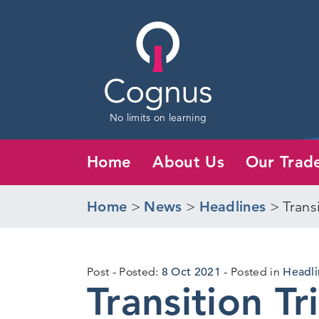
No limits on learning
Home
About Us
Our Trad
Home
>
News
>
Headlines
>
Trans
6
Post
Posted:
8 Oct 2021
Posted in
Headli
Transition T
Oct
2021