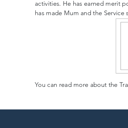
activities. He has earned merit 
has made Mum and the Service so
You can read more about the Tra