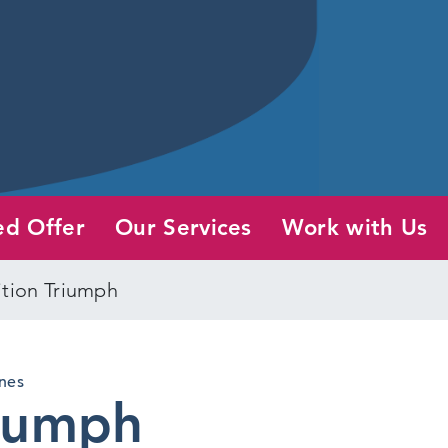
ed Offer
Our Services
Work with Us
ition Triumph
nes
riumph