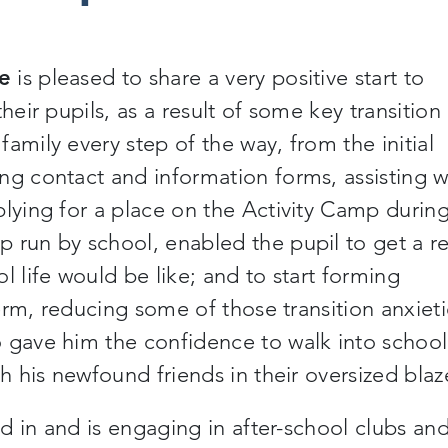
ce
is pleased to share a very positive start to
heir pupils, as a result of some key transition
amily every step of the way, from the initial
ng contact and information forms, assisting w
plying for a place on the Activity Camp durin
 run by school, enabled the pupil to get a re
l life would be like; and to start forming
term, reducing some of those transition anxiet
 gave him the confidence to walk into school
th his newfound friends in their oversized blaz
ed in and is engaging in after-school clubs an