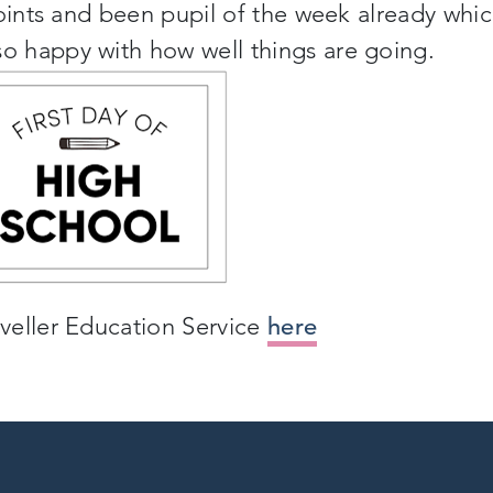
points and been pupil of the week already whi
 happy with how well things are going.
veller Education Service
here