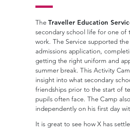
The
Traveller Education Servi
secondary school life for one of t
work. The Service supported the f
admissions application, completi
getting the right uniform and ap
summer break. This Activity Camp
insight into what secondary schoo
friendships prior to the start of 
pupils often face. The Camp also
independently on his first day wi
It is great to see how X has settl