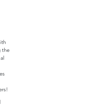
ith
g the
al
ies
ers!
d