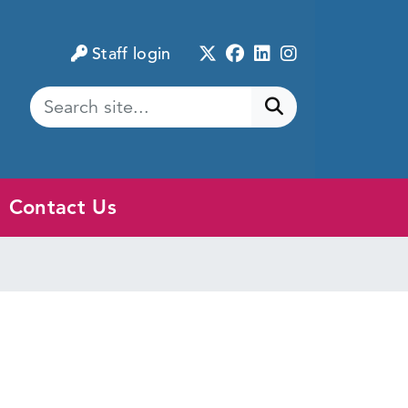
Twitter
Facebook
LinkedIn
Instagram
Staff login
Submit search
Contact Us