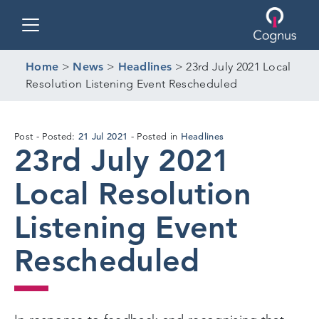
Toggle navigation
Home
>
News
>
Headlines
>
23rd July 2021 Local
Resolution Listening Event Rescheduled
21 Jul 2021
Headlines
Post
Posted:
Posted in
23rd July 2021
Local Resolution
Listening Event
Rescheduled