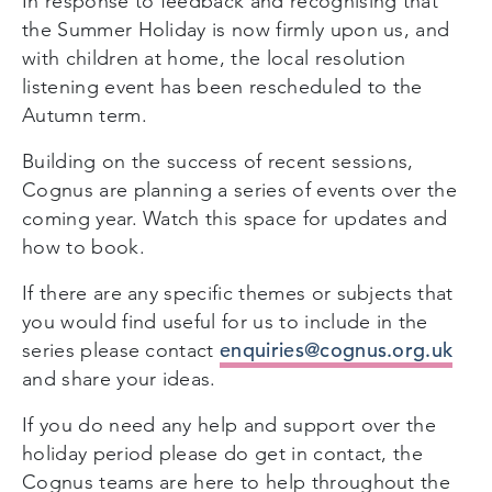
In response to feedback and recognising that
the Summer Holiday is now firmly upon us, and
with children at home, the local resolution
listening event has been rescheduled to the
Autumn term.
Building on the success of recent sessions,
Cognus are planning a series of events over the
coming year. Watch this space for updates and
how to book.
If there are any specific themes or subjects that
you would find useful for us to include in the
enquiries@cognus.org.uk
series please contact
and share your ideas.
If you do need any help and support over the
holiday period please do get in contact, the
Cognus teams are here to help throughout the