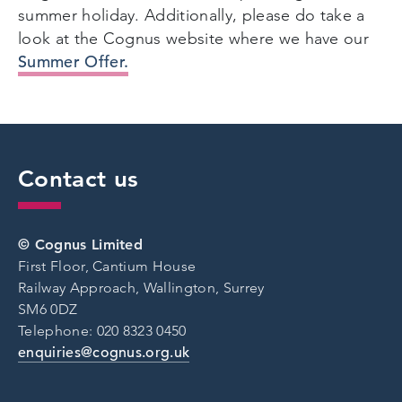
summer holiday. Additionally, please do take a
look at the Cognus website where we have our
Summer Offer.
Contact us
© Cognus Limited
First Floor, Cantium House
Railway Approach, Wallington, Surrey
SM6 0DZ
Telephone: 020 8323 0450
enquiries@cognus.org.uk