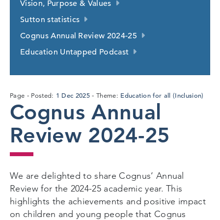
Vision, Purpose & Values
Sutton statistics
Cognus Annual Review 2024-25
Education Untapped Podcast
1
1 Dec 2025
Education for all (Inclusion)
Page
Posted:
Theme:
Cognus Annual
Dec
2025
Review 2024-25
We are delighted to share Cognus’ Annual
Review for the 2024-25 academic year. This
highlights the achievements and positive impact
on children and young people that Cognus