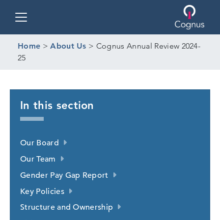
Toggle navigation
Home
>
About Us
>
Cognus Annual Review 2024-
25
In this section
Our Board
Our Team
Gender Pay Gap Report
Key Policies
Structure and Ownership