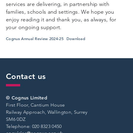
services are delivering, in partnership with
families, schools and settings. We hope you
enjoy reading it and thank you, as always, for
your ongoing support.
Cognus Annual Review 2024-25
Download
Contact us
© Cognus Limited
First Floor, Cantium House
Railway Approach, Wallington, Surrey
SM6 0DZ
Telephone: 020 8323 0450