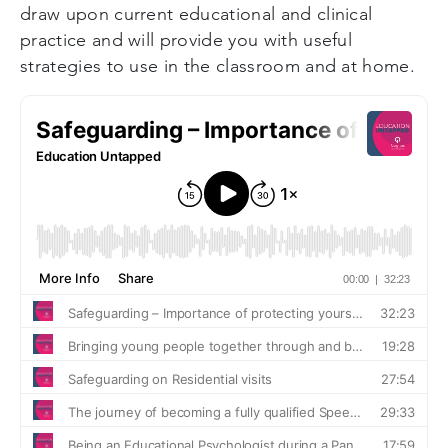
draw upon current educational and clinical
practice and will provide you with useful
strategies to use in the classroom and at home.