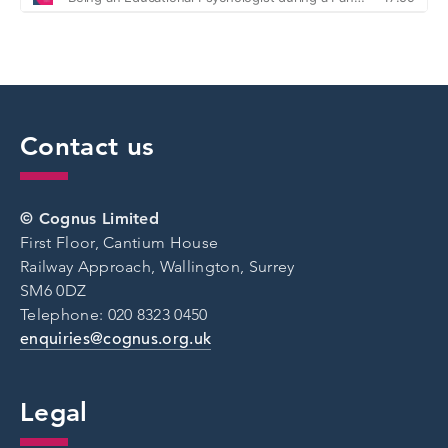
Contact us
© Cognus Limited
First Floor, Cantium House
Railway Approach, Wallington, Surrey
SM6 0DZ
Telephone: 020 8323 0450
enquiries@cognus.org.uk
Legal