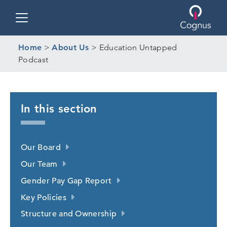
Toggle navigation
Home
>
About Us
>
Education Untapped
Podcast
In this section
Our Board
Our Team
Gender Pay Gap Report
Key Policies
Structure and Ownership