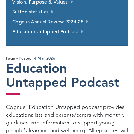
Vision, Purpose & Values
Sutton statistics
Cognus Annual Review 2024-25
Education Untapped Podcast
4
4 Mar 2026
Page
Posted:
Education
Mar
2026
Untapped Podcast
Cognus’ Education Untapped podcast provides
educationalists and parents/carers with monthly
guidance and information to support young
people’s learning and wellbeing. All episodes will