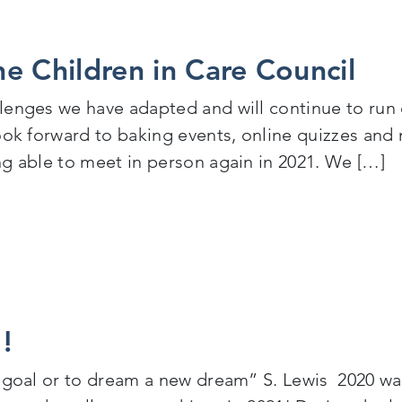
e Children in Care Council
enges we have adapted and will continue to run ou
look forward to baking events, online quizzes an
ng able to meet in person again in 2021. We […]
Children in Care Council
!
 goal or to dream a new dream” S. Lewis 2020 was 