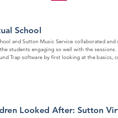
tual School
chool and Sutton Music Service collaborated and 
 the students engaging so well with the sessions.
nd Trap software by first looking at the basics, c
al School
dren Looked After: Sutton Vir