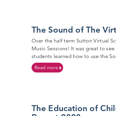
The Sound of The Vir
Over the half term Sutton Virtual S
Music Sessions! It was great to see
students learned how to use the Sou
on The Sound of The Virtu
Read more
The Education of Chil