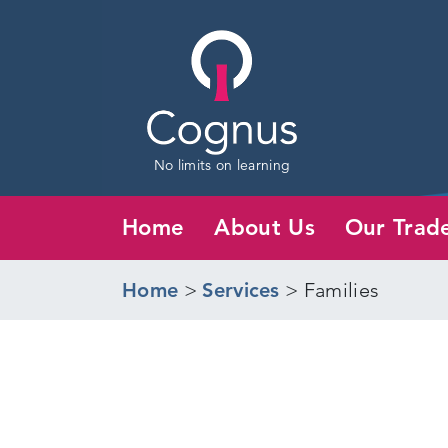
No limits on learning
Home
About Us
Our Trad
Home
>
Services
>
Families