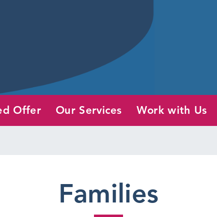
ed Offer
Our Services
Work with Us
Families