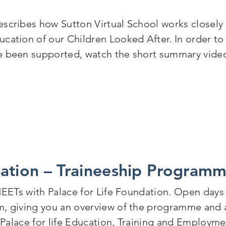
scribes how Sutton Virtual School works closely w
cation of our Children Looked After. In order to
ve been supported, watch the short summary vide
en Looked After: Sutton Virtual School Annual Report
dation – Traineeship Program
 NEETs with Palace for Life Foundation. Open days
, giving you an overview of the programme and an
. Palace for life Education, Training and Employm