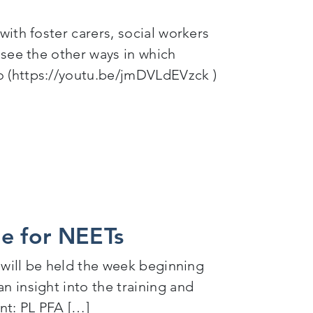
ith foster carers, social workers
 see the other ways in which
o (https://youtu.be/jmDVLdEVzck )
 2020
me for NEETs
 will be held the week beginning
 insight into the training and
ent: PL PFA […]