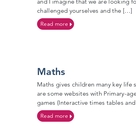
and I imagine that we are looking f
challenged yourselves and the […]
on Let’s have fun in 2021!
Read more
Maths
Maths gives children many key life 
are some websites with Primary
games (Interactive times tables and
on Maths
Read more