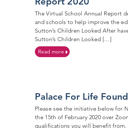
Report 2020
The Virtual School Annual Report de
and schools to help improve the edu
Sutton’s Children Looked After ha
Sutton’s Children Looked […]
on The Education of Childr
Read more
Palace For Life Foun
Please see the initiative below for
the 15th of February 2020 over Zoom
qualifications you will benefit from