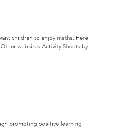
want children to enjoy maths. Here
her websites Activity Sheets by
ough promoting positive learning