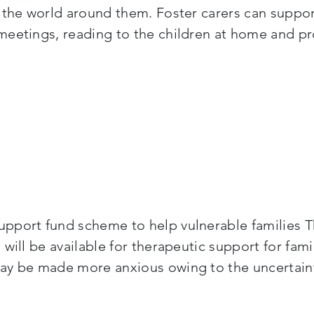
 the world around them. Foster carers can suppor
meetings, reading to the children at home and pr
pport fund scheme to help vulnerable families Th
 will be available for therapeutic support for fa
y be made more anxious owing to the uncertainty 