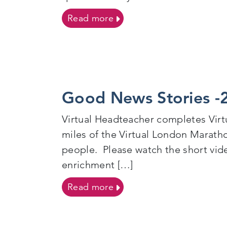
on Palace For Life Founda
Read more
Good News Stories -
Virtual Headteacher completes Vir
miles of the Virtual London Maratho
people. Please watch the short vid
enrichment […]
on Good News Stories -20
Read more