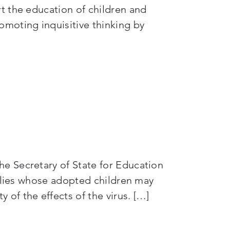
t the education of children and
omoting inquisitive thinking by
e Secretary of State for Education
milies whose adopted children may
of the effects of the virus. […]