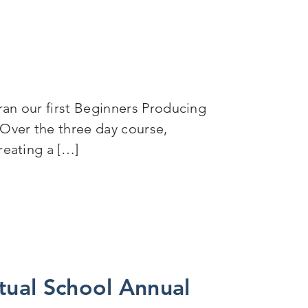
ran our first Beginners Producing
 Over the three day course,
reating a […]
tual School Annual