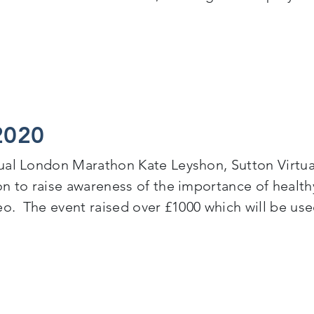
tion – Traineeship Programme for NEETs
2020
tual London Marathon Kate Leyshon, Sutton Virtu
n to raise awareness of the importance of healthy 
eo. The event raised over £1000 which will be us
20