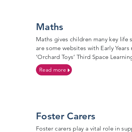
Maths
Maths gives children many key life 
are some websites with Early Yea
‘Orchard Toys’ Third Space Learnin
on Maths
Read more
Foster Carers
Foster carers play a vital role in 