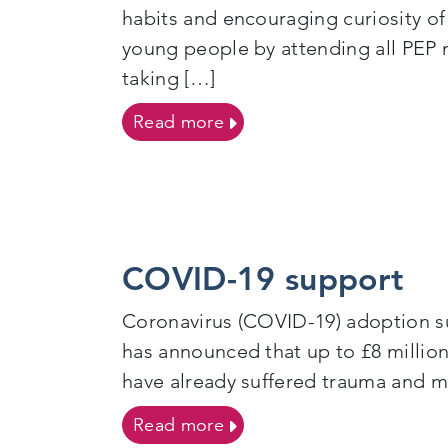
habits and encouraging curiosity of
young people by attending all PEP 
taking […]
on Foster Carers
Read more
COVID-19 support
Coronavirus (COVID-19) adoption su
has announced that up to £8 million
have already suffered trauma and ma
on COVID-19 support
Read more