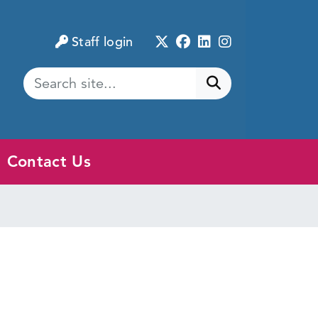
Twitter
Facebook
LinkedIn
Instagram
Staff login
Submit search
Contact Us