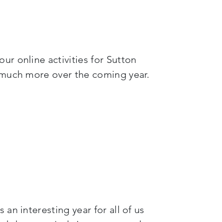
r online activities for Sutton
d much more over the coming year.
an interesting year for all of us