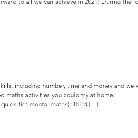
orward to all we can achieve in 2021! During the
skills, including number, time and money and we 
-aged maths activities you could try at hom
 quick-fire mental maths) ‘Third […]