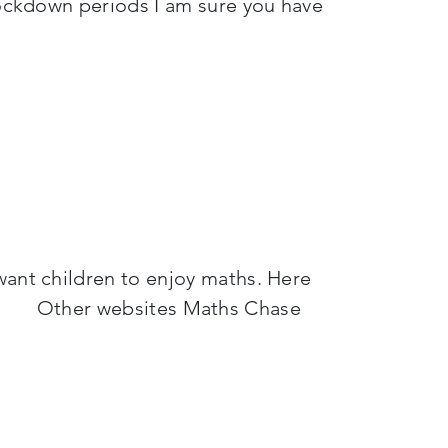
 lockdown periods I am sure you have
want children to enjoy maths. Here
e: Other websites Maths Chase