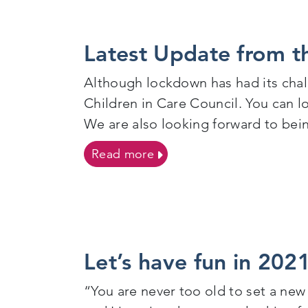
Latest Update from th
Although lockdown has had its chall
Children in Care Council. You can 
We are also looking forward to bei
on Latest Update from the 
Read more
Let’s have fun in 2021
“You are never too old to set a new