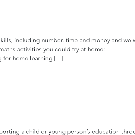
skills, including number, time and money and we 
rs maths activities you could try at home: Ot
g for home learning […]
supporting a child or young person’s education thr