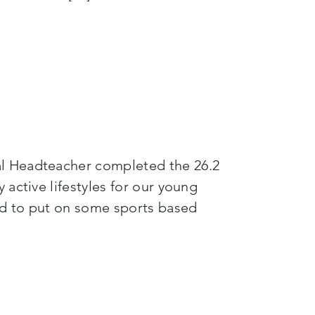
al Headteacher completed the 26.2
active lifestyles for our young
ed to put on some sports based