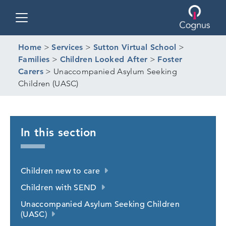
Toggle navigation
Home
>
Services
>
Sutton Virtual School
>
Families
>
Children Looked After
>
Foster
Carers
>
Unaccompanied Asylum Seeking
Children (UASC)
In this section
Children new to care
Children with SEND
Unaccompanied Asylum Seeking Children
(UASC)