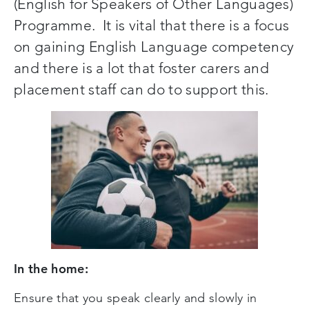
(English for Speakers of Other Languages)
Programme. It is vital that there is a focus
on gaining English Language competency
and there is a lot that foster carers and
placement staff can do to support this.
In the home:
Ensure that you speak clearly and slowly in