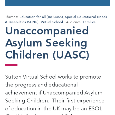
Education for all (Inclusion)
Special Educational Needs
Themes:
,
& Disabilities (SEND)
Virtual School
Families
,
Audience:
Unaccompanied
Asylum Seeking
Children (UASC)
Sutton Virtual School works to promote
the progress and educational
achievement if Unaccompanied Asylum
Seeking Children. Their first experience
of education in the UK may be an ESOL