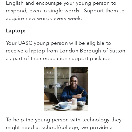
English and encourage your young person to
respond, even in single words. Support them to
acquire new words every week.
Laptop:
Your UASC young person will be eligible to
receive a laptop from London Borough of Sutton
as part of their education support package.
To help the young person with technology they
might need at school/college, we provide a