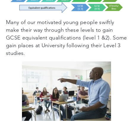
Many of our motivated young people swiftly
make their way through these levels to gain
GCSE equivalent qualifications (level 1 &2). Some
gain places at University following their Level 3
studies.