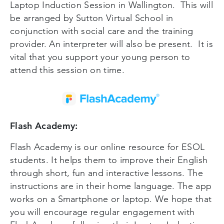
Laptop Induction Session in Wallington. This will
be arranged by Sutton Virtual School in
conjunction with social care and the training
provider. An interpreter will also be present. It is
vital that you support your young person to
attend this session on time.
Flash Academy:
Flash Academy is our online resource for ESOL
students. It helps them to improve their English
through short, fun and interactive lessons. The
instructions are in their home language. The app
works on a Smartphone or laptop. We hope that
you will encourage regular engagement with