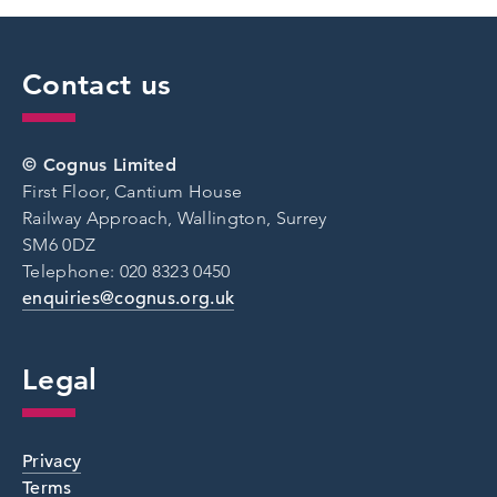
Contact us
© Cognus Limited
First Floor, Cantium House
Railway Approach, Wallington, Surrey
SM6 0DZ
Telephone: 020 8323 0450
enquiries@cognus.org.uk
Legal
Privacy
Terms