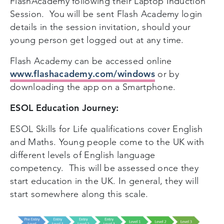
FlashAcademy following their Laptop Induction
Session. You will be sent Flash Academy login
details in the session invitation, should your
young person get logged out at any time.
Flash Academy can be accessed online
www.flashacademy.com/windows
or by
downloading the app on a Smartphone.
ESOL Education Journey:
ESOL Skills for Life qualifications cover English
and Maths. Young people come to the UK with
different levels of English language
competency. This will be assessed once they
start education in the UK. In general, they will
start somewhere along this scale.