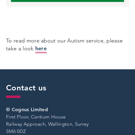
To read more about our Autism service, please
here
take a look
Contact us
© Cognus Limited
First Floor, Cantium House
Railway Approach, Wallington, Surrey
SM6 0DZ