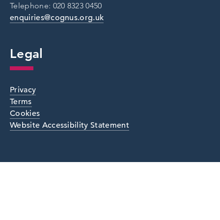
Telephone: 020 8323 0450
enquiries@cognus.org.uk
Legal
Privacy
Terms
Cookies
Website Accessibility Statement