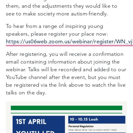
them, and the adjustments they would like to
see to make society more autism-friendly.
To hear from a range of inspiring young
speakers, please register your place now:
https://us06web.zoom.us/webinar/register/W
After registering, you will receive a confirmation
email containing information about joining the
webinar. Talks will be recorded and added to our
YouTube channel after the event, but you must
be registered via the link above to watch the live
talks on the day.