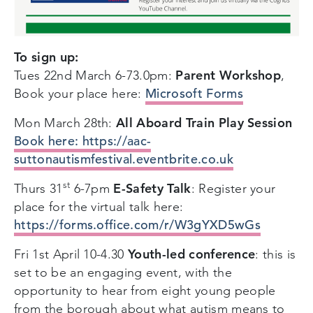
To sign up:
Parent Workshop
Tues 22nd March 6-73.0pm:
,
Microsoft Forms
Book your place here:
All Aboard Train Play Session
Mon March 28th:
B
ook here: https://aac-
suttonautismfestival.eventbrite.co.uk
st
E-Safety Talk
Thurs 31
6-7pm
: Register your
place for the virtual talk here:
https://forms.office.com/r/W3gYXD5wGs
Youth-led conference
Fri 1st April 10-4.30
: this is
set to be an engaging event, with the
opportunity to hear from eight young people
from the borough about what autism means to