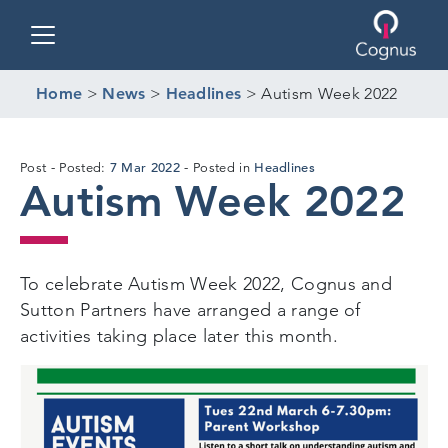
Toggle navigation
Home
>
News
>
Headlines
>
Autism Week 2022
18
7 Mar 2022
Headlines
Post
Posted:
Posted in
Autism Week 2022
Mar
2022
To celebrate Autism Week 2022, Cognus and
Sutton Partners have arranged a range of
activities taking place later this month.