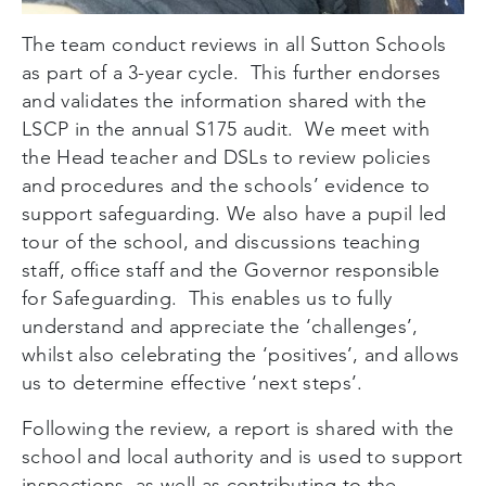
The team conduct reviews in all Sutton Schools
as part of a 3-year cycle. This further endorses
and validates the information shared with the
LSCP in the annual S175 audit. We meet with
the Head teacher and DSLs to review policies
and procedures and the schools’ evidence to
support safeguarding. We also have a pupil led
tour of the school, and discussions teaching
staff, office staff and the Governor responsible
for Safeguarding. This enables us to fully
understand and appreciate the ‘challenges’,
whilst also celebrating the ‘positives’, and allows
us to determine effective ‘next steps’.
Following the review, a report is shared with the
school and local authority and is used to support
inspections, as well as contributing to the