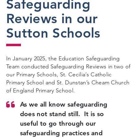
Safeguarding
Reviews in our
Sutton Schools
In January 2025, the Education Safeguarding
Team conducted Safeguarding Reviews in two of
our Primary Schools, St. Cecilia’s Catholic
Primary School and St. Dunstan’s Cheam Church
of England Primary School.
As we all know safeguarding
does not stand still. It is so
useful to go through our
safeguarding practices and