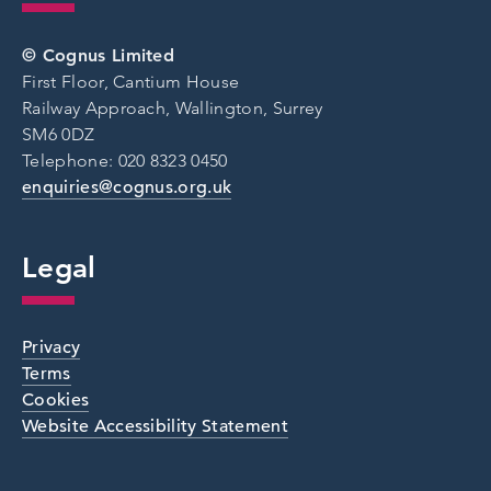
© Cognus Limited
First Floor, Cantium House
Railway Approach, Wallington, Surrey
SM6 0DZ
Telephone: 020 8323 0450
enquiries@cognus.org.uk
Legal
Privacy
Terms
Cookies
Website Accessibility Statement