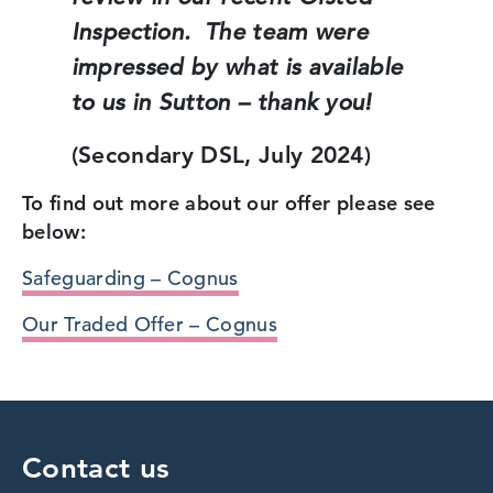
Inspection. The team were
impressed by what is available
to us in Sutton – thank you!
(Secondary DSL, July 2024)
To find out more about our offer please see
below:
Safeguarding – Cognus
Our Traded Offer – Cognus
Contact us