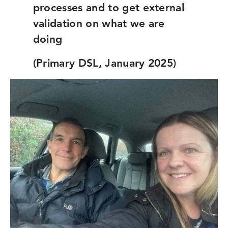
processes and to get external
validation on what we are
doing
(Primary DSL, January 2025)