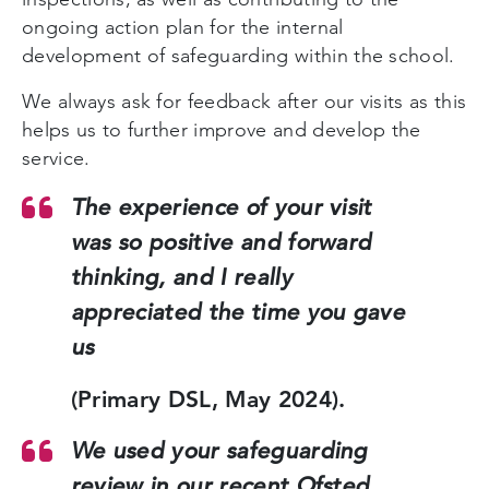
ongoing action plan for the internal
development of safeguarding within the school.
We always ask for feedback after our visits as this
helps us to further improve and develop the
service.
The experience of your visit
was so positive and forward
thinking, and I really
appreciated the time you gave
us
(Primary DSL, May 2024).
We used your safeguarding
review in our recent Ofsted