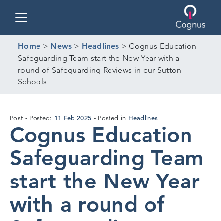
Toggle navigation
Home
>
News
>
Headlines
>
Cognus Education
Safeguarding Team start the New Year with a
round of Safeguarding Reviews in our Sutton
Schools
11
11 Feb 2025
Headlines
Post
Posted:
Posted in
Cognus Education
Feb
2025
Safeguarding Team
start the New Year
with a round of