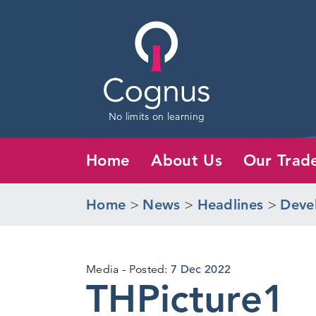
No limits on learning
Home
About Us
Our Trad
Home
>
News
>
Headlines
>
Deve
Media
Posted:
7 Dec 2022
THPicture1