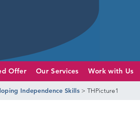
ed Offer
Our Services
Work with Us
loping Independence Skills
>
THPicture1