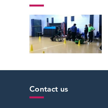
Contact us