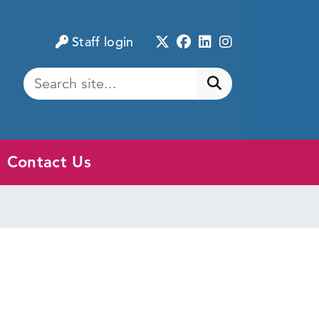
Twitter
Facebook
LinkedIn
Instagram
Staff login
Submit search
Contact Us