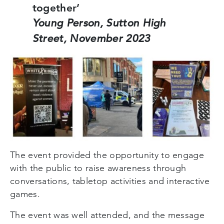
together’
Young Person, Sutton High
Street, November 2023
The event provided the opportunity to engage
with the public to raise awareness through
conversations, tabletop activities and interactive
games.
The event was well attended, and the message