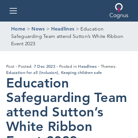
Toggle navigation
Home
>
News
>
Headlines
>
Education
Safeguarding Team attend Sutton’s White Ribbon
Event 2023
18
7 Dec 2023
Headlines
Post
Posted:
Posted in
Themes:
Dec
Education for all (Inclusion)
Keeping children safe
,
Education
2023
Safeguarding Team
attend Sutton’s
White Ribbon