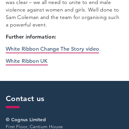
was clear – we all need to unite to end male
violence against women and girls. Well done to
Sam Coleman and the team for organising such
a powerful event.
Further information:
White Ribbon Change The Story video
.
White Ribbon UK
Contact us
© Cognus Limited
First Floor, Cantium House