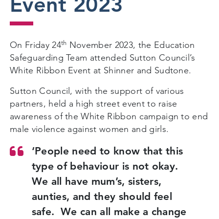
Event 2023
th
On Friday 24
November 2023, the Education
Safeguarding Team attended Sutton Council’s
White Ribbon Event at Shinner and Sudtone.
Sutton Council, with the support of various
partners, held a high street event to raise
awareness of the White Ribbon campaign to end
male violence against women and girls.
‘People need to know that this
type of behaviour is not okay.
We all have mum’s, sisters,
aunties, and they should feel
safe. We can all make a change