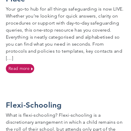
Your go‑to hub for all things safeguarding is now LIVE.
Whether you’re looking for quick answers, clarity on
procedures or support with day‑to‑day safeguarding
queries, this one‑stop resource has you covered.
Everything is neatly categorised and alphabetised so
you can find what you need in seconds. From
protocols and policies to templates, key contacts and
[…]
on Got a Safeguarding Question? Find All the Answe
Read more
Flexi-Schooling
What is flexi-schooling? Flexi-schooling is a
discretionary arrangement in which a child remains on
the roll of their school, but attends only part of the