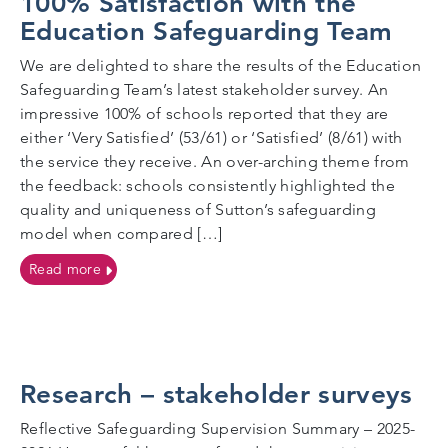
100% Satisfaction with the
Education Safeguarding Team
We are delighted to share the results of the Education
Safeguarding Team’s latest stakeholder survey. An
impressive 100% of schools reported that they are
either ‘Very Satisfied’ (53/61) or ‘Satisfied’ (8/61) with
the service they receive. An over-arching theme from
the feedback: schools consistently highlighted the
quality and uniqueness of Sutton’s safeguarding
model when compared […]
on 100% Satisfaction with the Education Safeguard
Read more
Research – stakeholder surveys
Reflective Safeguarding Supervision Summary – 2025-