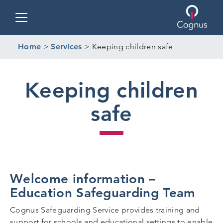
Toggle navigation
Home
>
Services
>
Keeping children safe
Keeping children
safe
Welcome information –
Education Safeguarding Team
Cognus Safeguarding Service provides training and
support for schools and educational settings to enable