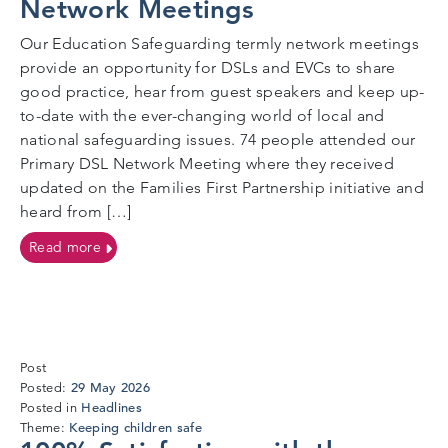
Network Meetings
Our Education Safeguarding termly network meetings
provide an opportunity for DSLs and EVCs to share
good practice, hear from guest speakers and keep up-
to-date with the ever-changing world of local and
national safeguarding issues. 74 people attended our
Primary DSL Network Meeting where they received
updated on the Families First Partnership initiative and
heard from […]
on Better Together Always at Our Network Meeting
Read more
Post
27
29 May 2026
Posted:
May
Headlines
Posted in
2026
Keeping children safe
Theme: