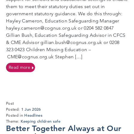
them to meet their statutory duties set out in
government statutory guidance. We do this through:
Hayley Cameron, Education Safeguarding Manager
hayley.cameron@cognus.org.uk or 0204 582 0847
Gillian Bush, Education Safeguarding Advisor in CFCS
& CME Advisor gillian.bush@cognus.org.uk or 0208
323 0423 Children Missing Education –
CME@cognus.org.uk Stephen […]
on Welcome information – Education Safeguarding 
Read more
Post
27
1 Jun 2026
Posted:
May
Headlines
Posted in
2026
Keeping children safe
Theme:
Better Together Always at Our