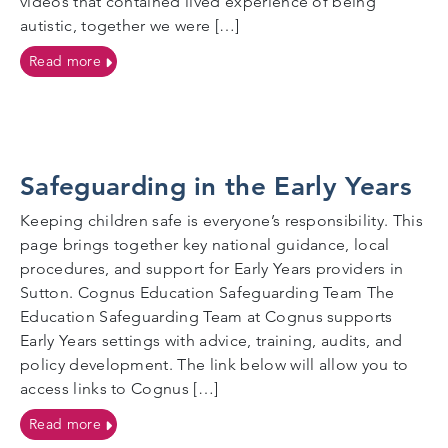
videos that contained lived experience of being
autistic, together we were […]
on Joining Forces for Safer, Inclusive Educational Vis
Read more
Safeguarding in the Early Years
Keeping children safe is everyone’s responsibility. This
page brings together key national guidance, local
procedures, and support for Early Years providers in
Sutton. Cognus Education Safeguarding Team The
Education Safeguarding Team at Cognus supports
Early Years settings with advice, training, audits, and
policy development. The link below will allow you to
access links to Cognus […]
on Safeguarding in the Early Years
Read more