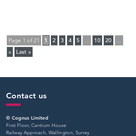
1
2
3
4
5
10
20
Page 1 of 21
...
...
»
Last »
Contact us
© Cognus Limited
First Floor, Cantium House
Railway Approach, Wallington, Surrey