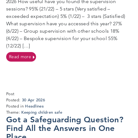
2026 How useful have you found the supervision
sessions? 95% (21/22) – 5 stars (Very satisfied –
exceeded expectation) 5% (1/22) – 3 stars (Satisfied)
What supervision have you accessed this year? 27%
(6/22) – Group supervision with other schools 18%
(4/22) – Bespoke supervision for your school 55%
(12/22) […]
on Research – stakeholder surveys
Read more
Post
27
30 Apr 2026
Posted:
May
Headlines
Posted in
2026
Keeping children safe
Theme:
Got a Safeguarding Question?
Find All the Answers in One
Place