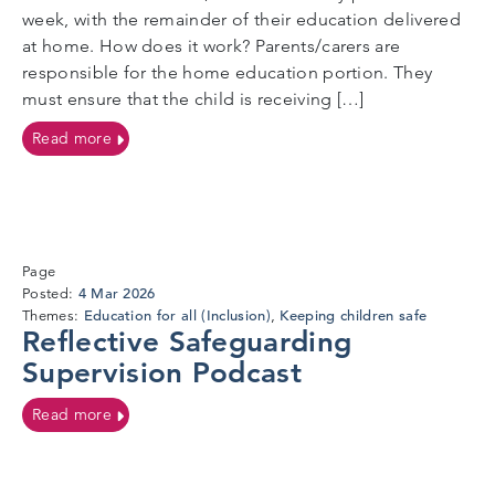
week, with the remainder of their education delivered
at home. How does it work? Parents/carers are
responsible for the home education portion. They
must ensure that the child is receiving […]
on Flexi-Schooling
Read more
Page
4
4 Mar 2026
Posted:
Mar
Education for all (Inclusion)
Keeping children safe
Themes:
,
Reflective Safeguarding
2026
Supervision Podcast
on Reflective Safeguarding Supervision Podcast
Read more