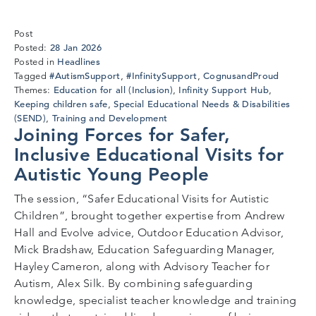
Post
28
28 Jan 2026
Posted:
Jan
Headlines
Posted in
2026
#AutismSupport
#InfinitySupport
CognusandProud
Tagged
,
,
Education for all (Inclusion)
Infinity Support Hub
Themes:
,
,
Keeping children safe
Special Educational Needs & Disabilities
,
(SEND)
Training and Development
,
Joining Forces for Safer,
Inclusive Educational Visits for
Autistic Young People
The session, “Safer Educational Visits for Autistic
Children”, brought together expertise from Andrew
Hall and Evolve advice, Outdoor Education Advisor,
Mick Bradshaw, Education Safeguarding Manager,
Hayley Cameron, along with Advisory Teacher for
Autism, Alex Silk. By combining safeguarding
knowledge, specialist teacher knowledge and training