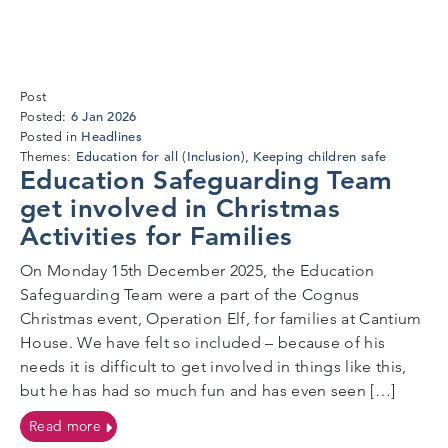
Post
6
6 Jan 2026
Posted:
Jan
Headlines
Posted in
2026
Education for all (Inclusion)
Keeping children safe
Themes:
,
Education Safeguarding Team
get involved in Christmas
Activities for Families
On Monday 15th December 2025, the Education
Safeguarding Team were a part of the Cognus
Christmas event, Operation Elf, for families at Cantium
House. We have felt so included – because of his
needs it is difficult to get involved in things like this,
but he has had so much fun and has even seen […]
on Education Safeguarding Team get involved in Chris
Read more