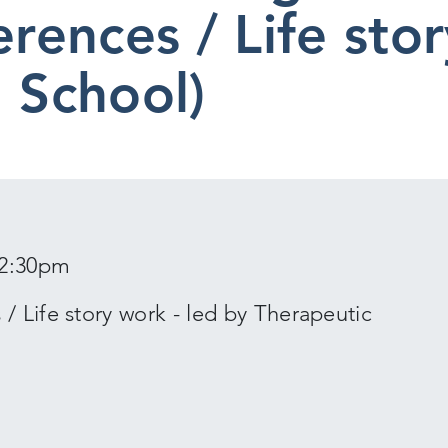
erences / Life sto
l School)
12:30pm
/ Life story work - led by Therapeutic