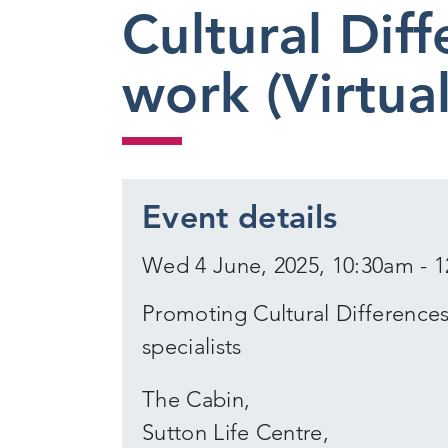
Cultural Diff
work (Virtua
Event details
Wed 4 June, 2025, 10:30am - 
Promoting Cultural Differences 
specialists
The Cabin,
Sutton Life Centre,