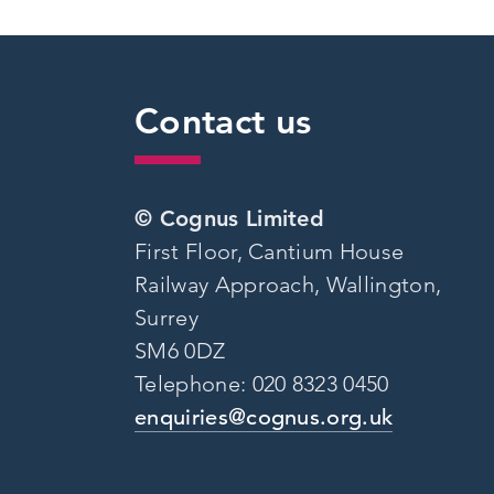
Contact us
© Cognus Limited
First Floor, Cantium House
Railway Approach, Wallington,
Surrey
SM6 0DZ
Telephone: 020 8323 0450
enquiries@cognus.org.uk