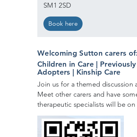
SM1 2SD
Book here
Welcoming Sutton carers of
Children in Care | Previousl
Adopters | Kinship Care
Join us for a themed discussion 
Meet other carers and have some
therapeutic specialists will be o