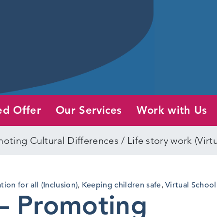
ed Offer
Our Services
Work with Us
oting Cultural Differences / Life story work (Virt
ion for all (Inclusion)
,
Keeping children safe
,
Virtual School
– Promoting