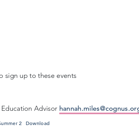
o sign up to these events
 Education Advisor
hannah.miles@cognus.or
 Summer 2
Download