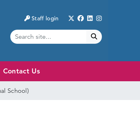
Twitter
Facebook
LinkedIn
Instagram
Staff login
Submit search
Contact Us
ual School)