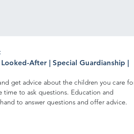
:
y Looked-After | Special Guardianship |
and get advice about the children you care for
 time to ask questions. Education and
n hand to answer questions and offer advice.