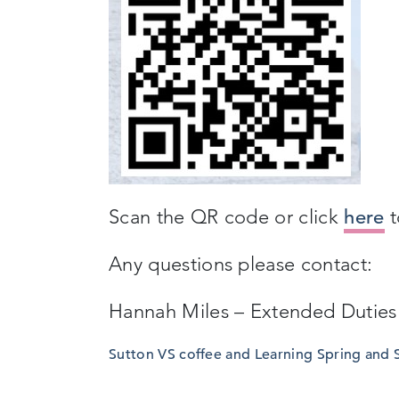
Scan the QR code or click
here
t
Any questions please contact:
Hannah Miles – Extended Duties
Sutton VS coffee and Learning Spring and