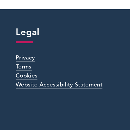
Legal
Privacy
Terms
Cookies
Website Accessibility Statement