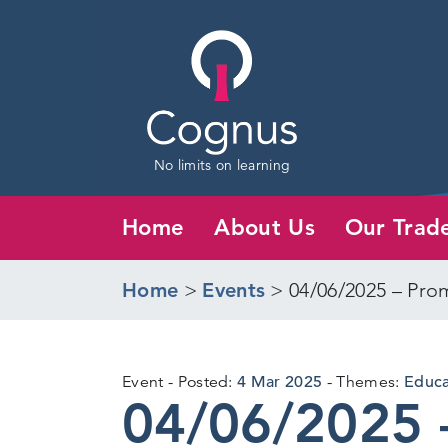
No limits on learning
Home
About Us
Our Trad
Home
>
Events
>
04/06/2025 – Prom
4
Event
Posted:
4 Mar 2025
Themes:
Educat
04/06/2025 
Mar
2025