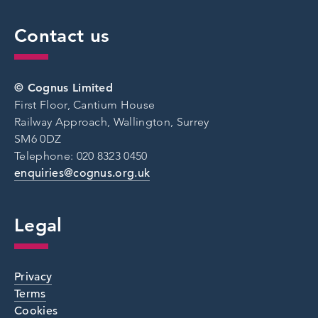
Contact us
© Cognus Limited
First Floor, Cantium House
Railway Approach, Wallington, Surrey
SM6 0DZ
Telephone: 020 8323 0450
enquiries@cognus.org.uk
Legal
Privacy
Terms
Cookies