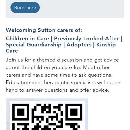
Book here
Welcoming Sutton carers of:
Children in Care | Previously Looked-After |
Special Guardianship | Adopters | Kinship
Care
Join us for a themed discussion and get advice
about the children you care for. Meet other
carers and have some time to ask questions.
Education and therapeutic specialists will be on
hand to answer questions and offer advice.