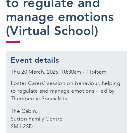
to regulate and
manage emotions
(Virtual School)
Event details
Thu 20 March, 2025, 10:30am - 11:45am
Foster Carers’ session on behaviour, helping
to regulate and manage emotions - led by
Therapeutic Specialists
The Cabin,
Sutton Family Centre,
SM1 2SD