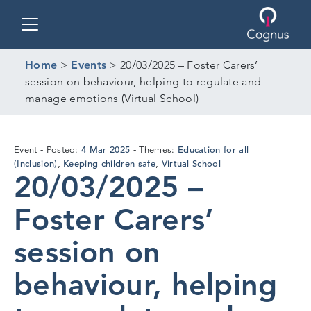
Toggle navigation
Home
>
Events
>
20/03/2025 – Foster Carers’
session on behaviour, helping to regulate and
manage emotions (Virtual School)
4
4 Mar 2025
Education for all
Event
Posted:
Themes:
Mar
(Inclusion)
Keeping children safe
Virtual School
,
,
20/03/2025 –
2025
Foster Carers’
session on
behaviour, helping