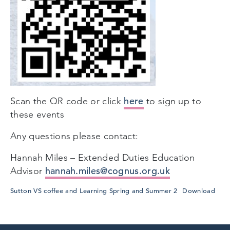
here
Scan the QR code or click
to sign up to
these events
Any questions please contact:
Hannah Miles – Extended Duties Education
hannah.miles@cognus.org.uk
Advisor
Sutton VS coffee and Learning Spring and Summer 2
Download