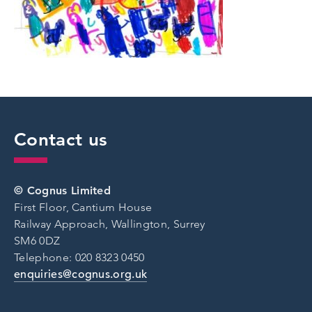
Contact us
© Cognus Limited
First Floor, Cantium House
Railway Approach, Wallington, Surrey
SM6 0DZ
Telephone: 020 8323 0450
enquiries@cognus.org.uk