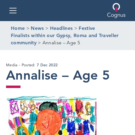
Toggle navigation
Home
>
News
>
Headlines
>
Festive
Finalists within our Gypsy, Roma and Traveller
community
>
Annalise – Age 5
7
7 Dec 2022
Media
Posted:
Annalise – Age 5
Dec
2022