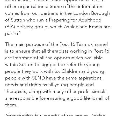
other organisations. Some of this information
comes from our partners in the London Borough
of Sutton who run a Preparing for Adulthood
(PfA) delivery group, which Ashlea and Emma are
part of.
The main purpose of the Post 16 Teams channel
is to ensure that all therapists working in Post 16
are informed of all the opportunities available
within Sutton to signpost or refer the young
people they work with to. Children and young
people with SEND have the same aspirations,
needs and rights as all young people and
therapists, along with many other professionals,
are responsible for ensuring a good life for all of
them.
After the first few months of the group, Ashlea