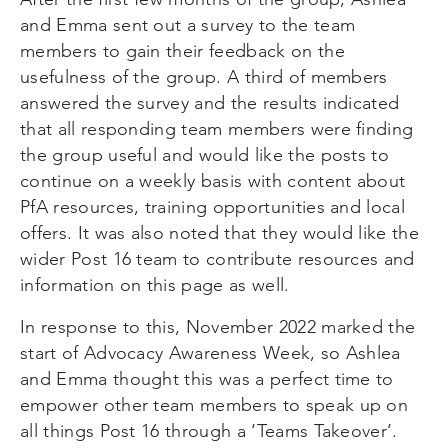
and Emma sent out a survey to the team
members to gain their feedback on the
usefulness of the group. A third of members
answered the survey and the results indicated
that all responding team members were finding
the group useful and would like the posts to
continue on a weekly basis with content about
PfA resources, training opportunities and local
offers. It was also noted that they would like the
wider Post 16 team to contribute resources and
information on this page as well.
In response to this, November 2022 marked the
start of Advocacy Awareness Week, so Ashlea
and Emma thought this was a perfect time to
empower other team members to speak up on
all things Post 16 through a ‘Teams Takeover’.