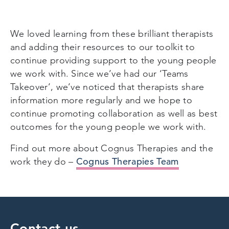
We loved learning from these brilliant therapists
and adding their resources to our toolkit to
continue providing support to the young people
we work with. Since we’ve had our ‘Teams
Takeover’, we’ve noticed that therapists share
information more regularly and we hope to
continue promoting collaboration as well as best
outcomes for the young people we work with.
Find out more about Cognus Therapies and the
Cognus Therapies Team
work they do –
Contact us