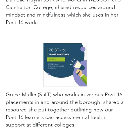
Carshalton College, shared resources around
mindset and mindfulness which she uses in her
Post 16 work.
Grace Mullin (SaLT) who works in various Post 16
placements in and around the borough, shared a
resource she put together outlining how our
Post 16 learners can access mental health
support at different colleges.