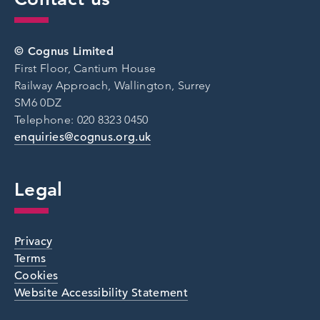
© Cognus Limited
First Floor, Cantium House
Railway Approach, Wallington, Surrey
SM6 0DZ
Telephone: 020 8323 0450
enquiries@cognus.org.uk
Legal
Privacy
Terms
Cookies
Website Accessibility Statement