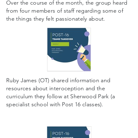
Over the course of the month, the group heard
from four members of staff regarding some of
the things they felt passionately about.
Ruby James (OT) shared information and
resources about interoception and the
curriculum they follow at Sherwood Park (a
specialist school with Post 16 classes).