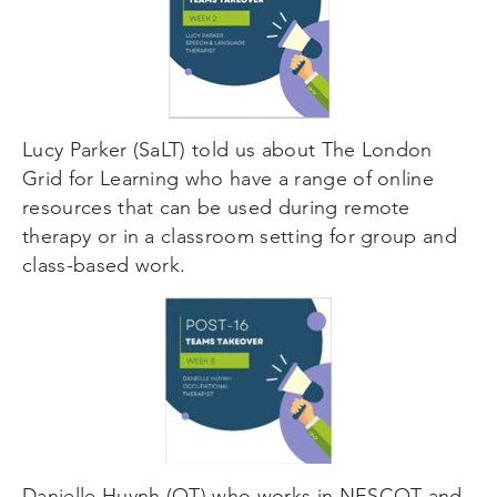
Lucy Parker (SaLT) told us about The London
Grid for Learning who have a range of online
resources that can be used during remote
therapy or in a classroom setting for group and
class-based work.
Danielle Huynh (OT) who works in NESCOT and