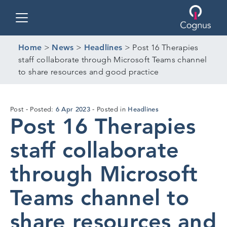
Toggle navigation
Home
>
News
>
Headlines
>
Post 16 Therapies
staff collaborate through Microsoft Teams channel
to share resources and good practice
5
6 Apr 2023
Headlines
Post
Posted:
Posted in
Post 16 Therapies
Apr
2023
staff collaborate
through Microsoft
Teams channel to
share resources and