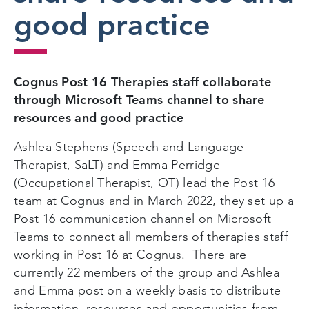
good practice
Cognus Post 16 Therapies staff collaborate
through Microsoft Teams channel to share
resources and good practice
Ashlea Stephens (Speech and Language
Therapist, SaLT) and Emma Perridge
(Occupational Therapist, OT) lead the Post 16
team at Cognus and in March 2022, they set up a
Post 16 communication channel on Microsoft
Teams to connect all members of therapies staff
working in Post 16 at Cognus. There are
currently 22 members of the group and Ashlea
and Emma post on a weekly basis to distribute
information, resources and opportunities from