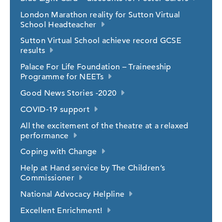
London Marathon reality for Sutton Virtual
School Headteacher
Sutton Virtual School achieve record GCSE
results
Palace For Life Foundation – Traineeship
Programme for NEETs
Good News Stories -2020
COVID-19 support
All the excitement of the theatre at a relaxed
performance
Coping with Change
Help at Hand service by The Children’s
Commissioner
National Advocacy Helpline
Excellent Enrichment!