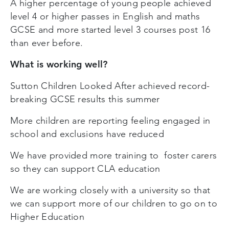
A higher percentage of young people achieved
level 4 or higher passes in English and maths
GCSE and more started level 3 courses post 16
than ever before.
What is working well?
Sutton Children Looked After achieved record-
breaking GCSE results this summer
More children are reporting feeling engaged in
school and exclusions have reduced
We have provided more training to foster carers
so they can support CLA education
We are working closely with a university so that
we can support more of our children to go on to
Higher Education