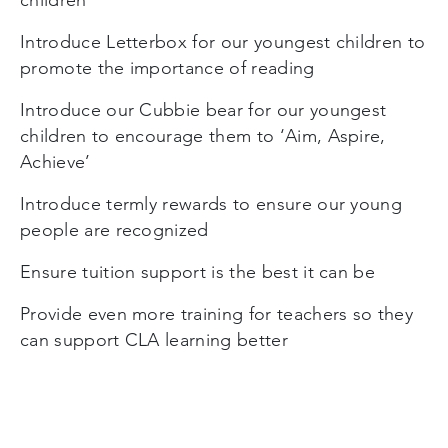
Introduce Letterbox for our youngest children to
promote the importance of reading
Introduce our Cubbie bear for our youngest
children to encourage them to ‘Aim, Aspire,
Achieve’
Introduce termly rewards to ensure our young
people are recognized
Ensure tuition support is the best it can be
Provide even more training for teachers so they
can support CLA learning better