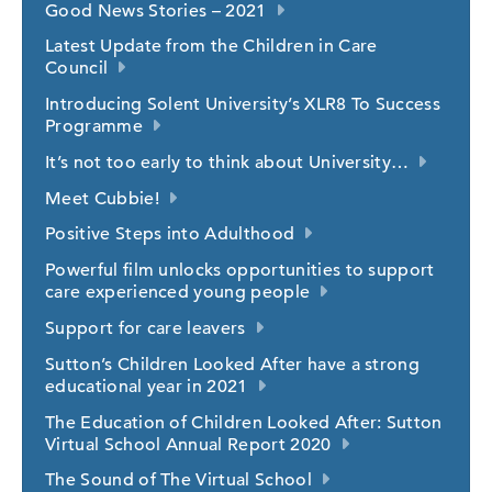
Good News Stories – 2021
Latest Update from the Children in Care
Council
Introducing Solent University’s XLR8 To Success
Programme
It’s not too early to think about University…
Meet Cubbie!
Positive Steps into Adulthood
Powerful film unlocks opportunities to support
care experienced young people
Support for care leavers
Sutton’s Children Looked After have a strong
educational year in 2021
The Education of Children Looked After: Sutton
Virtual School Annual Report 2020
The Sound of The Virtual School