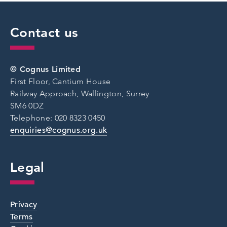
Contact us
© Cognus Limited
First Floor, Cantium House
Railway Approach, Wallington, Surrey
SM6 0DZ
Telephone: 020 8323 0450
enquiries@cognus.org.uk
Legal
Privacy
Terms