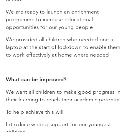
We are ready to launch an enrichment
programme to increase educational
opportunities for our young people
We provided all children who needed one a
laptop at the start of lockdown to enable them
to work effectively at home where needed
What can be improved?
We want all children to make good progress in
their learning to reach their academic potential.
To help achieve this will:
Introduce writing support for our youngest
children