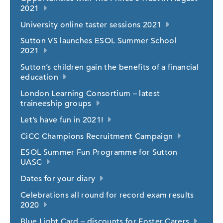
2021
University online taster sessions 2021
Sutton VS launches ESOL Summer School
2021
Sutton’s children gain the benefits of a financial
education
London Learning Consortium – latest
traineeship groups
Let’s have fun in 2021!
CiCC Champions Recruitment Campaign
ESOL Summer Fun Programme for Sutton
UASC
Dates for your diary
Celebrations all round for record exam results
2020
Blue Light Card – discounts for Foster Carers