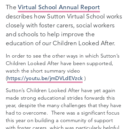
The
Virtual School Annual Report
describes how Sutton Virtual School works
closely with foster carers, social workers
and schools to help improve the
education of our Children Looked After.
In order to see the other ways in which Sutton’s
Children Looked After have been supported,
watch the short summary video
https://youtu.be/jmDVLdEVzck
(
)
Sutton’s Children Looked After have yet again
made strong educational strides forwards this
year, despite the many challenges that they have
had to overcome. There was a significant focus
this year on building a community of support
with foster carers, which was particularly helpful