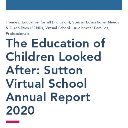
Education for all (Inclusion)
Special Educational Needs
Themes:
,
& Disabilities (SEND)
Virtual School
Families
,
Audiences:
,
Professionals
The Education of
Children Looked
After: Sutton
Virtual School
Annual Report
2020