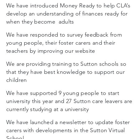
We have introduced Money Ready to help CLA’s
develop an understanding of finances ready for
when they become adults
We have responded to survey feedback from
young people, their foster carers and their
teachers by improving our website
We are providing training to Sutton schools so
that they have best knowledge to support our
children
We have supported 9 young people to start
university this year and 27 Sutton care leavers are
currently studying at a university
We have launched a newsletter to update foster
carers with developments in the Sutton Virtual
School