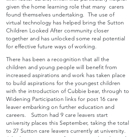
given the home learning role that many carers
found themselves undertaking. The use of
virtual technology has helped bring the Sutton
Children Looked After community closer
together and has unlocked some real potential
for effective future ways of working.
There has been a recognition that all the
children and young people will benefit from
increased aspirations and work has taken place
to build aspirations for the youngest children
with the introduction of Cubbie bear, through to
Widening Participation links for post 16 care
leaver embarking on further education and
careers. Sutton had 9 care leavers start
university places this September, taking the total
to 27 Sutton care leavers currently at university.