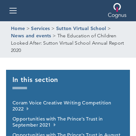
Toggle navigation
Home
>
Services
>
Sutton Virtual School
>
News and events
>
The Education of Children
Looked After: Sutton Virtual School Annual Report
2020
In this section
Coram Voice Creative Writing Competition
2022
Opportunities with The Prince’s Trust in
September 2021
Opportunities with The Prince’s Trust in August