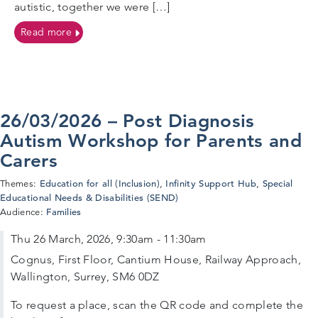
autistic, together we were […]
on Joining Forces for Safer, Inclusive Educational Vis
Read more
26/03/2026 – Post Diagnosis
Autism Workshop for Parents and
Carers
Education for all (Inclusion)
Infinity Support Hub
Special
Themes:
,
,
Educational Needs & Disabilities (SEND)
Families
Audience:
Thu 26 March, 2026, 9:30am - 11:30am
Cognus, First Floor, Cantium House, Railway Approach,
Wallington, Surrey, SM6 0DZ
To request a place, scan the QR code and complete the