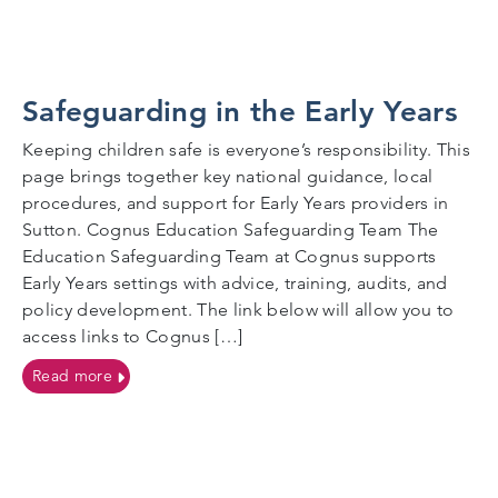
Safeguarding in the Early Years
Keeping children safe is everyone’s responsibility. This
page brings together key national guidance, local
procedures, and support for Early Years providers in
Sutton. Cognus Education Safeguarding Team The
Education Safeguarding Team at Cognus supports
Early Years settings with advice, training, audits, and
policy development. The link below will allow you to
access links to Cognus […]
on Safeguarding in the Early Years
Read more