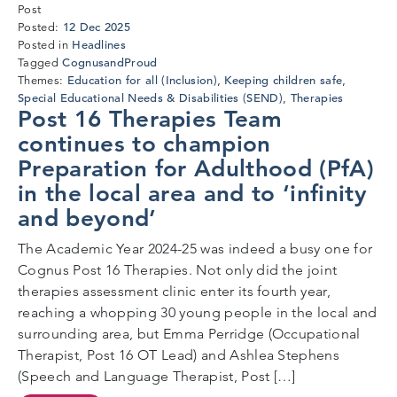
Post
6
12 Dec 2025
Posted:
Jan
Headlines
Posted in
2026
CognusandProud
Tagged
Education for all (Inclusion)
Keeping children safe
Themes:
,
,
Special Educational Needs & Disabilities (SEND)
Therapies
,
Post 16 Therapies Team
continues to champion
Preparation for Adulthood (PfA)
in the local area and to ‘infinity
and beyond’
The Academic Year 2024-25 was indeed a busy one for
Cognus Post 16 Therapies. Not only did the joint
therapies assessment clinic enter its fourth year,
reaching a whopping 30 young people in the local and
surrounding area, but Emma Perridge (Occupational
Therapist, Post 16 OT Lead) and Ashlea Stephens
(Speech and Language Therapist, Post […]