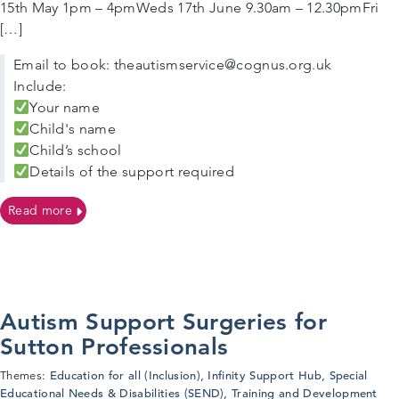
15th May 1pm – 4pmWeds 17th June 9.30am – 12.30pmFri
[…]
Email to book: theautismservice@cognus.org.uk
Include:
Your name
Child's name
Child’s school
Details of the support required
on Autism Support Surgeries For Sutton Families
Read more
Autism Support Surgeries for
Sutton Professionals
Education for all (Inclusion)
Infinity Support Hub
Special
Themes:
,
,
Educational Needs & Disabilities (SEND)
Training and Development
,