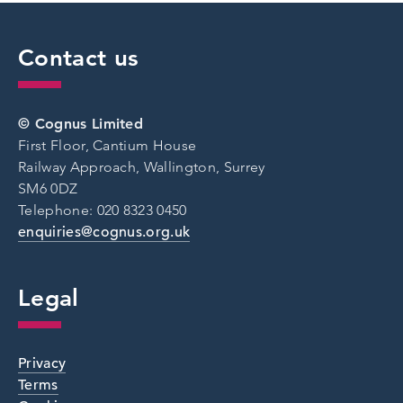
Contact us
© Cognus Limited
First Floor, Cantium House
Railway Approach, Wallington, Surrey
SM6 0DZ
Telephone: 020 8323 0450
enquiries@cognus.org.uk
Legal
Privacy
Terms