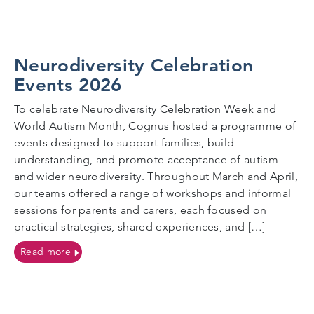
Neurodiversity Celebration
Events 2026
To celebrate Neurodiversity Celebration Week and
World Autism Month, Cognus hosted a programme of
events designed to support families, build
understanding, and promote acceptance of autism
and wider neurodiversity. Throughout March and April,
our teams offered a range of workshops and informal
sessions for parents and carers, each focused on
practical strategies, shared experiences, and […]
on Neurodiversity Celebration Events 2026
Read more