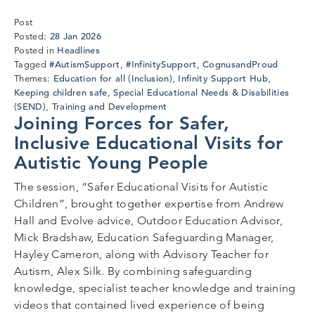
Post
28
28 Jan 2026
Posted:
Jan
Headlines
Posted in
2026
#AutismSupport
#InfinitySupport
CognusandProud
Tagged
,
,
Education for all (Inclusion)
Infinity Support Hub
Themes:
,
,
Keeping children safe
Special Educational Needs & Disabilities
,
(SEND)
Training and Development
,
Joining Forces for Safer,
Inclusive Educational Visits for
Autistic Young People
The session, “Safer Educational Visits for Autistic
Children”, brought together expertise from Andrew
Hall and Evolve advice, Outdoor Education Advisor,
Mick Bradshaw, Education Safeguarding Manager,
Hayley Cameron, along with Advisory Teacher for
Autism, Alex Silk. By combining safeguarding
knowledge, specialist teacher knowledge and training
videos that contained lived experience of being