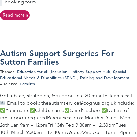
booking form.
on 26/03/2026 – Post Diagnosis Autism Workshop for P
Read more
Autism Support Surgeries For
Sutton Families
Education for all (Inclusion)
Infinity Support Hub
Special
Themes:
,
,
Educational Needs & Disabilities (SEND)
Training and Development
,
Families
Audience:
Get advice, strategies, & support in a 20-minute Teams call
Email to book: theautismservice@cognus.org.ukInclude:
Your name
Child’s name
Child’s school
Details of
the support requiredParent sessions: Monthly Dates: Mon
26th Jan 9am – 12pmFri 13th Feb 9.30am – 12.30pmTues
10th March 9:30am – 12:30pmWeds 22nd April 1pm – 4pmFri