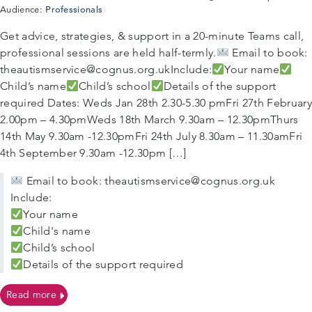
Professionals
Audience:
Get advice, strategies, & support in a 20-minute Teams call,
professional sessions are held half-termly.
Email to book:
theautismservice@cognus.org.ukInclude:
Your name
Child’s name
Child’s school
Details of the support
required Dates: Weds Jan 28th 2.30-5.30 pmFri 27th February
2.00pm – 4.30pmWeds 18th March 9.30am – 12.30pmThurs
14th May 9.30am -12.30pmFri 24th July 8.30am – 11.30amFri
4th September 9.30am -12.30pm […]
Email to book: theautismservice@cognus.org.uk
Include:
Your name
Child's name
Child’s school
Details of the support required
on Autism Support Surgeries for Sutton Professionals
Read more