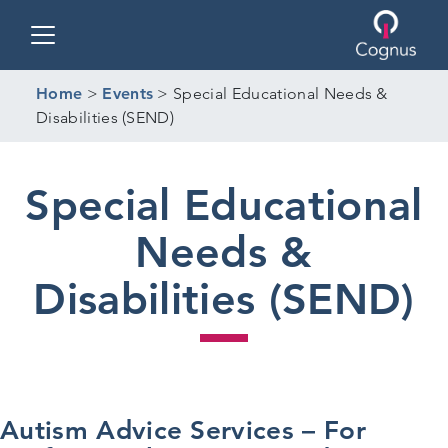
Toggle navigation
Home
>
Events
>
Special Educational Needs &
Disabilities (SEND)
Special Educational
Needs &
Disabilities (SEND)
Autism Advice Services – For