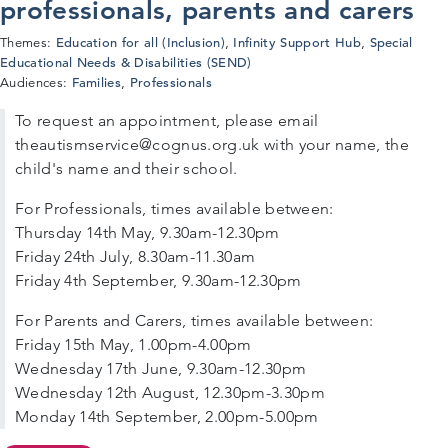
professionals, parents and carers
Education for all (Inclusion)
Infinity Support Hub
Special
Themes:
,
,
Educational Needs & Disabilities (SEND)
Families
Professionals
Audiences:
,
To request an appointment, please email
theautismservice@cognus.org.uk with your name, the
child's name and their school.
For Professionals, times available between:
Thursday 14th May, 9.30am-12.30pm
Friday 24th July, 8.30am-11.30am
Friday 4th September, 9.30am-12.30pm
For Parents and Carers, times available between:
Friday 15th May, 1.00pm-4.00pm
Wednesday 17th June, 9.30am-12.30pm
Wednesday 12th August, 12.30pm-3.30pm
Monday 14th September, 2.00pm-5.00pm