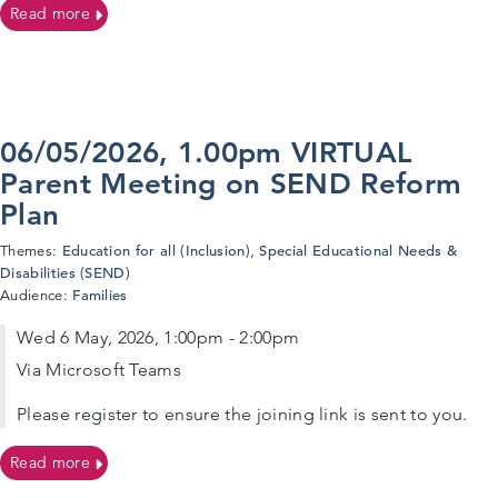
on Autism Advice Services – For professionals, parents
Read more
06/05/2026, 1.00pm VIRTUAL
Parent Meeting on SEND Reform
Plan
Education for all (Inclusion)
Special Educational Needs &
Themes:
,
Disabilities (SEND)
Families
Audience:
Wed 6 May, 2026, 1:00pm - 2:00pm
Via Microsoft Teams
Please register to ensure the joining link is sent to you.
on 06/05/2026, 1.00pm VIRTUAL Parent Meeting on S
Read more