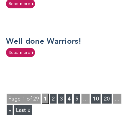
on Post 16 Therapies Team continues to champion Pre
Read more
Well done Warriors!
on Well done Warriors!
Read more
1
2
3
4
5
10
20
Page 1 of 29
...
...
»
Last »