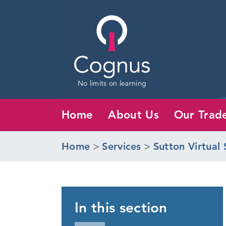
No limits on learning
Home
About Us
Our Trad
Home
>
Services
>
Sutton Virtual 
In this section