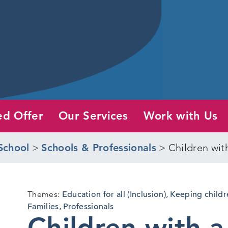
ed Offer
Our Services
Work with Us
School
>
Schools & Professionals
>
Children wit
Themes:
Education for all (Inclusion)
,
Keeping childr
Families
,
Professionals
Children with a