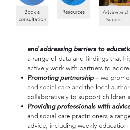
Book a
Resources
Advice and
consultation
Support
and addressing barriers to educati
a range of data and findings that hi
actively work with partners to addr
Promoting partnership
– we promot
and social care and the local author
collaboratively to support children 
Providing professionals with advic
and social care practitioners a ran
advice, including weekly education 