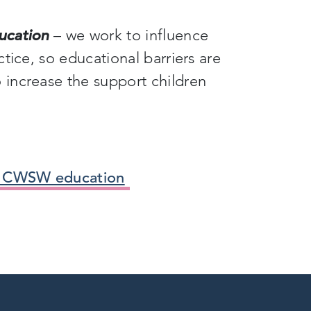
ucation
– we work to influence
tice, so educational barriers are
increase the support children
e CWSW education