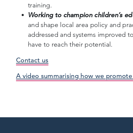
training.
Working to champion children’s ed
and shape local area policy and prac
addressed and systems improved to 
have to reach their potential.
Contact us
A video summarising how we promot