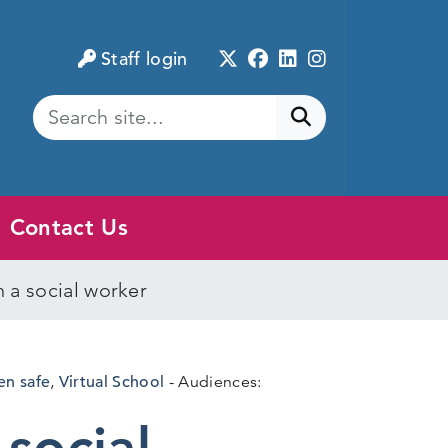
Twitter
Facebook
LinkedIn
Instagram
Staff login
Submit search
Contact Us
h a social worker
en safe
,
Virtual School
Audiences:
 social