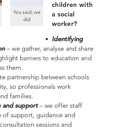
children with
You said, we
a social
did
worker?
Identifying
on
– we gather, analyse and share
ghlight barriers to education and
ess them.
e partnership between schools
ity, so professionals work
and families.
e and support
– we offer staff
ge of support, guidance and
consultation sessions and