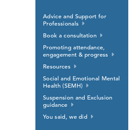
Advice and Support for
Professionals
Book a consultation
Promoting attendance,
engagement & progress
Resources
Social and Emotional Mental
Health (SEMH)
Suspension and Exclusion
guidance
You said, we did