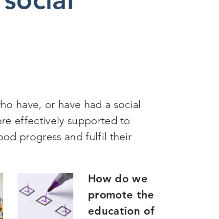
ho have, or have had a social
re effectively supported to
d progress and fulfil their
How do we
promote the
education of