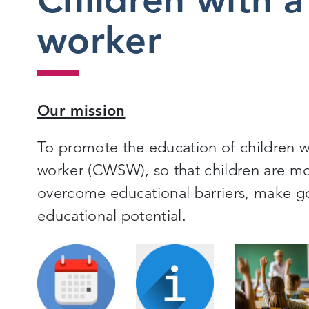
worker
Our mission
To promote the education of children w
worker (CWSW), so that children are mo
overcome educational barriers, make goo
educational potential.