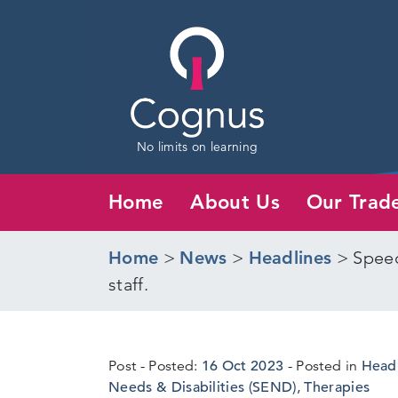
No limits on learning
Home
About Us
Our Trad
Home
>
News
>
Headlines
>
Speec
staff.
5
Post
Posted:
16 Oct 2023
Posted in
Head
Oct
Needs & Disabilities (SEND)
,
Therapies