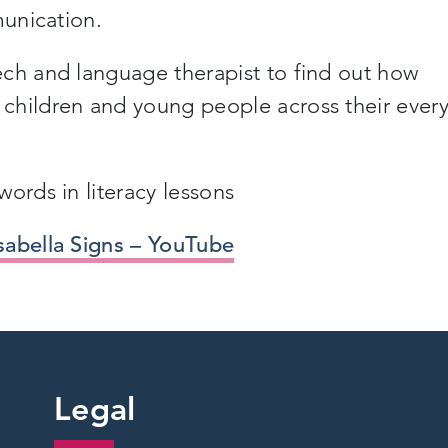
munication.
ech and language therapist to find out how
children and young people across their ever
ords in literacy lessons
sabella Signs – YouTube
Legal