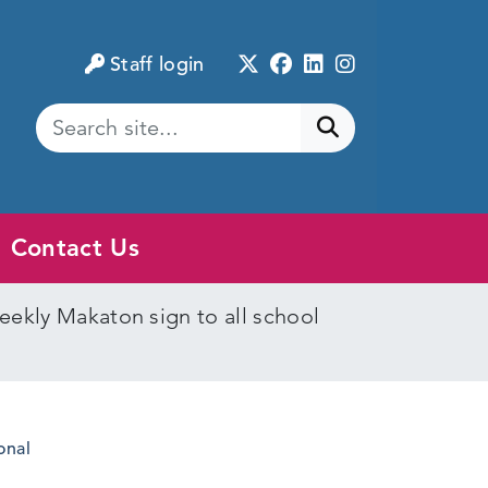
Twitter
Facebook
LinkedIn
Instagram
Staff login
Submit search
Contact Us
eekly Makaton sign to all school
onal