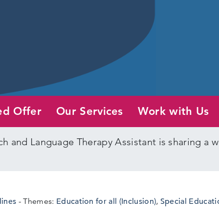
ed Offer
Our Services
Work with Us
h and Language Therapy Assistant is sharing a w
lines
Themes:
Education for all (Inclusion)
,
Special Educati