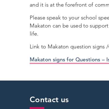
and it is at the forefront of com
Please speak to your school spe
Makaton can be used to support 
life.
Link to Makaton question signs /w
Makaton signs for Questions – I
Contact us