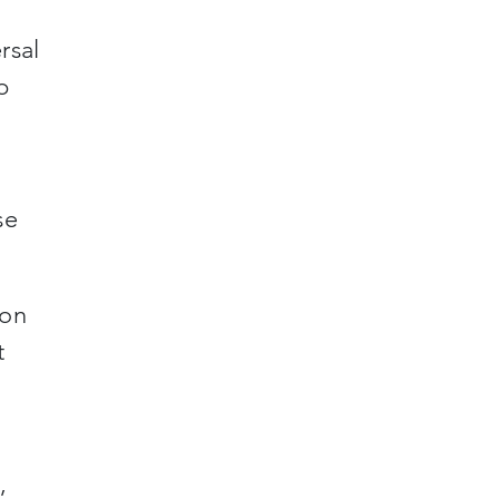
rsal
p
se
ton
t
,