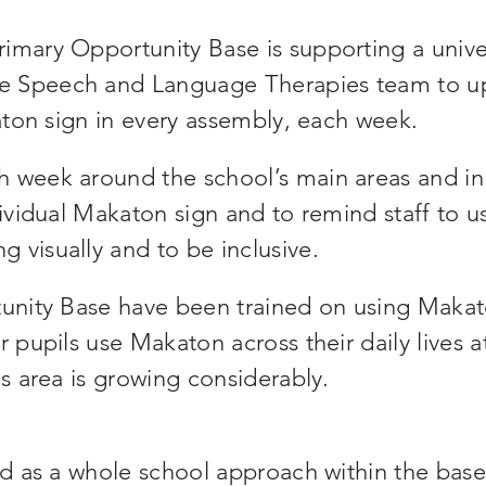
imary Opportunity Base is supporting a unive
e Speech and Language Therapies team to u
katon sign in every assembly, each week.
h week around the school’s main areas and in
dividual Makaton sign and to remind staff to u
 visually and to be inclusive.
rtunity Base have been trained on using Maka
r pupils use Makaton across their daily lives a
is area is growing considerably.
ed as a whole school approach within the base