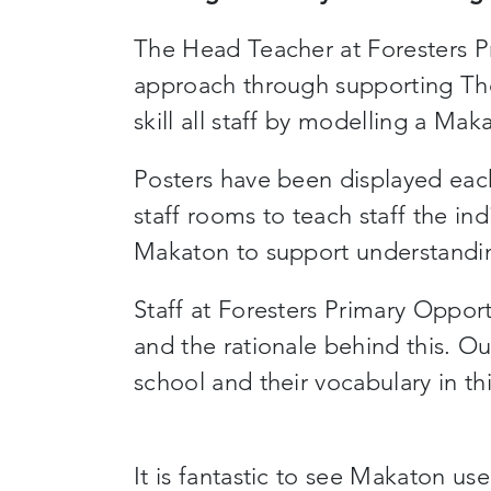
The Head Teacher at Foresters Pr
approach through supporting Th
skill all staff by modelling a Ma
Posters have been displayed eac
staff rooms to teach staff the in
Makaton to support understanding
Staff at Foresters Primary Oppo
and the rationale behind this. Ou
school and their vocabulary in th
It is fantastic to see Makaton us