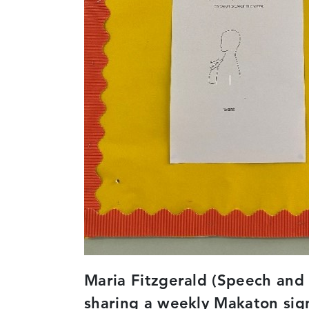
Maria Fitzgerald (Speech and 
sharing a weekly Makaton sign 