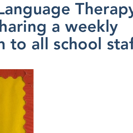
Language Therap
sharing a weekly
to all school staf