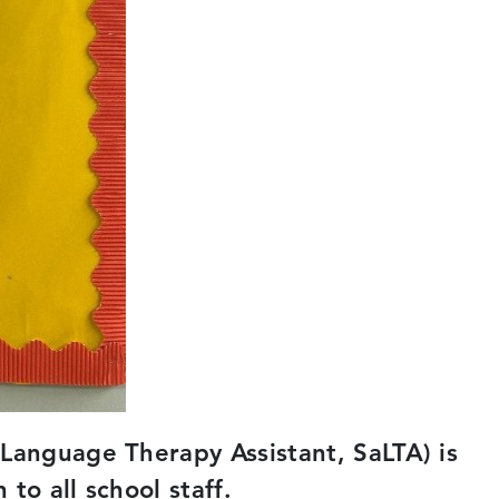
Language Therapy Assistant, SaLTA) is
to all school staff.