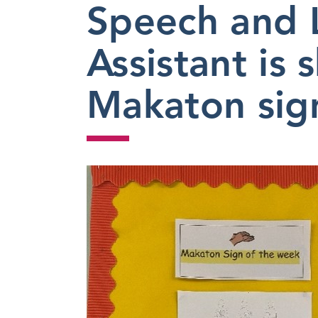
Speech and 
2023
Assistant is 
Makaton sign 