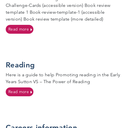
Challenge-Cards (accessible version) Book review
template 1 Book-review-template-1 (accessible
version) Book review template (more detailed)
on Reading
Read more
Reading
Here is a guide to help Promoting reading in the Early
Years Sutton VS – The Power of Reading
on Reading
Read more
Careers information