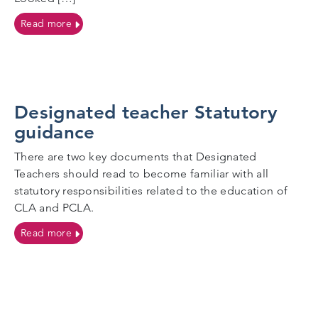
on Meet the team
Read more
Designated teacher Statutory
guidance
There are two key documents that Designated
Teachers should read to become familiar with all
statutory responsibilities related to the education of
CLA and PCLA.
on Designated teacher Statutory guidance
Read more