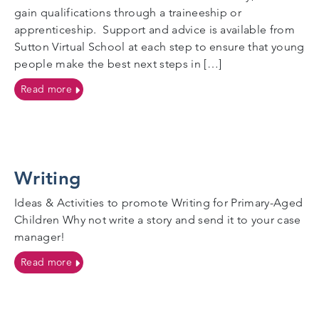
gain qualifications through a traineeship or
apprenticeship. Support and advice is available from
Sutton Virtual School at each step to ensure that young
people make the best next steps in […]
on Post 16 education
Read more
Writing
Ideas & Activities to promote Writing for Primary-Aged
Children Why not write a story and send it to your case
manager!
on Writing
Read more