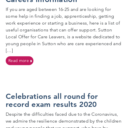
If you are aged between 16-25 and are looking for
some help in finding a job, apprenticeship, getting
work experience or starting a business, here is a list of
useful organisations that can offer support. Sutton
Local Offer for Care Leavers, is a website dedicated to
young people in Sutton who are care experienced and
[…]
on Careers information
Read more
Celebrations all round for
record exam results 2020
Despite the difficulties faced due to the Coronavirus,
we admire the resilience demonstrated by the children
and young people that we support, who have by