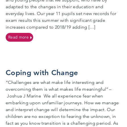
adapted to the changes in their education and
everyday lives. Our year 11 pupils set new records for
exam results this summer with significant grade
increases compared to 2018/19 adding […]
on Celebrations all round for record exam results 2
Read more
Coping with Change
“Challenges are what make life interesting and
overcoming them is what makes life meaningful” –
Joshua J Marine We all experience fear when
embarking upon unfamiliar journeys. How we manage
and interpret change will determine the impact. Our
children are no exception to fearing the unknown, in
fact as you know transition is a challenging period. As