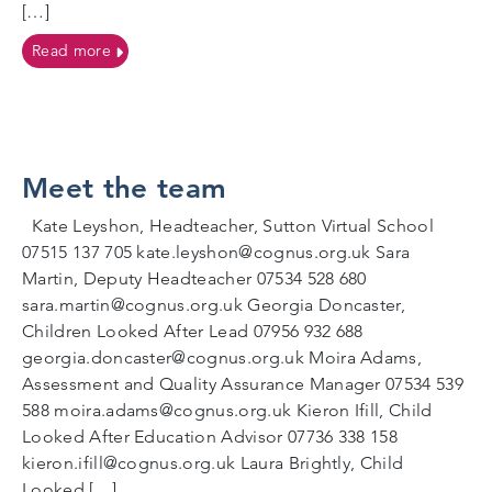
[…]
on Coping with Change
Read more
Meet the team
Kate Leyshon, Headteacher, Sutton Virtual School
07515 137 705 kate.leyshon@cognus.org.uk Sara
Martin, Deputy Headteacher 07534 528 680
sara.martin@cognus.org.uk Georgia Doncaster,
Children Looked After Lead 07956 932 688
georgia.doncaster@cognus.org.uk Moira Adams,
Assessment and Quality Assurance Manager 07534 539
588 moira.adams@cognus.org.uk Kieron Ifill, Child
Looked After Education Advisor 07736 338 158
kieron.ifill@cognus.org.uk Laura Brightly, Child
Looked […]