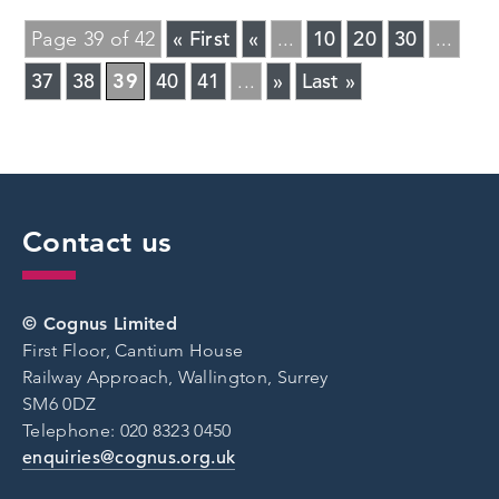
« First
«
10
20
30
Page 39 of 42
...
...
37
38
39
40
41
»
Last »
...
Contact us
© Cognus Limited
First Floor, Cantium House
Railway Approach, Wallington, Surrey
SM6 0DZ
Telephone: 020 8323 0450
enquiries@cognus.org.uk