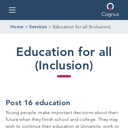
Toggle navigation
Home
>
Services
>
Education for all (Inclusion)
Education for all
(Inclusion)
Post 16 education
Young people make important decisions about their
future when they finish school and college. They may
wish to continue their education at University, work or