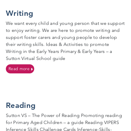
Writing
We want every child and young person that we support
to enjoy writing. We are here to promote writing and
support foster carers and young people to develop
their writing skills. Ideas & Activities to promote
Writing in the Early Years Primary & Early Years – a
Sutton Virtual School guide
on Writing
Read more
Reading
Sutton VS – The Power of Reading Promoting reading
for Primary Aged Children – a guide Reading VIPERS
Inference Skills Challenge Cards Inference-Skills-