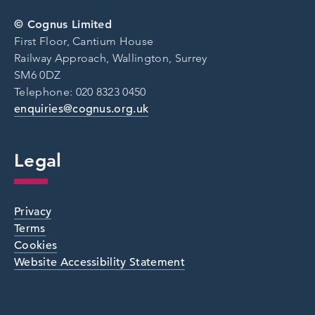
© Cognus Limited
First Floor, Cantium House
Railway Approach, Wallington, Surrey
SM6 0DZ
Telephone: 020 8323 0450
enquiries@cognus.org.uk
Legal
Privacy
Terms
Cookies
Website Accessibility Statement