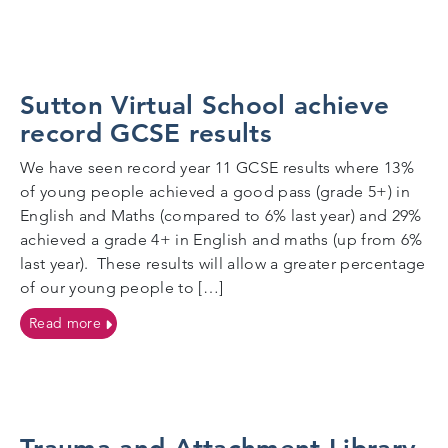
Sutton Virtual School achieve
record GCSE results
We have seen record year 11 GCSE results where 13%
of young people achieved a good pass (grade 5+) in
English and Maths (compared to 6% last year) and 29%
achieved a grade 4+ in English and maths (up from 6%
last year). These results will allow a greater percentage
of our young people to […]
on Sutton Virtual School achieve record GCSE result
Read more