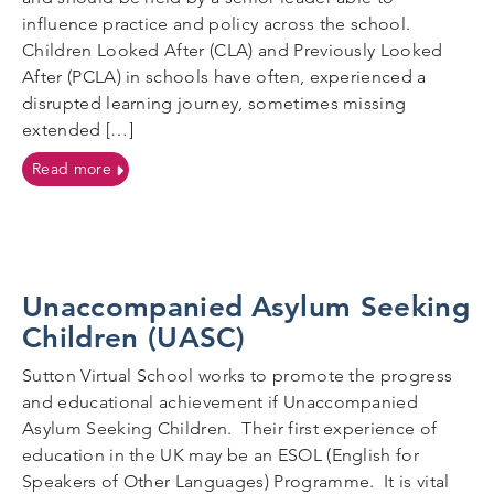
influence practice and policy across the school.
Children Looked After (CLA) and Previously Looked
After (PCLA) in schools have often, experienced a
disrupted learning journey, sometimes missing
extended […]
on Designated Teachers
Read more
Unaccompanied Asylum Seeking
Children (UASC)
Sutton Virtual School works to promote the progress
and educational achievement if Unaccompanied
Asylum Seeking Children. Their first experience of
education in the UK may be an ESOL (English for
Speakers of Other Languages) Programme. It is vital