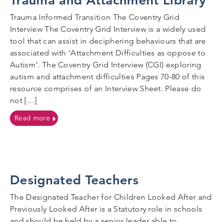
Trauma and Attachment Library
Trauma Informed Transition The Coventry Grid
Interview The Coventry Grid Interview is a widely used
tool that can assist in deciphering behaviours that are
associated with ‘Attachment Difficulties as oppose to
Autism’. The Coventry Grid Interview (CGI) exploring
autism and attachment difficulties Pages 70-80 of this
resource comprises of an Interview Sheet. Please do
not […]
on Trauma and Attachment Library
Read more
Designated Teachers
The Designated Teacher for Children Looked After and
Previously Looked After is a Statutory role in schools
and should be held by a senior leader able to