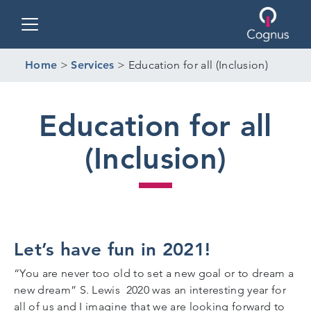
Toggle navigation
Home
>
Services
>
Education for all (Inclusion)
Education for all
(Inclusion)
Let’s have fun in 2021!
“You are never too old to set a new goal or to dream a
new dream” S. Lewis 2020 was an interesting year for
all of us and I imagine that we are looking forward to