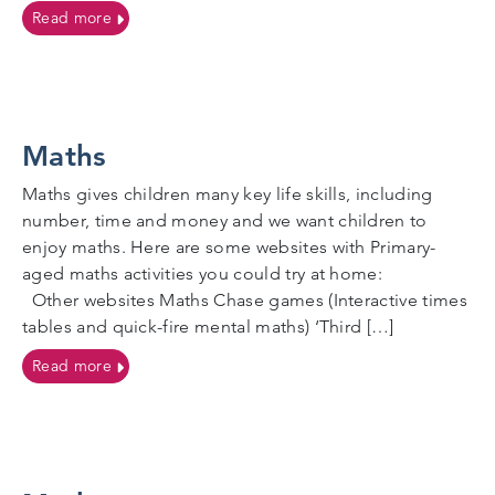
on Social workers
Read more
Maths
Maths gives children many key life skills, including
number, time and money and we want children to
enjoy maths. Here are some websites with Primary-
aged maths activities you could try at home:
Other websites Maths Chase games (Interactive times
tables and quick-fire mental maths) ‘Third […]
on Maths
Read more