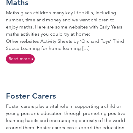
Maths
Maths gives children many key life skills, including
number, time and money and we want children to
enjoy maths. Here are some websites with Early Years
maths activities you could try at home:
Other websites Activity Sheets by ‘Orchard Toys’ Third
Space Learning for home learning […]
on Maths
Read more
Foster Carers
Foster carers play a vital role in supporting a child or
young person’s education through promoting positive
learning habits and encouraging curiosity of the world
around them. Foster carers can support the education