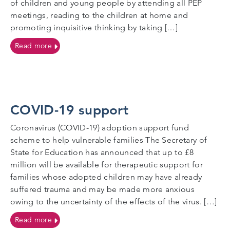
of children and young people by attending all PEP
meetings, reading to the children at home and
promoting inquisitive thinking by taking […]
on Foster Carers
Read more
COVID-19 support
Coronavirus (COVID-19) adoption support fund
scheme to help vulnerable families The Secretary of
State for Education has announced that up to £8
million will be available for therapeutic support for
families whose adopted children may have already
suffered trauma and may be made more anxious
owing to the uncertainty of the effects of the virus. […]
on COVID-19 support
Read more