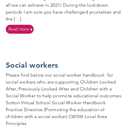
all we can achieve in 2021! During the lockdown
periods I am sure you have challenged yourselves and
the […]
on Let’s have fun in 2021!
Read more
Social workers
Please find below our social worker handbook for
social workers who are supporting Children Looked
After, Previously Looked After and Children with a
Social Worker to help promote educational outcomes.
Sutton Virtual School Social Worker Handbook
Practice Directive (Promoting the education of
children with a social worker) CWSW Local Area
Principles