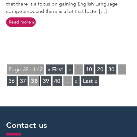
that there is a focus on gaining English Language
competency and there is a lot that foster […]
on Unaccompanied Asylum Seeking Children (UASC
Read more
« First
«
10
20
30
Page 38 of 42
...
...
36
37
38
39
40
»
Last »
...
Contact us