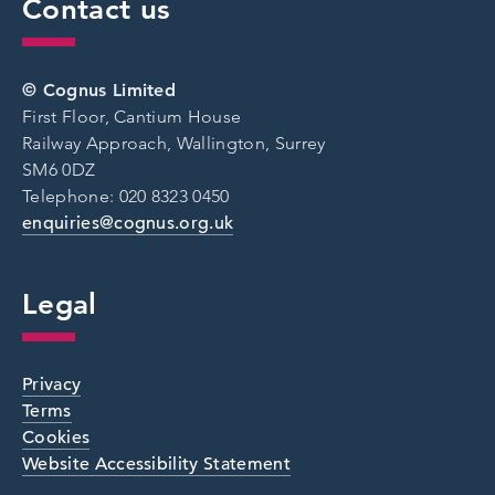
Contact us
© Cognus Limited
First Floor, Cantium House
Railway Approach, Wallington, Surrey
SM6 0DZ
Telephone: 020 8323 0450
enquiries@cognus.org.uk
Legal
Privacy
Terms
Cookies
Website Accessibility Statement