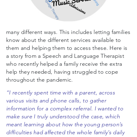
many different ways. This includes letting families
know about the different services available to
them and helping them to access these. Here is
a story from a Speech and Language Therapist
who recently helped a family receive the extra
help they needed, having struggled to cope
throughout the pandemic.
“I recently spent time with a parent, across
various visits and phone calls, to gather
information for a complex referral. I wanted to
make sure I truly understood the case, which
meant learning about how the young person’s
difficulties had affected the whole family’s daily