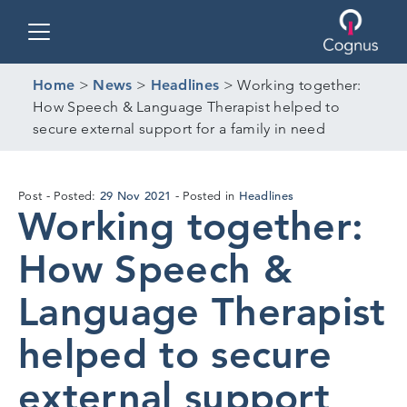
Toggle navigation
Home
>
News
>
Headlines
>
Working together:
How Speech & Language Therapist helped to
secure external support for a family in need
24
29 Nov 2021
Headlines
Post
Posted:
Posted in
Working together:
Nov
2021
How Speech &
Language Therapist
helped to secure
external support