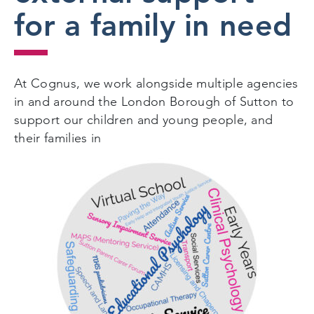
for a family in need
At Cognus, we work alongside multiple agencies
in and around the London Borough of Sutton to
support our children and young people, and
their families in