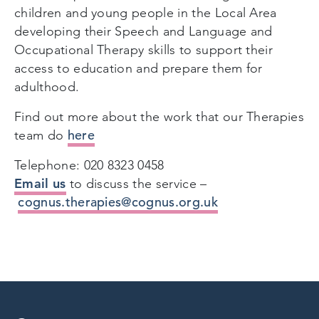
children and young people in the Local Area
developing their Speech and Language and
Occupational Therapy skills to support their
access to education and prepare them for
adulthood.
Find out more about the work that our Therapies
here
team do
Telephone: 020 8323 0458
Email us
to discuss the service –
cognus.therapies@cognus.org.uk