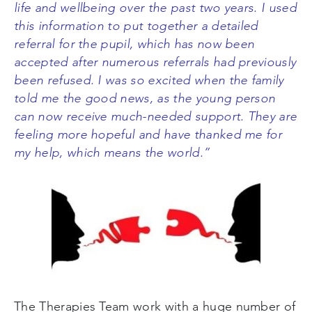
life and wellbeing over the past two years. I used
this information to put together a detailed
referral for the pupil, which has now been
accepted after numerous referrals had previously
been refused. I was so excited when the family
told me the good news, as the young person
can now receive much-needed support. They are
feeling more hopeful and have thanked me for
my help, which means the world.”
The Therapies Team work with a huge number of