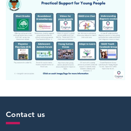
Contact us