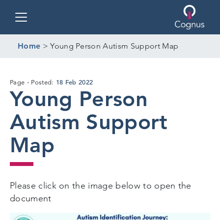
Toggle navigation
Home
>
Young Person Autism Support Map
18 Feb 2022
Page
Posted:
Young Person
Autism Support
Map
Please click on the image below to open the
document