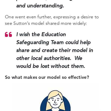
and understanding.
One went even further, expressing a desire to
see Sutton’s model shared more widely:
I wish the Education
Safeguarding Team could help
share and create their model in
other local authorities. We
would be lost without them.
So what makes our model so effective?