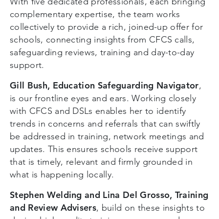
With five dedicated professionals, each bringing
complementary expertise, the team works
collectively to provide a rich, joined-up offer for
schools, connecting insights from CFCS calls,
safeguarding reviews, training and day-to-day
support.
Gill Bush, Education Safeguarding Navigator
,
is our frontline eyes and ears. Working closely
with CFCS and DSLs enables her to identify
trends in concerns and referrals that can swiftly
be addressed in training, network meetings and
updates. This ensures schools receive support
that is timely, relevant and firmly grounded in
what is happening locally.
Stephen Welding and Lina Del Grosso, Training
and Review Advisers
, build on these insights to