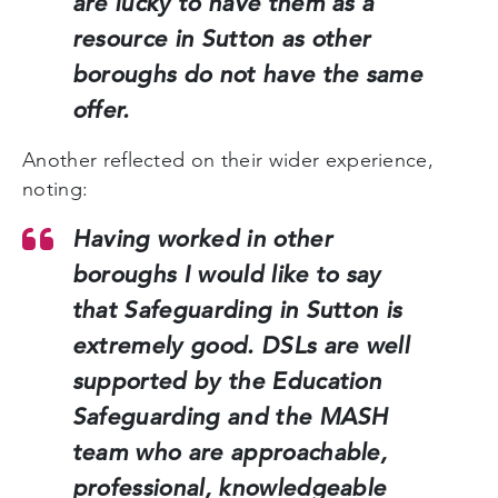
are lucky to have them as a
resource in Sutton as other
boroughs do not have the same
offer.
Another reflected on their wider experience,
noting:
Having worked in other
boroughs I would like to say
that Safeguarding in Sutton is
extremely good. DSLs are well
supported by the Education
Safeguarding and the MASH
team who are approachable,
professional, knowledgeable