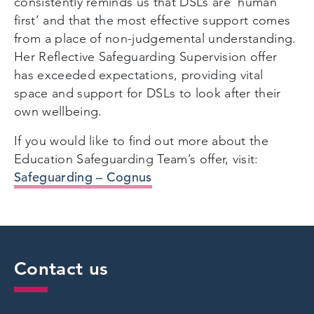
consistently reminds us that DSLs are ‘human
first’ and that the most effective support comes
from a place of non-judgemental understanding.
Her Reflective Safeguarding Supervision offer
has exceeded expectations, providing vital
space and support for DSLs to look after their
own wellbeing.
If you would like to find out more about the
Education Safeguarding Team’s offer, visit:
Safeguarding – Cognus
Contact us