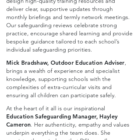
design high-quality training resources and
deliver clear, supportive updates through
monthly briefings and termly network meetings.
Our safeguarding reviews celebrate strong
practice, encourage shared learning and provide
bespoke guidance tailored to each school’s
individual safeguarding priorities.
Mick Bradshaw, Outdoor Education Adviser
,
brings a wealth of experience and specialist
knowledge, supporting schools with the
complexities of extra-curricular visits and
ensuring all children can participate safely.
At the heart of it all is our inspirational
Education Safeguarding Manager, Hayley
Cameron
. Her authenticity, empathy and values
underpin everything the team does. She