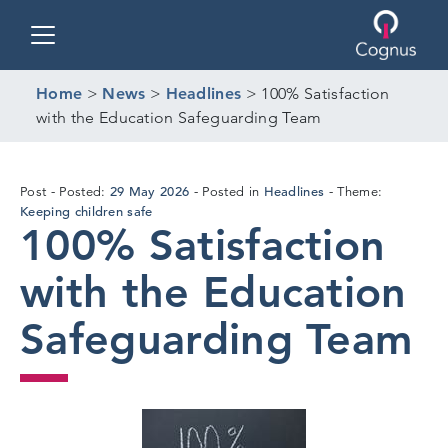
Toggle navigation
Home
>
News
>
Headlines
>
100% Satisfaction
with the Education Safeguarding Team
27
29 May 2026
Headlines
Post
Posted:
Posted in
Theme:
May
Keeping children safe
100% Satisfaction
2026
with the Education
Safeguarding Team