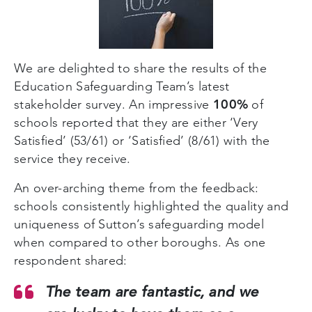
We are delighted to share the results of the
Education Safeguarding Team’s latest
100%
stakeholder survey. An impressive
of
schools reported that they are either ‘Very
Satisfied’ (53/61) or ‘Satisfied’ (8/61) with the
service they receive.
An over-arching theme from the feedback:
schools consistently highlighted the quality and
uniqueness of Sutton’s safeguarding model
when compared to other boroughs. As one
respondent shared:
The team are fantastic, and we