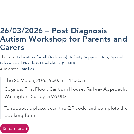
26/03/2026 – Post Diagnosis
Autism Workshop for Parents and
Carers
Education for all (Inclusion)
Infinity Support Hub
Special
Themes:
,
,
Educational Needs & Disabilities (SEND)
Families
Audience:
Thu 26 March, 2026, 9:30am - 11:30am
Cognus, First Floor, Cantium House, Railway Approach,
Wallington, Surrey, SM6 0DZ
To request a place, scan the QR code and complete the
booking form.
on 26/03/2026 – Post Diagnosis Autism Workshop for P
Read more