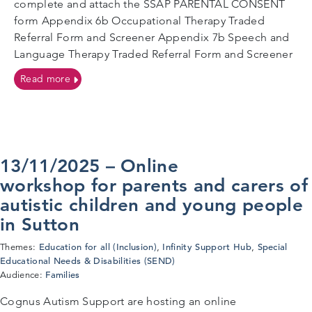
complete and attach the SSAP PARENTAL CONSENT
form Appendix 6b Occupational Therapy Traded
Referral Form and Screener Appendix 7b Speech and
Language Therapy Traded Referral Form and Screener
on SSAP Referral Forms
Read more
13/11/2025 – Online
workshop for parents and carers of
autistic children and young people
in Sutton
Education for all (Inclusion)
Infinity Support Hub
Special
Themes:
,
,
Educational Needs & Disabilities (SEND)
Families
Audience:
Cognus Autism Support are hosting an online