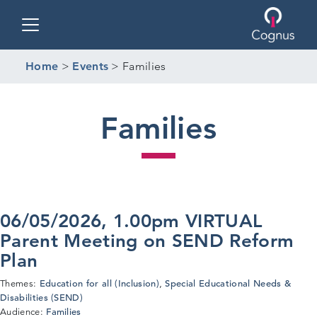
Toggle navigation
Home
>
Events
>
Families
Families
06/05/2026, 1.00pm VIRTUAL
Parent Meeting on SEND Reform
Plan
Education for all (Inclusion)
Special Educational Needs &
Themes:
,
Disabilities (SEND)
Families
Audience: