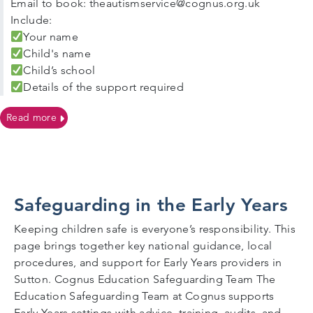
Email to book: theautismservice@cognus.org.uk
Include:
Your name
Child's name
Child’s school
Details of the support required
on Autism Support Surgeries For Sutton Families
Read more
Safeguarding in the Early Years
Keeping children safe is everyone’s responsibility. This
page brings together key national guidance, local
procedures, and support for Early Years providers in
Sutton. Cognus Education Safeguarding Team The
Education Safeguarding Team at Cognus supports
Early Years settings with advice, training, audits, and