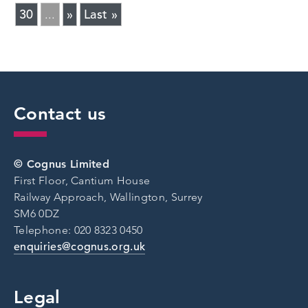
30
»
Last »
...
Contact us
© Cognus Limited
First Floor, Cantium House
Railway Approach, Wallington, Surrey
SM6 0DZ
Telephone: 020 8323 0450
enquiries@cognus.org.uk
Legal