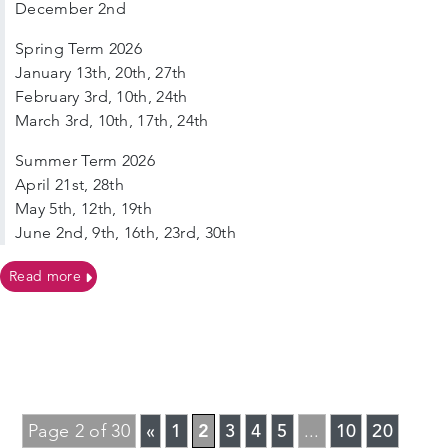
December 2nd
Spring Term 2026
January 13th, 20th, 27th
February 3rd, 10th, 24th
March 3rd, 10th, 17th, 24th
Summer Term 2026
April 21st, 28th
May 5th, 12th, 19th
June 2nd, 9th, 16th, 23rd, 30th
on Tuesdays, Term time only – Sutton Supernova Singe
Read more
«
1
2
3
4
5
10
20
Page 2 of 30
...