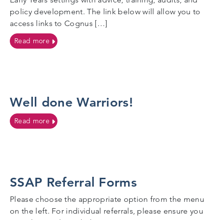
policy development. The link below will allow you to
access links to Cognus […]
on Safeguarding in the Early Years
Read more
Well done Warriors!
on Well done Warriors!
Read more
SSAP Referral Forms
Please choose the appropriate option from the menu
on the left. For individual referrals, please ensure you