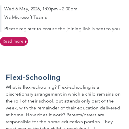
Wed 6 May, 2026, 1:00pm - 2:00pm
Via Microsoft Teams
Please register to ensure the joining link is sent to you.
on 06/05/2026, 1.00pm VIRTUAL Parent Meeting on S
Read more
Flexi-Schooling
What is flexi-schooling? Flexi-schooling is a
discretionary arrangement in which a child remains on
the roll of their school, but attends only part of the
week, with the remainder of their education delivered
at home. How does it work? Parents/carers are
responsible for the home education portion. They
must ensure that the child is receiving […]