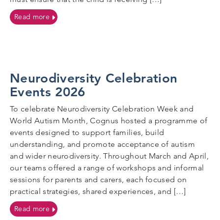
on Flexi-Schooling
Read more
Neurodiversity Celebration
Events 2026
To celebrate Neurodiversity Celebration Week and
World Autism Month, Cognus hosted a programme of
events designed to support families, build
understanding, and promote acceptance of autism
and wider neurodiversity. Throughout March and April,
our teams offered a range of workshops and informal
sessions for parents and carers, each focused on
practical strategies, shared experiences, and […]
on Neurodiversity Celebration Events 2026
Read more