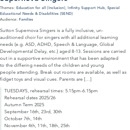
Education for all (Inclusion)
Infinity Support Hub
Special
Themes:
,
,
Educational Needs & Disabilities (SEND)
Families
Audience:
Sutton Supernova Singers is a fully inclusive, un-
auditioned choir for singers with all additional learning
needs (e.g. ASD, ADHD, Speech & Language, Global
Developmental Delay, etc.) aged 8-13. Sessions are carried
out in a supportive environment that has been adapted
to the differing needs of the children and young
people attending. Break out rooms are available, as well as
fidget toys and visual cues. Parents are […]
TUESDAYS, rehearsal times: 5.15pm-6.15pm
Rehearsal dates 2025/26
Autumn Term 2025
September 16th, 23rd, 30th
October 7th, 14th
November 4th, 11th, 18th, 25th