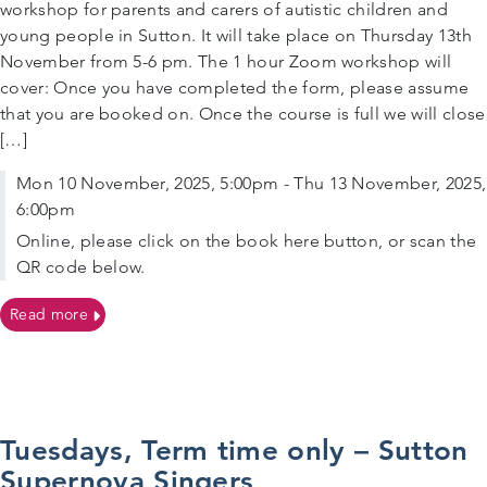
workshop for parents and carers of autistic children and
young people in Sutton. It will take place on Thursday 13th
November from 5-6 pm. The 1 hour Zoom workshop will
cover: Once you have completed the form, please assume
that you are booked on. Once the course is full we will close
[…]
Mon 10 November, 2025, 5:00pm - Thu 13 November, 2025,
6:00pm
Online, please click on the book here button, or scan the
QR code below.
on 13/11/2025 – Online workshop for parents and carers
Read more
Tuesdays, Term time only – Sutton
Supernova Singers