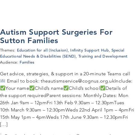
Autism Support Surgeries For
Sutton Families
Education for all (Inclusion)
Infinity Support Hub
Special
Themes:
,
,
Educational Needs & Disabilities (SEND)
Training and Development
,
Families
Audience:
Get advice, strategies, & support in a 20-minute Teams call
Email to book: theautismservice@cognus.org.ukInclude:
Your name
Child’s name
Child’s school
Details of
the support requiredParent sessions: Monthly Dates: Mon
26th Jan 9am – 12pmFri 13th Feb 9.30am – 12.30pmTues
10th March 9:30am – 12:30pmWeds 22nd April 1pm – 4pmFri
15th May 1pm – 4pmWeds 17th June 9.30am – 12.30pmFri
[…]