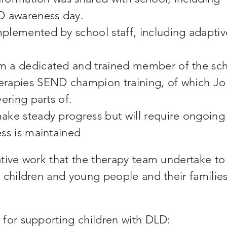
LD awareness day.
plemented by school staff, including adaptiv
m a dedicated and trained member of the sc
erapies SEND champion training, of which Jo
ering parts of.
ake steady progress but will require ongoing
ess is maintained
tive work that the therapy team undertake to
 children and young people and their families
 for supporting children with DLD: