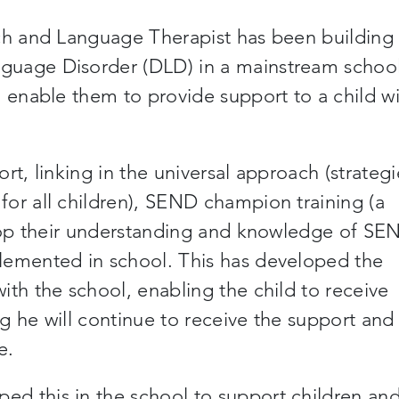
ech and Language Therapist has been building
guage Disorder (DLD) in a mainstream school
o enable them to provide support to a child w
rt, linking in the universal approach (strategi
or all children), SEND champion training (a
elop their understanding and knowledge of SE
lemented in school. This has developed the
ith the school, enabling the child to receive
g he will continue to receive the support and
e.
d this in the school to support children an