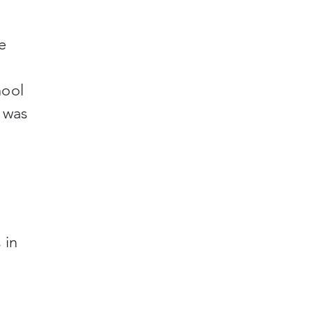
e
hool
 was
 in