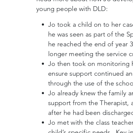
young people with DLD:
Jo took a child on to her ca
he was seen as part of the S
he reached the end of year 
longer meeting the service c
Jo then took on monitoring h
ensure support continued and
through the use of the scho
Jo already knew the family 
support from the Therapist, 
after he had been discharge
Jo met with the class teache
child’s specific needs. Key 