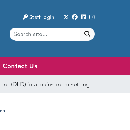
Twitter
Facebook
LinkedIn
Instagram
Staff login
Submit search
Contact Us
er (DLD) in a mainstream setting
nal