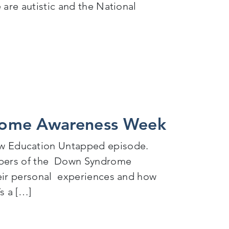
 are autistic and the National
ss Week
rome Awareness Week
w Education Untapped episode.
embers of the Down Syndrome
heir personal experiences and how
s a […]
s Week