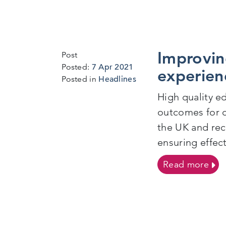
Improvin
Post
7
Posted:
7 Apr 2021
experien
Apr
Posted in
Headlines
2021
High quality ed
outcomes for c
the UK and rece
ensuring effec
on I
Read more