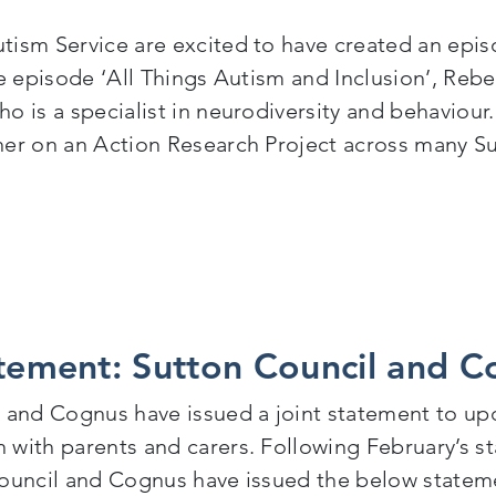
ism Service are excited to have created an epis
e episode ‘All Things Autism and Inclusion’, Reb
o is a specialist in neurodiversity and behaviou
er on an Action Research Project across many S
ducation Untapped Episode – All Things Autism and I
atement: Sutton Council and 
 and Cognus have issued a joint statement to up
with parents and carers. Following February’s 
ouncil and Cognus have issued the below stateme