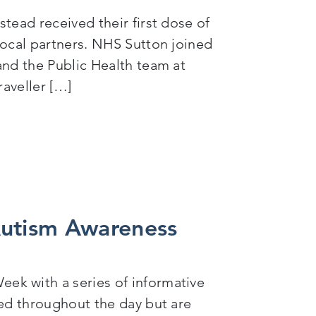
tead received their first dose of
local partners. NHS Sutton joined
and the Public Health team at
raveller […]
nitiative with local partners
Autism Awareness
ek with a series of informative
sed throughout the day but are