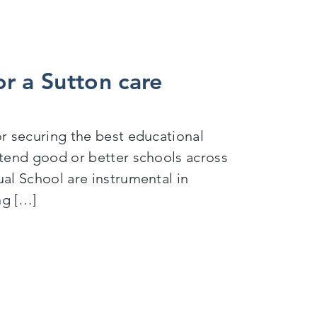
r a Sutton care
for securing the best educational
attend good or better schools across
ual School are instrumental in
ng […]
 experienced child