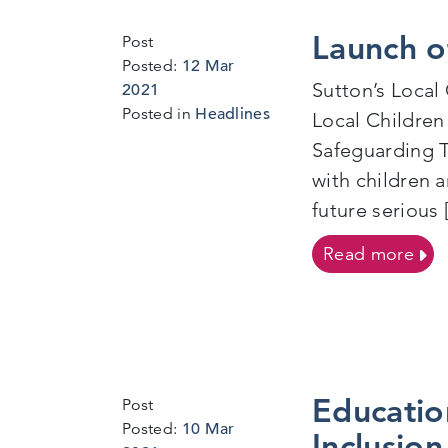
Launch o
Post
Posted:
12 Mar
Sutton’s Local
18
2021
Mar
Posted in
Headlines
Local Children
2021
Safeguarding T
with children 
future serious 
on L
Read more
Educatio
Post
Posted:
10 Mar
Inclusion