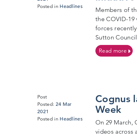
Mar
Posted in
Headlines
Members of the
2021
the COVID-19 v
forces recentl
Sutton Council,
on T
Read more
Cognus l
Post
Posted:
24 Mar
Week
2021
Posted in
Headlines
On 29 March, C
videos across 