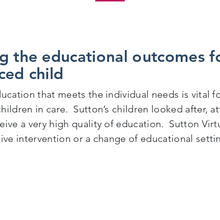
g the educational outcomes fo
ced child
ucation that meets the individual needs is vital 
hildren in care. Sutton’s children looked after, 
ive a very high quality of education. Sutton Virt
tive intervention or a change of educational setti
mproving the educational outcomes for a Sutton care