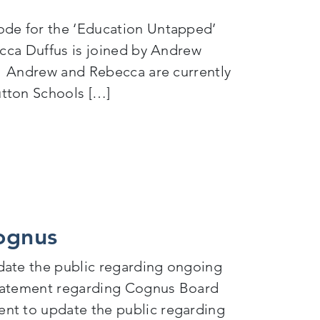
ode for the ‘Education Untapped’
ecca Duffus is joined by Andrew
r. Andrew and Rebecca are currently
utton Schools […]
nclusion
Cognus
date the public regarding ongoing
statement regarding Cognus Board
nt to update the public regarding