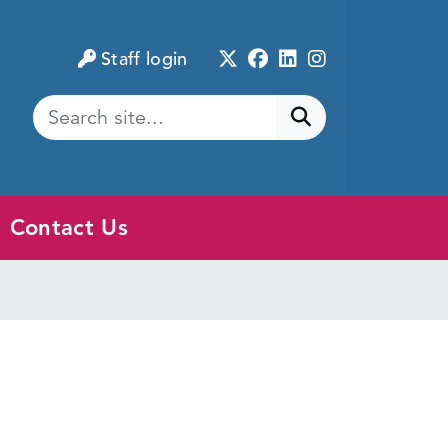
Twitter
Facebook
LinkedIn
Instagram
Staff login
Submit search
Contact Us