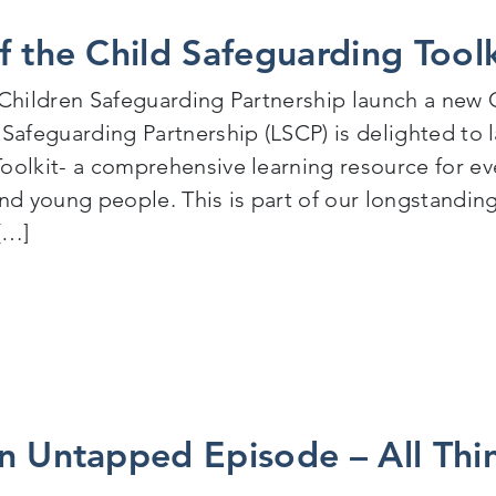
f the Child Safeguarding Tool
 Children Safeguarding Partnership launch a new C
 Safeguarding Partnership (LSCP) is delighted to
oolkit- a comprehensive learning resource for e
and young people. This is part of our longstandi
[…]
aunch of the Child Safeguarding Toolkit 18th March 
n Untapped Episode – All Thi