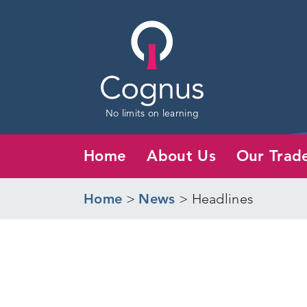
No limits on learning
Home
About Us
Our Trad
Home
>
News
>
Headlines