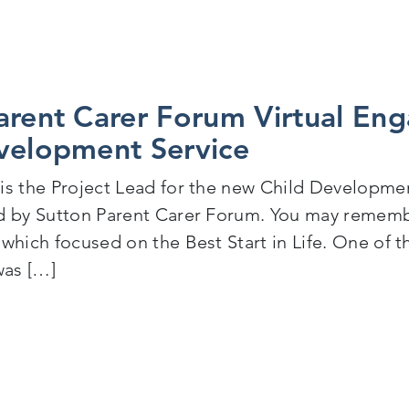
arent Carer Forum Virtual En
velopment Service
is the Project Lead for the new Child Development
d by Sutton Parent Carer Forum. You may remembe
 which focused on the Best Start in Life. One of 
was […]
Sutton Parent Carer Forum Virtual Engagement Event 