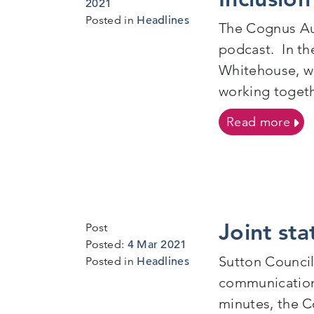
3
2021
Mar
Posted in
Headlines
The Cognus Aut
2021
podcast. In th
Whitehouse, wh
working togeth
on E
Read more
Joint st
Post
Posted:
4 Mar 2021
Sutton Council
Posted in
Headlines
communication 
minutes, the C