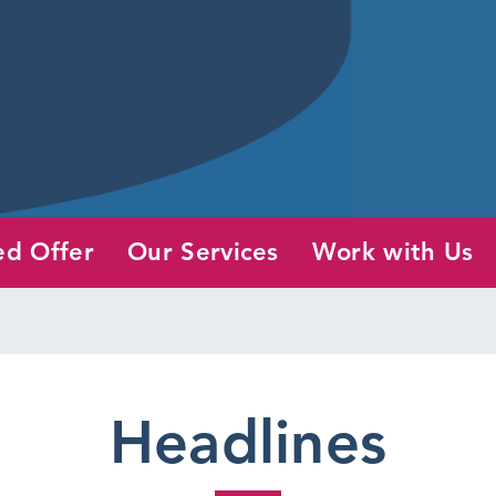
ed Offer
Our Services
Work with Us
Headlines