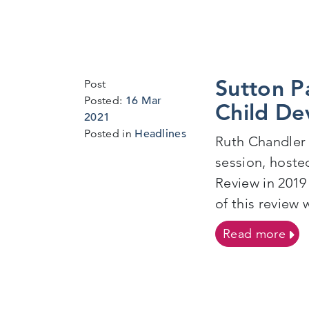
Sutton P
Post
Posted:
16 Mar
Child De
2021
Posted in
Headlines
Ruth Chandler 
session, hoste
Review in 2019
of this review 
on 
Read more