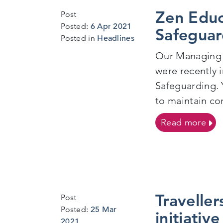
Zen Educ
Post
6
Posted:
6 Apr 2021
Safeguar
Apr
Posted in
Headlines
2021
Our Managing 
were recently 
Safeguarding. 
to maintain co
on Z
Read more
Traveller
Post
Posted:
25 Mar
initiativ
24
2021