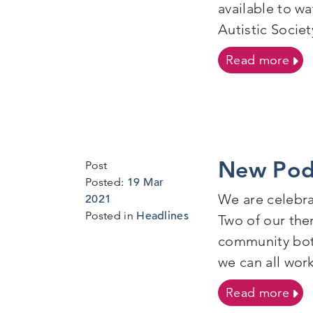
available to w
Autistic Socie
on 
Read more
New Pod
Post
Posted:
19 Mar
We are celebr
18
2021
Mar
Posted in
Headlines
Two of our the
2021
community both
we can all wor
on 
Read more