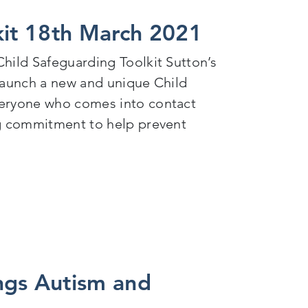
kit 18th March 2021
hild Safeguarding Toolkit Sutton’s
 launch a new and unique Child
veryone who comes into contact
ng commitment to help prevent
2021
ngs Autism and