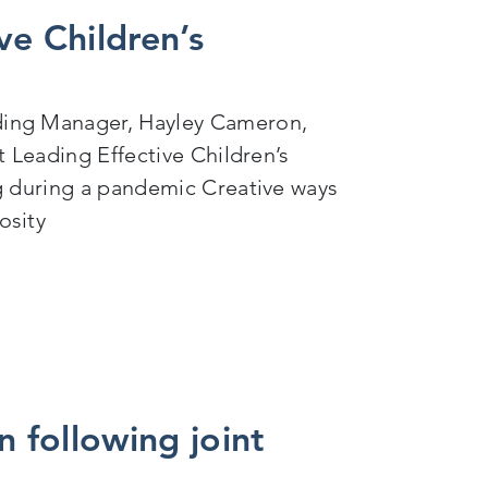
ve Children’s
ding Manager, Hayley Cameron,
t Leading Effective Children’s
g during a pandemic Creative ways
osity
afeguarding
n following joint