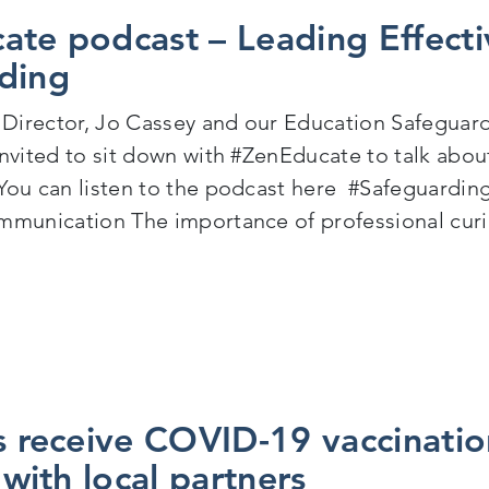
ate podcast – Leading Effecti
ding
Director, Jo Cassey and our Education Safeguar
invited to sit down with #ZenEducate to talk abou
You can listen to the podcast here #Safeguardin
mmunication The importance of professional curi
en Educate podcast – Leading Effective Children’s S
s receive COVID-19 vaccinatio
e with local partners