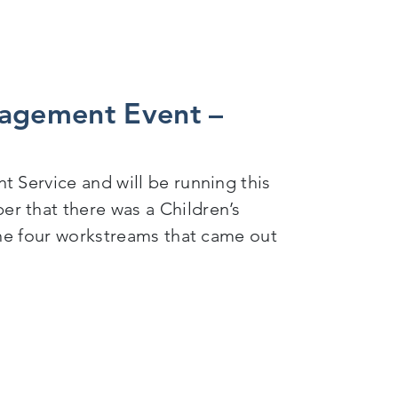
gagement Event –
 Service and will be running this
r that there was a Children’s
the four workstreams that came out
– Child Development Service