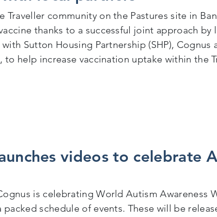
 Traveller community on the Pastures site in Bans
accine thanks to a successful joint approach by 
y with Sutton Housing Partnership (SHP), Cognus 
 to help increase vaccination uptake within the T
ravellers receive COVID-19 vaccination following joint i
aunches videos to celebrate 
ognus is celebrating World Autism Awareness We
a packed schedule of events. These will be relea