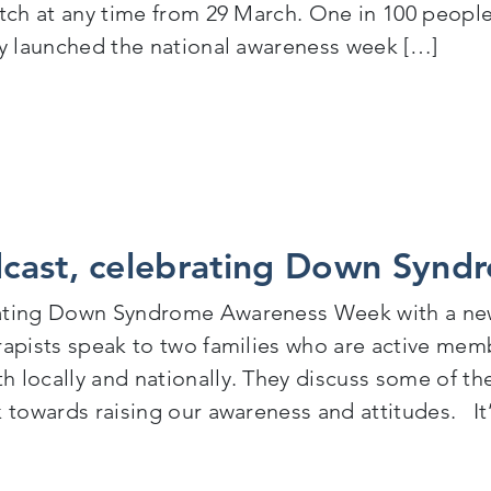
atch at any time from 29 March. One in 100 people
ty launched the national awareness week […]
Cognus launches videos to celebrate Autism Awarene
cast, celebrating Down Synd
ating Down Syndrome Awareness Week with a ne
rapists speak to two families who are active m
 locally and nationally. They discuss some of t
k towards raising our awareness and attitudes. It’
New Podcast, celebrating Down Syndrome Awarenes