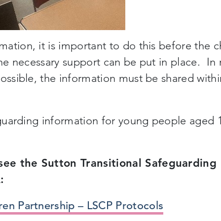
tion, it is important to do this before the c
the necessary support can be put in place. In 
possible, the information must be shared withi
feguarding information for young people aged 
see the Sutton Transitional Safeguarding
:
ren Partnership – LSCP Protocols