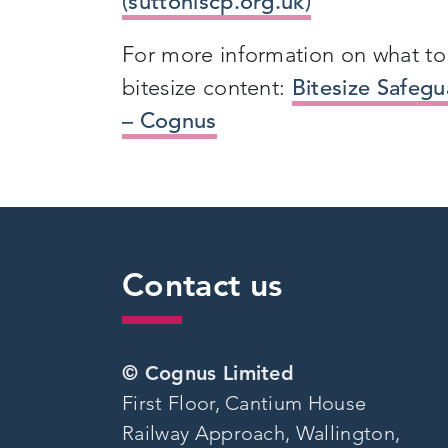
(suttonlscp.org.uk)
For more information on what to 
bitesize content:
Bitesize Safeg
– Cognus
Contact us
© Cognus Limited
First Floor, Cantium House
Railway Approach, Wallington,