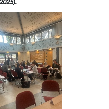
2025).