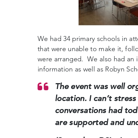
We had 34 primary schools in at
that were unable to make it, foll
were arranged. We also had an 
information as well as Robyn Sch
The event was well or
location. I can’t stre
conversations had tod
are supported and un