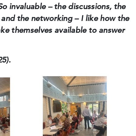
o invaluable – the discussions, the
 and the networking – I like how the
e themselves available to answer
5).