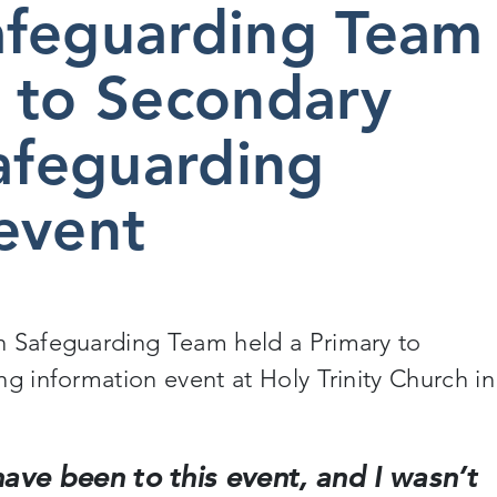
afeguarding Team
 to Secondary
safeguarding
event
n Safeguarding Team held a Primary to
ng information event at Holy Trinity Church in
I have been to this event, and I wasn’t