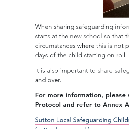
When sharing safeguarding informa
starts at the new school so that 
circumstances where this is not 
days of the child starting on roll.
It is also important to share sa
and over.
For more information, please 
Protocol and refer to Annex A
Sutton Local Safeguarding Child