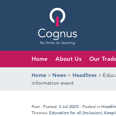
No limits on learning
Home
About Us
Our Trad
Home
>
News
>
Headlines
>
Educa
information event
3
Post
Posted:
3 Jul 2025
Posted in
Headli
Jul
Themes:
Education for all (Inclusion)
,
Keepi