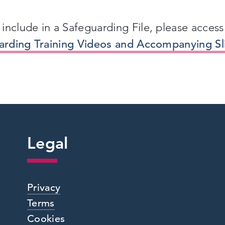
include in a Safeguarding File, please access
uarding Training Videos and Accompanying Sl
Legal
Privacy
Terms
Cookies