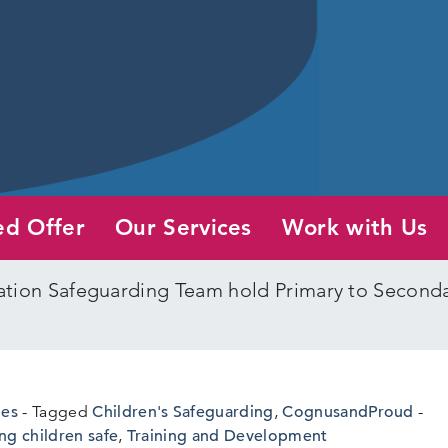
ed Offer
Our Services
Work with Us
tion Safeguarding Team hold Primary to Secondar
nes
Tagged
Children's Safeguarding
,
CognusandProud
ng children safe
,
Training and Development