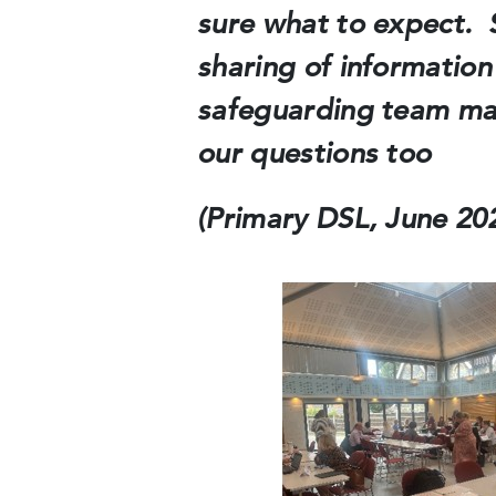
sure what to expect. S
sharing of information
safeguarding team mak
our questions too
(Primary DSL, June 202