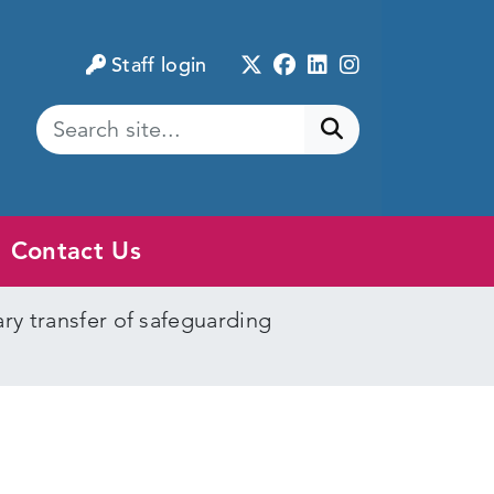
Twitter
Facebook
LinkedIn
Instagram
Staff login
Submit search
Contact Us
y transfer of safeguarding