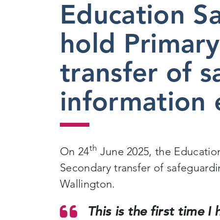
Education S
2025
hold Primary
transfer of 
information 
th
On 24
June 2025, the Educatio
Secondary transfer of safeguardi
Wallington.
This is the first time 