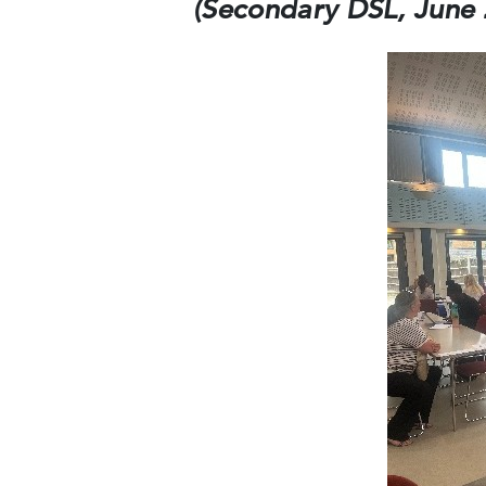
(Secondary DSL, June 