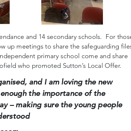
tendance and 14 secondary schools. For thos
ow up meetings to share the safeguarding file
independent primary school come and share
ofield who promoted Sutton’s Local Offer.
ganised, and I am loving the new
ss enough the importance of the
ay – making sure the young people
derstood