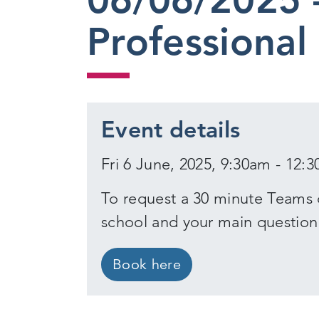
Professional
Event details
Fri 6 June, 2025, 9:30am - 12:
To request a 30 minute Teams 
school and your main question
Book here