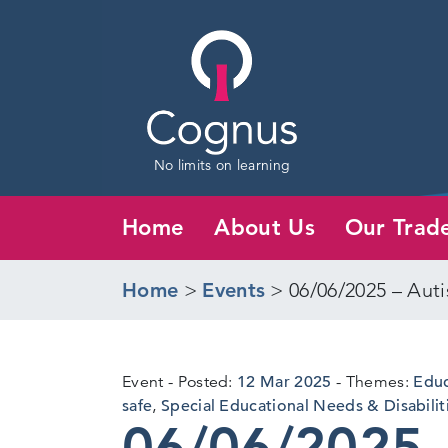
No limits on learning
Home
About Us
Our Trad
Home
>
Events
>
06/06/2025 – Auti
12
Event
Posted:
12 Mar 2025
Themes:
Educ
Mar
safe
,
Special Educational Needs & Disabilit
06/06/2025 
2025