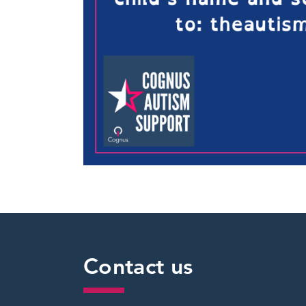
Contact us