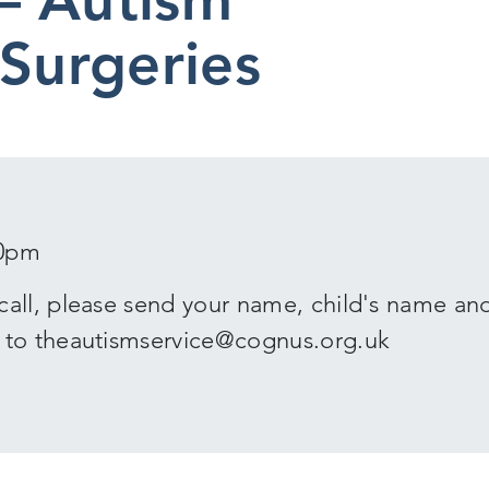
 Surgeries
30pm
call, please send your name, child's name an
 to theautismservice@cognus.org.uk