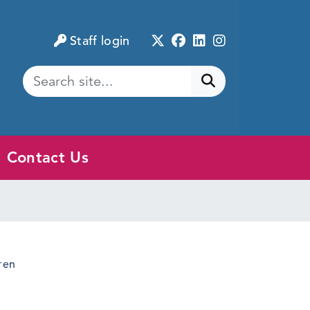
Twitter
Facebook
LinkedIn
Instagram
Staff login
Submit search
Contact Us
ren