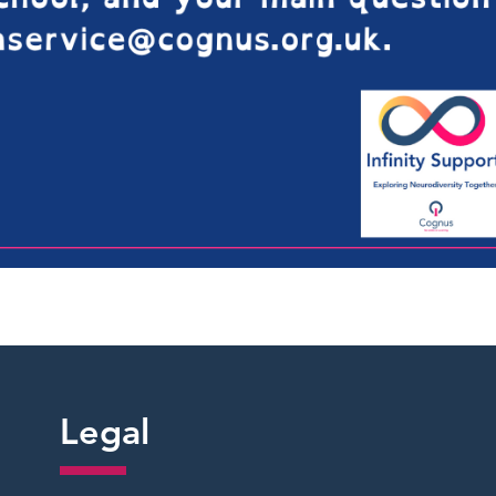
Legal