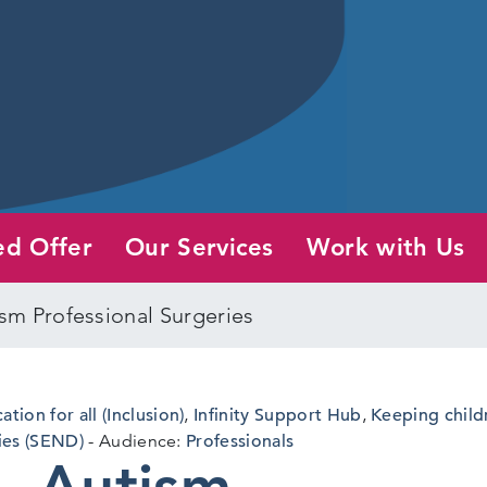
ed Offer
Our Services
Work with Us
sm Professional Surgeries
ation for all (Inclusion)
,
Infinity Support Hub
,
Keeping child
ies (SEND)
Audience:
Professionals
– Autism