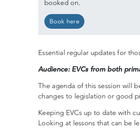
booked on.
Book here
Essential regular updates for tho
Audience: EVCs from both prima
The agenda of this session will 
changes to legislation or good p
Keeping EVCs up to date with cu
Looking at lessons that can be l