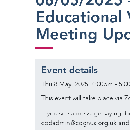
Educational 
Meeting Up
Event details
Thu 8 May, 2025, 4:00pm - 5:
This event will take place via 
If you see a message saying ‘bo
cpdadmin@cognus.org.uk and we