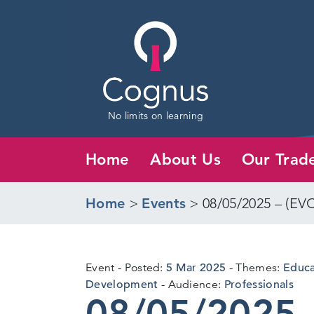
No limits on learning
Home
About Us
Our Trad
Home
>
Events
>
08/05/2025 – (EV
5
Event
Posted:
5 Mar 2025
Themes:
Educat
Mar
Development
Audience:
Professionals
08/05/2025 
2025