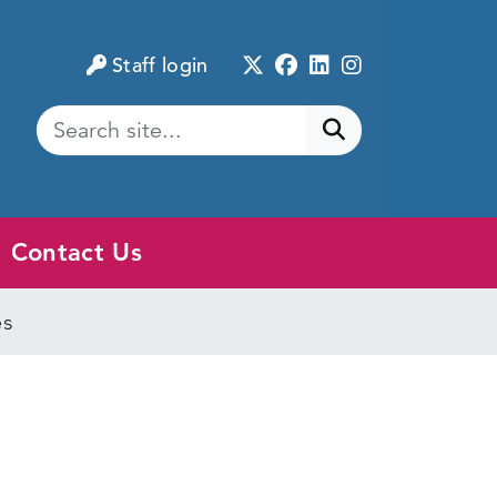
Twitter
Facebook
LinkedIn
Instagram
Staff login
Submit search
Contact Us
es