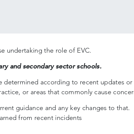
se undertaking the role of EVC.
ry and secondary sector schools.
be determined according to recent updates or
ractice, or areas that commonly cause concer
rrent guidance and any key changes to that.
earned from recent incidents