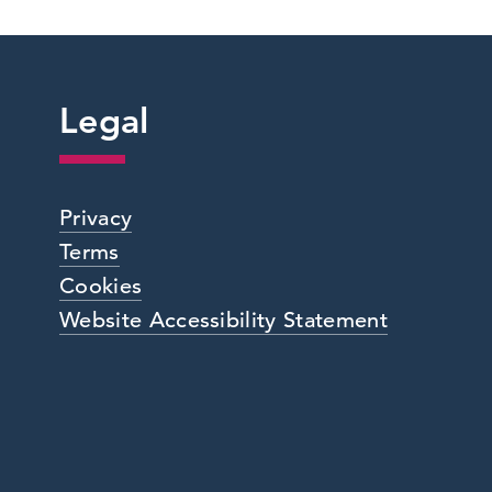
Legal
Privacy
Terms
Cookies
Website Accessibility Statement