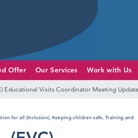
ed Offer
Our Services
Work with Us
C) Educational Visits Coordinator Meeting Updat
ion for all (Inclusion)
,
Keeping children safe
,
Training and
– (EVC)