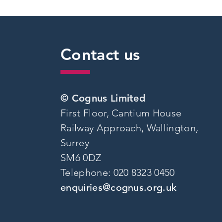
Contact us
© Cognus Limited
First Floor, Cantium House
Railway Approach, Wallington,
Surrey
SM6 0DZ
Telephone: 020 8323 0450
enquiries@cognus.org.uk