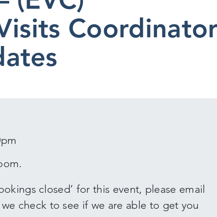
Visits Coordinato
dates
00pm
Zoom.
okings closed’ for this event, please email
 check to see if we are able to get you