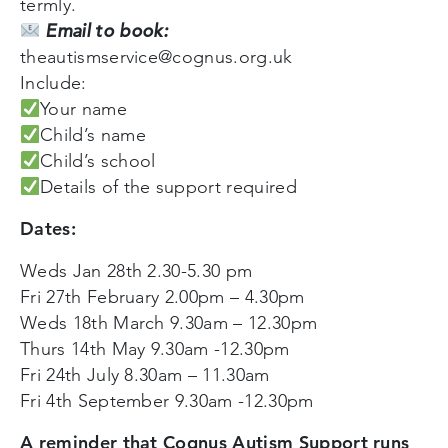
termly.
Email to book:
theautismservice@cognus.org.uk
Include:
Your name
Child’s name
Child’s school
Details of the support required
Dates:
Weds Jan 28th 2.30-5.30 pm
Fri 27th February 2.00pm – 4.30pm
Weds 18th March 9.30am – 12.30pm
Thurs 14th May 9.30am -12.30pm
Fri 24th July 8.30am – 11.30am
Fri 4th September 9.30am -12.30pm
A reminder that Cognus Autism Support runs