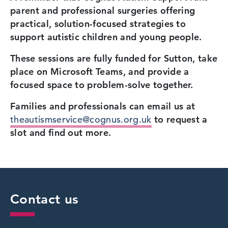
parent and professional surgeries offering
practical, solution-focused strategies to
support autistic children and young people.
These sessions are fully funded for Sutton, take
place on Microsoft Teams, and provide a
focused space to problem-solve together.
Families and professionals can email us at
theautismservice@cognus.org.uk
to request a
slot and find out more.
Contact us