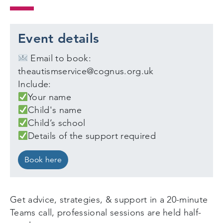
Event details
Email to book:
theautismservice@cognus.org.uk
Include:
Your name
Child's name
Child’s school
Details of the support required
Book here
Get advice, strategies, & support in a 20-minute
Teams call, professional sessions are held half-