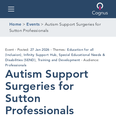
Toggle navigation
Home
>
Events
>
Autism Support Surgeries for
Sutton Professionals
27
27 Jan 2026
Education for all
Event
Posted:
Themes:
Jan
(Inclusion)
Infinity Support Hub
Special Educational Needs &
,
,
2026
Disabilities (SEND)
Training and Development
,
Audience:
Professionals
Autism Support
Surgeries for
Sutton
Professionals