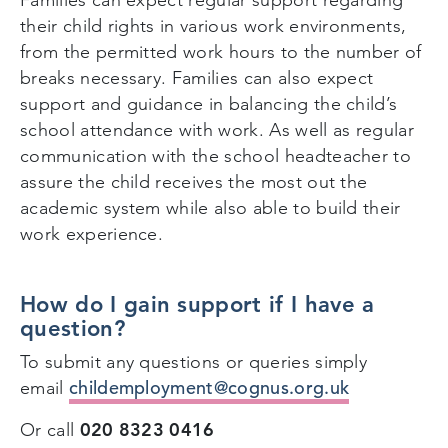
their child rights in various work environments,
from the permitted work hours to the number of
breaks necessary. Families can also expect
support and guidance in balancing the child’s
school attendance with work. As well as regular
communication with the school headteacher to
assure the child receives the most out the
academic system while also able to build their
work experience.
How do I gain support if I have a
question?
To submit any questions or queries simply
childemployment@cognus.org.uk
email
020 8323 0416
Or call