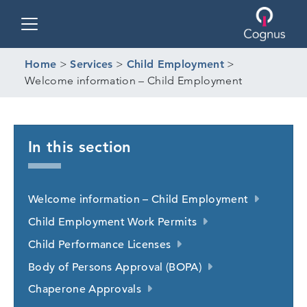
Toggle navigation
Home
>
Services
>
Child Employment
>
Welcome information – Child Employment
In this section
Welcome information – Child Employment
Child Employment Work Permits
Child Performance Licenses
Body of Persons Approval (BOPA)
Chaperone Approvals