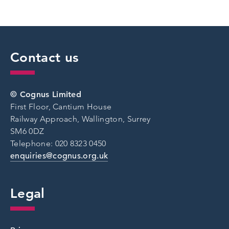
Contact us
© Cognus Limited
First Floor, Cantium House
Railway Approach, Wallington, Surrey
SM6 0DZ
Telephone: 020 8323 0450
enquiries@cognus.org.uk
Legal