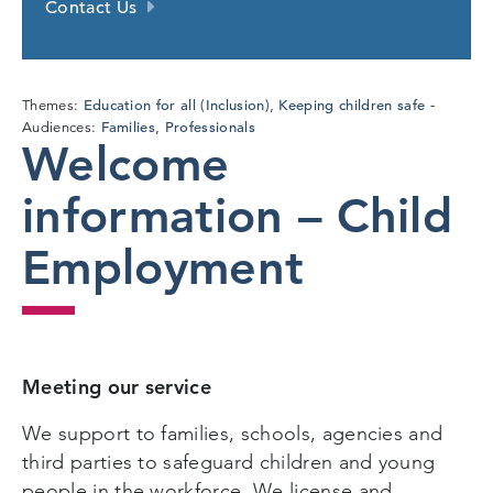
Contact Us
Education for all (Inclusion)
Keeping children safe
Themes:
,
Families
Professionals
Audiences:
,
Welcome
information – Child
Employment
Meeting our service
We support to families, schools, agencies and
third parties to safeguard children and young
people in the workforce. We license and