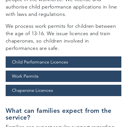
authorise child performance applications in line
with laws and regulations.
We process work permits for children between
the age of 13-16. We issue licences and train
chaperones, so children involved in
performances are safe.
Child Performance Licences
Work Permits
Chaperone Licences
What can families expect from the
service?
Families can expect regular support regarding