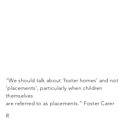
“We should talk about ‘foster homes’ and not
‘placements’, particularly when children
themselves
are referred to as placements.” Foster Carer
R