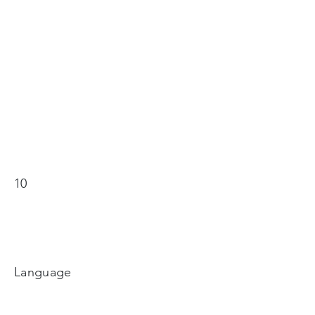
10
Language