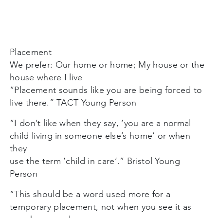
Placement
We prefer: Our home or home; My house or the
house where I live
“Placement sounds like you are being forced to
live there.” TACT Young Person
“I don’t like when they say, ‘you are a normal
child living in someone else’s home‘ or when
they
use the term ‘child in care‘.” Bristol Young
Person
“This should be a word used more for a
temporary placement, not when you see it as