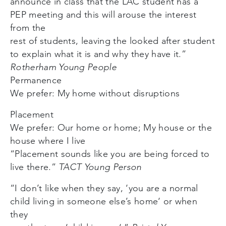
announce in class that the LAC student has a
PEP meeting and this will arouse the interest
from the
rest of students, leaving the looked after student
to explain what it is and why they have it.”
Rotherham Young People
Permanence
We prefer: My home without disruptions
Placement
We prefer: Our home or home; My house or the
house where I live
“Placement sounds like you are being forced to
live there.”
TACT Young Person
“I don’t like when they say, ‘you are a normal
child living in someone else’s home‘ or when
they