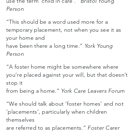
use the term ‘child in care‘.”
Bristol Young
Person
“This should be a word used more for a
temporary placement, not when you see it as
your home and
have been there a long time.”
York Young
Person
“A foster home might be somewhere where
you’re placed against your will, but that doesn’t
stop it
from being a home.”
York Care Leavers Forum
“We should talk about ‘foster homes’ and not
‘placements’, particularly when children
themselves
are referred to as placements.”
Foster Carer