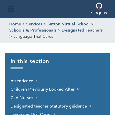
Toggle navigation
Home
>
Services
>
Sutton Virtual School
>
Schools & Professionals
>
Designated Teachers
>
Language That Cares
In this section
Attendance
Children Previously Looked After
CLA Nurses
Designated teacher Statutory guidance
Language That Cares