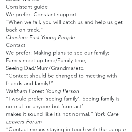
Consistent guide
We prefer: Constant support
“When we fall, you will catch us and help us get
back on track.”
Cheshire East Young People
Contact
We prefer: Making plans to see our family;
Family meet up time/Family time;
Seeing Dad/Mum/Grandma/etc.
“Contact should be changed to meeting with
friends and family!”
Waltham Forest Young Person
“I would prefer ‘seeing family’. Seeing family is
normal for anyone but ‘contact’
makes it sound like it’s not normal.”
York Care
Leavers Forum
“Contact means staying in touch with the people