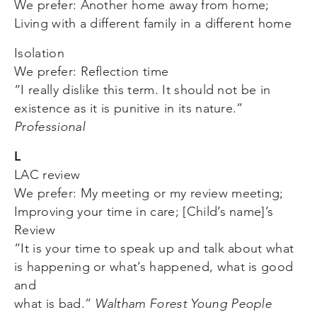
We prefer: Another home away from home;
Living with a different family in a different home
Isolation
We prefer: Reflection time
“I really dislike this term. It should not be in
existence as it is punitive in its nature.”
Professional
L
LAC review
We prefer: My meeting or my review meeting;
Improving your time in care; [Child’s name]’s
Review
“It is your time to speak up and talk about what
is happening or what’s happened, what is good
and
what is bad.”
Waltham Forest Young People