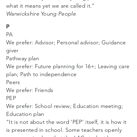
what it means yet we are called it.”
Warwickshire Young People
P
PA
We prefer: Advisor; Personal advisor; Guidance
giver
Pathway plan
We prefer: Future planning for 16+; Leaving care
plan; Path to independence
Peers
We prefer: Friends
PEP
We prefer: School review; Education meeting;
Education plan
“It is not about the word ‘PEP’ itself, it is how it
is presented in school. Some teachers openly