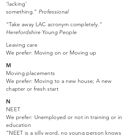
‘lacking’
something.”
Professional
“Take away LAC acronym completely.”
Herefordshire Young People
Leaving care
We prefer: Moving on or Moving up
M
Moving placements
We prefer: Moving to a new house; A new
chapter or fresh start
N
NEET
We prefer: Unemployed or not in training or in
education
“NEET is a silly word, no young person knows