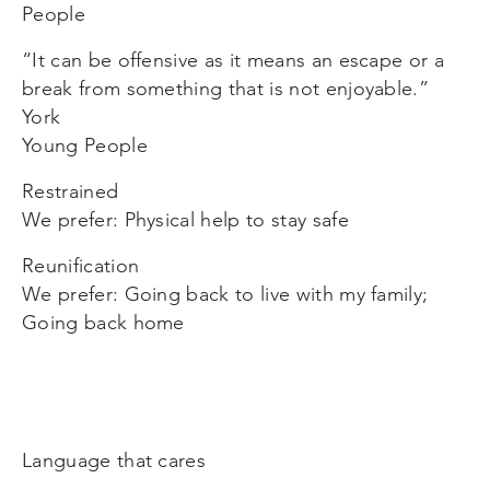
People
“It can be offensive as it means an escape or a
break from something that is not enjoyable.”
York
Young People
Restrained
We prefer: Physical help to stay safe
Reunification
We prefer: Going back to live with my family;
Going back home
Language that cares