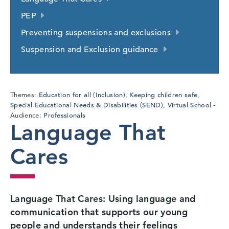
PEP
Preventing suspensions and exclusions
Suspension and Exclusion guidance
Education for all (Inclusion)
Keeping children safe
Themes:
,
,
Special Educational Needs & Disabilities (SEND)
Virtual School
,
Professionals
Audience:
Language That
Cares
Language That Cares: Using language and
communication that supports our young
people and understands their feelings