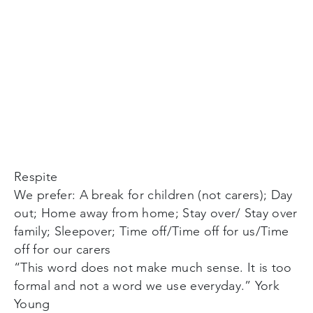
Respite
We prefer: A break for children (not carers); Day
out; Home away from home; Stay over/ Stay over
family; Sleepover; Time off/Time off for us/Time
off for our carers
“This word does not make much sense. It is too
formal and not a word we use everyday.” York
Young