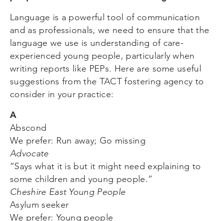
Language is a powerful tool of communication
and as professionals, we need to ensure that the
language we use is understanding of care-
experienced young people, particularly when
writing reports like PEPs. Here are some useful
suggestions from the TACT fostering agency to
consider in your practice:
A
Abscond
We prefer: Run away; Go missing
Advocate
“Says what it is but it might need explaining to
some children and young people.”
Cheshire East Young People
Asylum seeker
We prefer: Young people