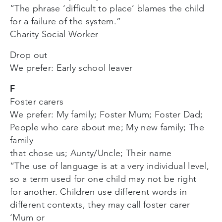
“The phrase ‘difficult to place’ blames the child
for a failure of the system.”
Charity Social Worker
Drop out
We prefer: Early school leaver
F
Foster carers
We prefer: My family; Foster Mum; Foster Dad;
People who care about me; My new family; The
family
that chose us; Aunty/Uncle; Their name
“The use of language is at a very individual level,
so a term used for one child may not be right
for another. Children use different words in
different contexts, they may call foster carer
‘Mum or