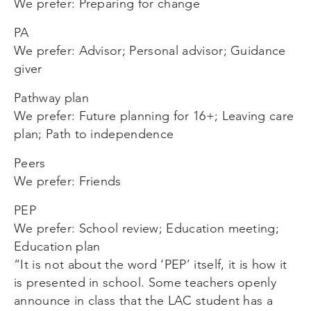
We prefer: Preparing for change
PA
We prefer: Advisor; Personal advisor; Guidance
giver
Pathway plan
We prefer: Future planning for 16+; Leaving care
plan; Path to independence
Peers
We prefer: Friends
PEP
We prefer: School review; Education meeting;
Education plan
“It is not about the word ‘PEP’ itself, it is how it
is presented in school. Some teachers openly
announce in class that the LAC student has a