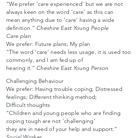
“We prefer ‘care experienced’ but we are not
always keen on the word ‘care’ as this can
mean anything due to ‘care’ having a wide
definition.”
Cheshire East Young People
Care plan
We prefer: Future plans; My plan
“The word ‘care’ needs less usage, it is used too
commonly, and I am fed up of
hearing it.”
Cheshire East Young Person
Challenging Behaviour
We prefer: Having trouble coping; Distressed
feelings; Different thinking method;
Difficult thoughts
“Children and young people who are finding
coping tough are not ‘challenging’
they are in need of your help and support.”
Social Worker