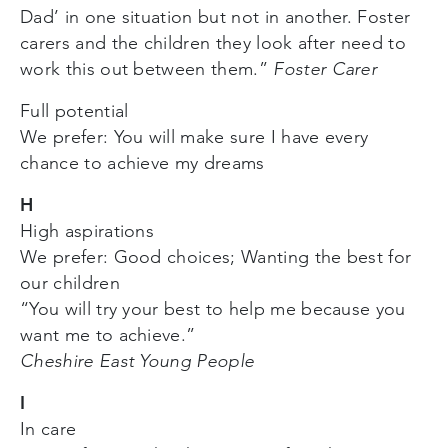
Dad’ in one situation but not in another. Foster
carers and the children they look after need to
work this out between them.”
Foster Carer
Full potential
We prefer: You will make sure I have every
chance to achieve my dreams
H
High aspirations
We prefer: Good choices; Wanting the best for
our children
“You will try your best to help me because you
want me to achieve.”
Cheshire East Young People
I
In care