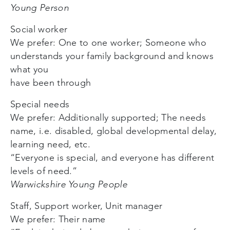
Young Person
Social worker
We prefer: One to one worker; Someone who
understands your family background and knows
what you
have been through
Special needs
We prefer: Additionally supported; The needs
name, i.e. disabled, global developmental delay,
learning need, etc.
“Everyone is special, and everyone has different
levels of need.”
Warwickshire Young People
Staff, Support worker, Unit manager
We prefer: Their name