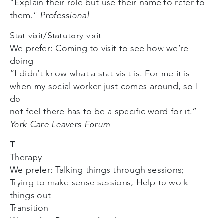
“Explain their role but use their name to refer to
them.”
Professional
Stat visit/Statutory visit
We prefer: Coming to visit to see how we’re
doing
“I didn’t know what a stat visit is. For me it is
when my social worker just comes around, so I
do
not feel there has to be a specific word for it.”
York Care Leavers Forum
T
Therapy
We prefer: Talking things through sessions;
Trying to make sense sessions; Help to work
things out
Transition