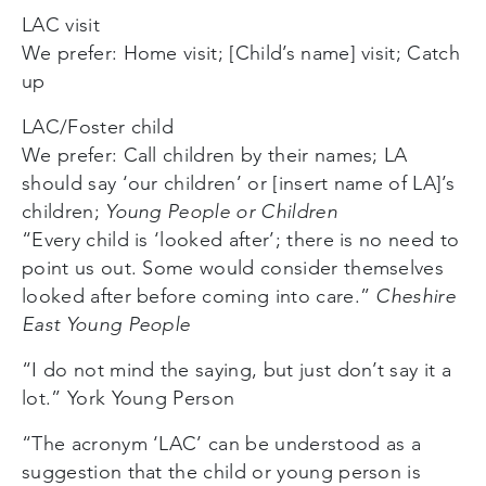
LAC visit
We prefer: Home visit; [Child’s name] visit; Catch
up
LAC/Foster child
We prefer: Call children by their names; LA
should say ‘our children’ or [insert name of LA]’s
children;
Young People or Children
“Every child is ‘looked after’; there is no need to
point us out. Some would consider themselves
looked after before coming into care.”
Cheshire
East Young People
“I do not mind the saying, but just don’t say it a
lot.” York Young Person
“The acronym ‘LAC’ can be understood as a
suggestion that the child or young person is