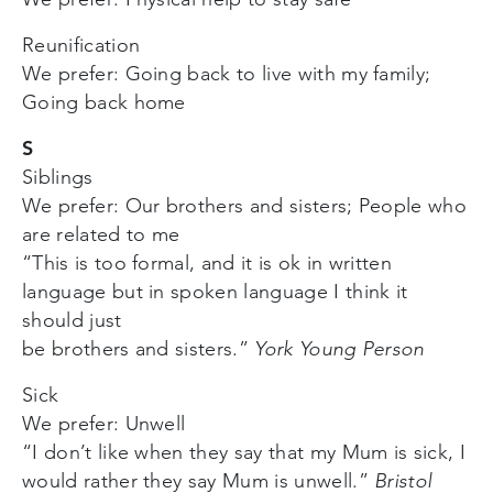
Reunification
We prefer: Going back to live with my family;
Going back home
S
Siblings
We prefer: Our brothers and sisters; People who
are related to me
“This is too formal, and it is ok in written
language but in spoken language I think it
should just
be brothers and sisters.”
York Young Person
Sick
We prefer: Unwell
“I don’t like when they say that my Mum is sick, I
would rather they say Mum is unwell.”
Bristol