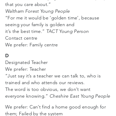
that you care about.”
Waltham Forest Young People
“For me it would be ‘golden time’, because
seeing your family is golden and
it’s the best time.”
TACT Young Person
Contact centre
We prefer: Family centre
D
Designated Teacher
We prefer: Teacher
“Just say it’s a teacher we can talk to, who is
trained and who attends our reviews.
The word is too obvious, we don’t want
everyone knowing.”
Cheshire East Young People
We prefer: Can’t find a home good enough for
them; Failed by the system