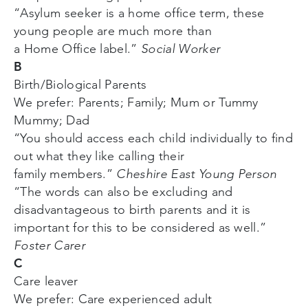
“Asylum seeker is a home office term, these
young people are much more than
a Home Office label.”
Social Worker
B
Birth/Biological Parents
We prefer: Parents; Family; Mum or Tummy
Mummy; Dad
“You should access each child individually to find
out what they like calling their
family members.”
Cheshire East Young Person
“The words can also be excluding and
disadvantageous to birth parents and it is
important for this to be considered as well.”
Foster Carer
C
Care leaver
We prefer: Care experienced adult