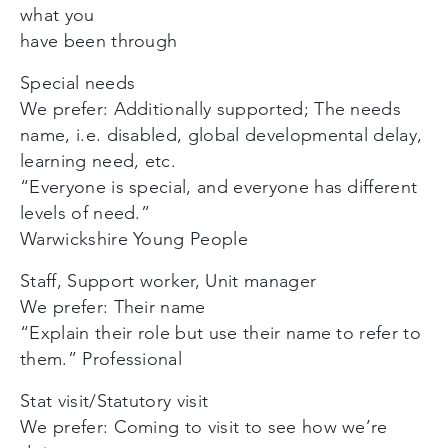
what you
have been through
Special needs
We prefer: Additionally supported; The needs
name, i.e. disabled, global developmental delay,
learning need, etc.
“Everyone is special, and everyone has different
levels of need.”
Warwickshire Young People
Staff, Support worker, Unit manager
We prefer: Their name
“Explain their role but use their name to refer to
them.” Professional
Stat visit/Statutory visit
We prefer: Coming to visit to see how we’re