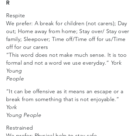
R
Respite
We prefer: A break for children (not carers); Day
out; Home away from home; Stay over/ Stay over
family; Sleepover; Time off/Time off for us/Time
off for our carers
“This word does not make much sense. It is too
formal and not a word we use everyday.”
York
Young
People
“It can be offensive as it means an escape or a
break from something that is not enjoyable.”
York
Young People
Restrained
We prefer: Physical help to stay safe