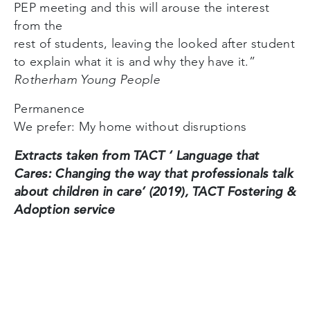
PEP meeting and this will arouse the interest
from the
rest of students, leaving the looked after student
to explain what it is and why they have it.”
Rotherham Young People
Permanence
We prefer: My home without disruptions
Extracts taken from TACT ‘ Language that
Cares: Changing the way that professionals talk
about children in care’ (2019), TACT Fostering &
Adoption service