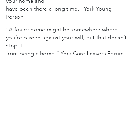
your home and
have been there a long time.” York Young
Person
“A foster home might be somewhere where
you’re placed against your will, but that doesn’t
stop it
from being a home.” York Care Leavers Forum