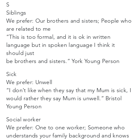
S
Siblings
We prefer: Our brothers and sisters; People who
are related to me
“This is too formal, and it is ok in written
language but in spoken language I think it
should just
be brothers and sisters.” York Young Person
Sick
We prefer: Unwell
“I don’t like when they say that my Mum is sick, I
would rather they say Mum is unwell.” Bristol
Young Person
Social worker
We prefer: One to one worker; Someone who
understands your family background and knows