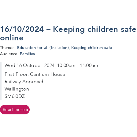
16/10/2024 – Keeping children safe
online
Education for all (Inclusion)
Keeping children safe
Themes:
,
Families
Audience:
Wed 16 October, 2024, 10:00am - 11:00am
First Floor, Cantium House
Railway Approach
Wallington
SM6 0DZ
on 16/10/2024 – Keeping children safe online
Read more