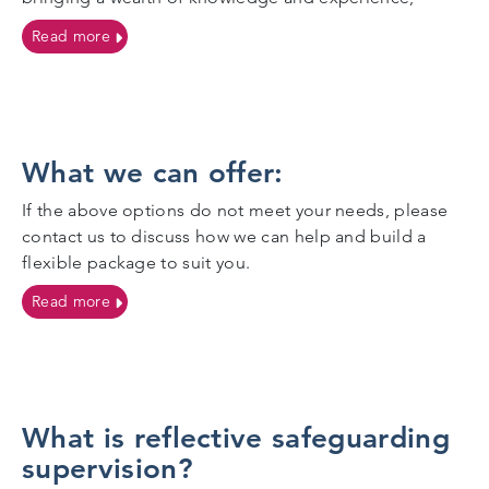
on More information on our facilitators:
Read more
What we can offer:
If the above options do not meet your needs, please
contact us to discuss how we can help and build a
flexible package to suit you.
on What we can offer:
Read more
What is reflective safeguarding
supervision?