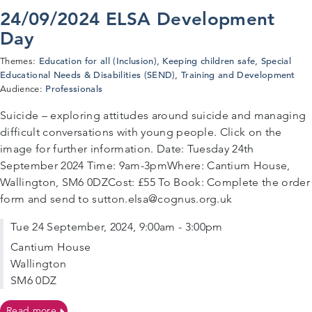
24/09/2024 ELSA Development
Day
Education for all (Inclusion)
Keeping children safe
Special
Themes:
,
,
Educational Needs & Disabilities (SEND)
Training and Development
,
Professionals
Audience:
Suicide – exploring attitudes around suicide and managing
difficult conversations with young people. Click on the
image for further information. Date: Tuesday 24th
September 2024 Time: 9am-3pmWhere: Cantium House,
Wallington, SM6 0DZCost: £55 To Book: Complete the order
form and send to sutton.elsa@cognus.org.uk
Tue 24 September, 2024, 9:00am - 3:00pm
Cantium House
Wallington
SM6 0DZ
on 24/09/2024 ELSA Development Day
Read more