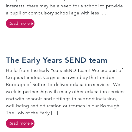
interests, there may be a need for a school to provide
a pupil of compulsory school age with less […]
on Reduced Timetables
Read more
The Early Years SEND team
Hello from the Early Years SEND Team! We are part of
Cognus Limited. Cognus is owned by the London
Borough of Sutton to deliver education services. We
work in partnership with many other education services
and with schools and settings to support inclusion,
well-being and education outcomes in our Borough.
The Job of the Early […]
on The Early Years SEND team
Read more