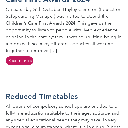
On Saturday 26th October, Hayley Cameron (Education
Safeguarding Manager) was invited to attend the
Children’s Care First Awards 2024. This gave us the
opportunity to listen to people with lived experience
of being in the care system. It was so uplifting being in
a room with so many different agencies all working
together to improve […]
on Cognus Education Safeguarding Manager attends 
Read more
Reduced Timetables
All pupils of compulsory school age are entitled to a
full-time education suitable to their age, aptitude and
any special educational needs they may have. In very
exceptional circumstances, where it is in a pupil’s best