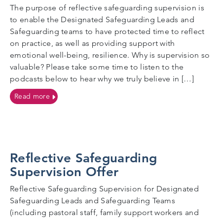
The purpose of reflective safeguarding supervision is
to enable the Designated Safeguarding Leads and
Safeguarding teams to have protected time to reflect
on practice, as well as providing support with
emotional well-being, resilience. Why is supervision so
valuable? Please take some time to listen to the
podcasts below to hear why we truly believe in […]
on What is reflective safeguarding supervision?
Read more
Reflective Safeguarding
Supervision Offer
Reflective Safeguarding Supervision for Designated
Safeguarding Leads and Safeguarding Teams
(including pastoral staff, family support workers and