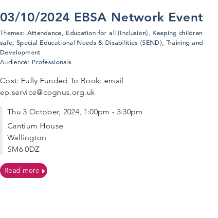
03/10/2024 EBSA Network Event
Attendance
Education for all (Inclusion)
Keeping children
Themes:
,
,
safe
Special Educational Needs & Disabilities (SEND)
Training and
,
,
Development
Professionals
Audience:
Cost: Fully Funded To Book: email
ep.service@cognus.org.uk
Thu 3 October, 2024, 1:00pm - 3:30pm
Cantium House
Wallington
SM6 0DZ
on 03/10/2024 EBSA Network Event
Read more