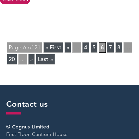
« First
«
4
5
6
7
8
Page 6 of 21
...
...
20
»
Last »
...
Contact us
© Cognus Limited
First Floor, Cantium House