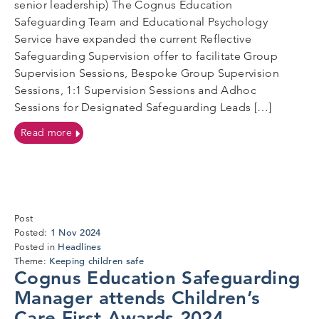
senior leadership) The Cognus Education
Safeguarding Team and Educational Psychology
Service have expanded the current Reflective
Safeguarding Supervision offer to facilitate Group
Supervision Sessions, Bespoke Group Supervision
Sessions, 1:1 Supervision Sessions and Adhoc
Sessions for Designated Safeguarding Leads […]
on Reflective Safeguarding Supervision Offer
Read more
Post
1
1 Nov 2024
Posted:
Nov
Headlines
Posted in
2024
Keeping children safe
Theme:
Cognus Education Safeguarding
Manager attends Children’s
Care First Awards 2024