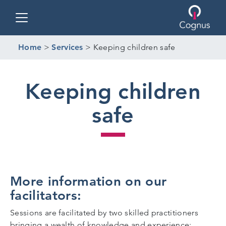
Toggle navigation
Home
>
Services
>
Keeping children safe
Keeping children
safe
More information on our
facilitators:
Sessions are facilitated by two skilled practitioners
bringing a wealth of knowledge and experience;