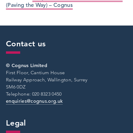
(Paving the Way) – Cognus
Contact us
© Cognus Limited
First Floor, Cantium House
Railway Approach, Wallington, Surrey
SM6 0DZ
Telephone: 020 8323 0450
enquiries@cognus.org.uk
Legal