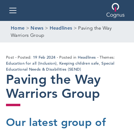
Toggle navigation
Home
>
News
>
Headlines
>
Paving the Way
Warriors Group
19
19 Feb 2024
Headlines
Post
Posted:
Posted in
Themes:
Feb
Education for all (Inclusion)
Keeping children safe
Special
,
,
2024
Educational Needs & Disabilities (SEND)
Paving the Way
Warriors Group
Our latest group of