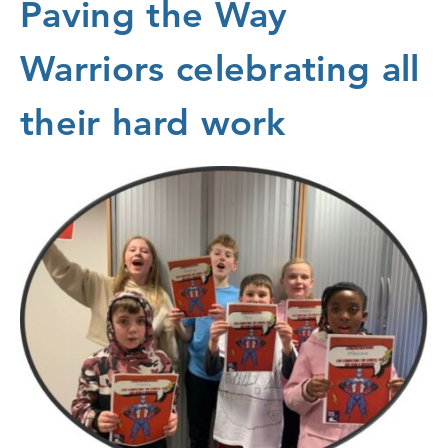
Paving the Way
Warriors celebrating all
their hard work