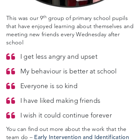
th
This was our 9
group of primary school pupils
that have enjoyed learning about themselves and
meeting new friends every Wednesday after
school
I get less angry and upset
My behaviour is better at school
Everyone is so kind
I have liked making friends
I wish it could continue forever
You can find out more about the work that the
Early Intervention and Identification
team do –